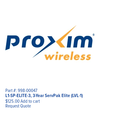
Part #: 998-00047
L1-SP-ELITE-3, 3-Year ServPak Elite (LVL-1)
$
125.00
Add to cart
Request Quote