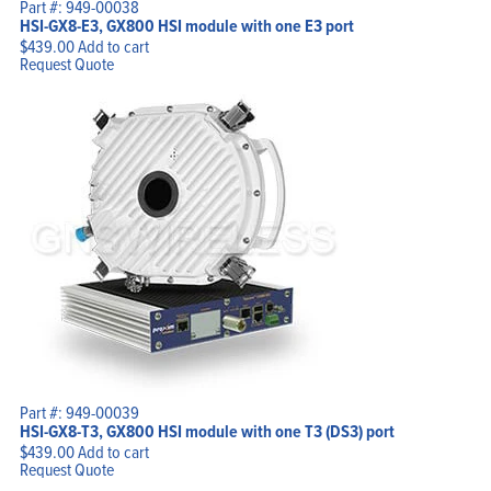
Part #: 949-00038
HSI-GX8-E3, GX800 HSI module with one E3 port
$
439.00
Add to cart
Request Quote
Part #: 949-00039
HSI-GX8-T3, GX800 HSI module with one T3 (DS3) port
$
439.00
Add to cart
Request Quote