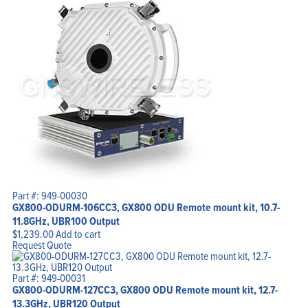
Part #: 949-00030
GX800-ODURM-106CC3, GX800 ODU Remote mount kit, 10.7-
11.8GHz, UBR100 Output
$
1,239.00
Add to cart
Request Quote
Part #: 949-00031
GX800-ODURM-127CC3, GX800 ODU Remote mount kit, 12.7-
13.3GHz, UBR120 Output