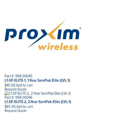
Part #: 998-00045
L1-SP-ELITE-1, 1-Year ServPak Elite (LVL-1)
$
45.00
Add to cart
Request Quote
Part #: 998-00046
L1-SP-ELITE-2, 2-Year ServPak Elite (LVL-1)
$
85.00
Add to cart
Request Quote