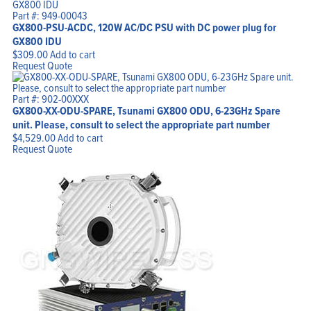
Part #: 949-00043
GX800-PSU-ACDC, 120W AC/DC PSU with DC power plug for
GX800 IDU
$
309.00
Add to cart
Request Quote
Part #: 902-00XXX
GX800-XX-ODU-SPARE, Tsunami GX800 ODU, 6-23GHz Spare
unit. Please, consult to select the appropriate part number
$
4,529.00
Add to cart
Request Quote