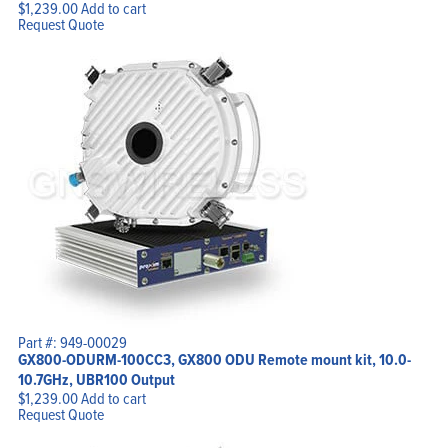
$
1,239.00
Add to cart
Request Quote
Part #: 949-00029
GX800-ODURM-100CC3, GX800 ODU Remote mount kit, 10.0-
10.7GHz, UBR100 Output
$
1,239.00
Add to cart
Request Quote