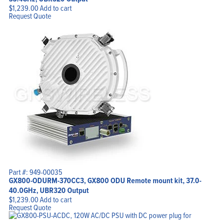
$
1,239.00
Add to cart
Request Quote
Part #: 949-00035
GX800-ODURM-370CC3, GX800 ODU Remote mount kit, 37.0-
40.0GHz, UBR320 Output
$
1,239.00
Add to cart
Request Quote