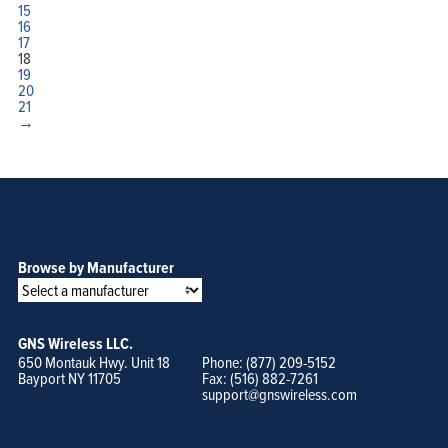
15
16
17
18
19
20
21
→
Browse by Manufacturer
GNS Wireless LLC.
650 Montauk Hwy. Unit 18
Phone: (877) 209-5152
Bayport NY 11705
Fax: (516) 882-7261
support@gnswireless.com