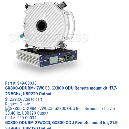
Home
Products
Solutions
Support
Company
Blog
View Cart
My Account
Part #: 949-00033
GX800-ODURM-17WCC3, GX800 ODU Remote mount kit, 17.7-
26.5GHz, UBR220 Output
$
1,239.00
Add to cart
Request Quote
Part #: 949-00034
GX800-ODURM-27WCC3, GX800 ODU Remote mount kit, 27.5-
33.4GHz, UBR320 Output