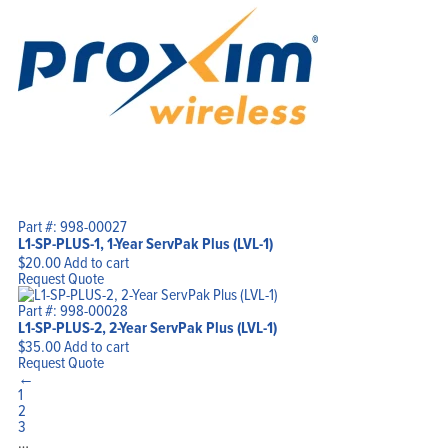
Part #: 998-00027
L1-SP-PLUS-1, 1-Year ServPak Plus (LVL-1)
$
20.00
Add to cart
Request Quote
Part #: 998-00028
L1-SP-PLUS-2, 2-Year ServPak Plus (LVL-1)
$
35.00
Add to cart
Request Quote
←
1
2
3
…