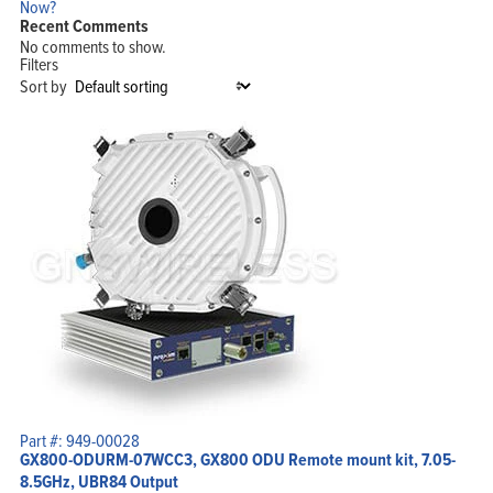
Now?
Recent Comments
No comments to show.
Filters
Sort by
Part #: 949-00028
GX800-ODURM-07WCC3, GX800 ODU Remote mount kit, 7.05-
8.5GHz, UBR84 Output