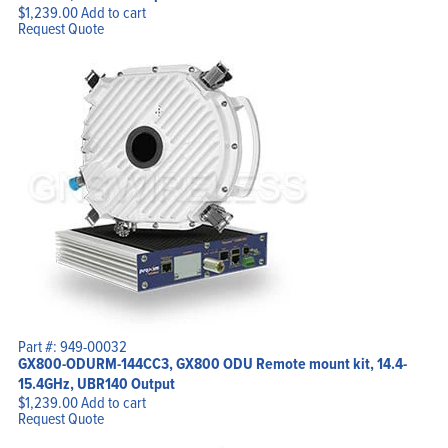
$
1,239.00
Add to cart
Request Quote
Part #: 949-00032
GX800-ODURM-144CC3, GX800 ODU Remote mount kit, 14.4-
15.4GHz, UBR140 Output
$
1,239.00
Add to cart
Request Quote