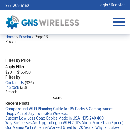
Login / Register
877-209-5152
Home
»
Proxim
»
Page 18
Proxim
Filter by Price
Apply Filter
$20
—
$15,450
Filter by
Contact Us
(336)
In Stock
(38)
Search
Search
Recent Posts
Campground Wi-Fi Planning Guide for RV Parks & Campgrounds
Happy 4th of July from GNS Wireless.
Custom Low Loss Coax Cables Made in USA | 195 240 400
Why Businesses Are Upgrading to Wi-Fi 7 (It’s About More Than Speed)
Our Marina Wi-Fi Antenna Worked Great for 20 Years. Why Is It Slow