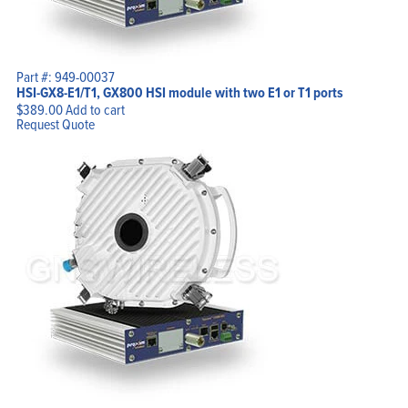
Part #: 949-00037
HSI-GX8-E1/T1, GX800 HSI module with two E1 or T1 ports
$
389.00
Add to cart
Request Quote