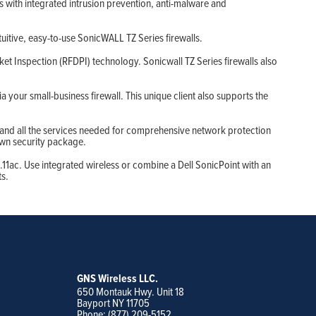
 with integrated intrusion prevention, anti-malware and
ntuitive, easy-to-use SonicWALL TZ Series firewalls.
t Inspection (RFDPI) technology. Sonicwall TZ Series firewalls also
your small-business firewall. This unique client also supports the
 and all the services needed for comprehensive network protection
own security package.
.11ac. Use integrated wireless or combine a Dell SonicPoint with an
ts.
GNS Wireless LLC.
650 Montauk Hwy. Unit 18
Bayport NY 11705
Phone: (877) 209-5152