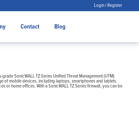
Login / Register
ny
Contact
Blog
siness-grade SonicWALL TZ Series Unified Threat Management (UTM)
ge of mobile devices, including laptops, smartphones and tablets.
ices or home offices. With a SonicWALL TZ Series firewall, you can be