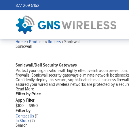
877-209-5152
Home
»
Products
»
Routers
»
Sonicwall
Sonicwall
Sonicwall/Dell Security Gateways
Protect your organization with highly effective intrusion preventio
firewalls. Sonicwall security gateways eliminate network bottleneck
Confidently deploy this secure, sophisticated small-business firewal
assured your wired and wireless networks are protected by a secure
Read More
Filter by Price
Apply Filter
$100
—
$950
Filter by
Contact Us
(1)
In Stock
(2)
Search