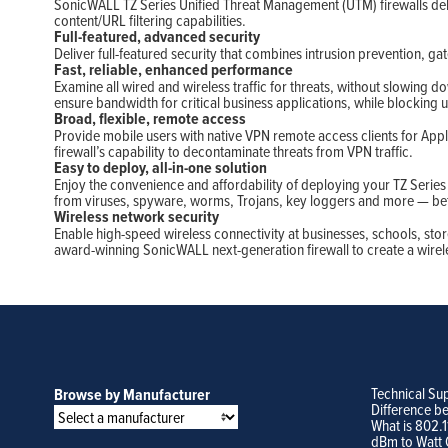
SonicWALL TZ Series Unified Threat Management (UTM) firewalls deli
content/URL filtering capabilities.
Full-featured, advanced security
Deliver full-featured security that combines intrusion prevention, gat
Fast, reliable, enhanced performance
Examine all wired and wireless traffic for threats, without slowing
ensure bandwidth for critical business applications, while blocking 
Broad, flexible, remote access
Provide mobile users with native VPN remote access clients for Appl
firewall’s capability to decontaminate threats from VPN traffic.
Easy to deploy, all-in-one solution
Enjoy the convenience and affordability of deploying your TZ Serie
from viruses, spyware, worms, Trojans, key loggers and more — bef
Wireless network security
Enable high-speed wireless connectivity at businesses, schools, stor
award-winning SonicWALL next-generation firewall to create a wireles
Technical Su
Browse by Manufacturer
Difference b
What is 802.
dBm to Watt 