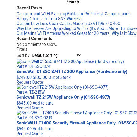
Search
Recent Posts
Campground Wi-Fi Planning Guide for RV Parks & Campgrounds
Happy 4th of July from GNS Wireless.
Custom Low Loss Coax Cables Made in USA | 195 240 400
Why Businesses Are Upgrading to Wi-Fi 7 (It’s About More Than Spe
Our Marina Wi-Fi Antenna Worked Great for 20 Years. Why Is It Slo
Recent Comments
No comments to show.
Filters
Sort by
Part #: 01-SSC-8741
SonicWall 01-SSC-8741 TZ 200 Appliance (Hardware only)
Original
Current
$
249.00
$
100.00
Out of Stock
price
price
Request Quote
was:
is:
$249.00.
$100.00.
Part #: TZ-215W
Sonicwall TZ 215W Appliance Only (01-SSC-4977)
$
845.00
Add to cart
Request Quote
Part #: 01-SSC-0213
SonicWALL TZ400 Security Firewall Appliance Only | 01-SSC-0
$
945.00
Add to cart
Request Quote