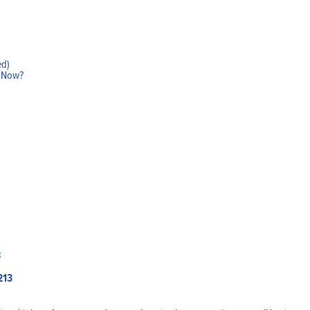
ed)
w Now?
Home
Products
Solutions
Support
Company
Blog
View Cart
My Account
213