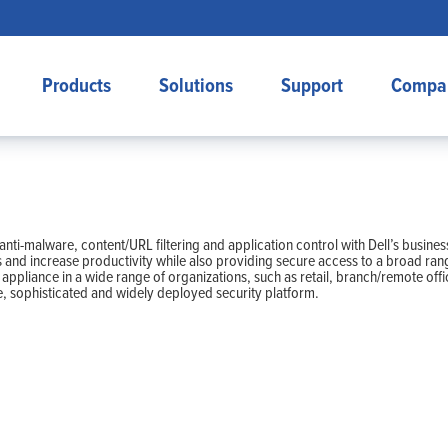
Products
Solutions
Support
Compa
n, anti-malware, content/URL filtering and application control with Dell’s bu
s and increase productivity while also providing secure access to a broad ran
l appliance in a wide range of organizations, such as retail, branch/remote off
, sophisticated and widely deployed security platform.