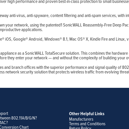
ver high performance and proven best-in-class protection to small businesses
eway anti-virus, anti-spyware, content filtering and anti-spam services, with i
 down your network, using the patented1 SonicWALL Reassembly-Free Deep Packe
unproductive applications.
e® iOS, Google® Android, Windows® 8.1, Mac OS® X, Kindle Fire and Linux, via 
s appliance as a SonicWALL TotalSecure solution. This combines the hardware
ore they enter your network — and without the complexity of building your 
es and branch offices with the superior performance and signal quality of 802
s network security solution that protects wireless traffic from evolving threa
pport
Other Helpful Links
etween 802.11A/B/G/N?
Manufacturers
11AC?
Terms and Conditions
Conversion Chart
Return Policy