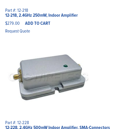
Part #: 12-218
12-218, 2.4GHz 250mW, Indoor Amplifier
$
279.00
ADD TO CART
Request Quote
Part #: 12-228
12-228, 2.4GHz 500mW Indoor Amplifier, SMA-Connectors