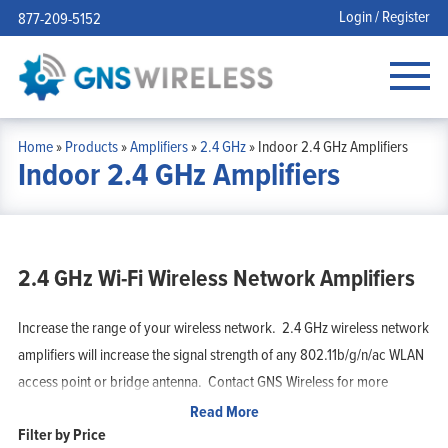
Login / Register
877-209-5152
Home
»
Products
»
Amplifiers
»
2.4 GHz
»
Indoor 2.4 GHz Amplifiers
Indoor 2.4 GHz Amplifiers
2.4 GHz Wi-Fi Wireless Network Amplifiers
Increase the range of your wireless network. 2.4 GHz wireless network
amplifiers will increase the signal strength of any 802.11b/g/n/ac WLAN
access point or bridge antenna. Contact GNS Wireless for more
information.
Read More
Filter by Price