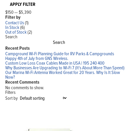
APPLY FILTER
$150
—
$5,390
Filter by
Contact Us
(1)
In Stock
(6)
Out of Stock
(2)
Search
Search
Recent Posts
Campground Wi-Fi Planning Guide for RV Parks & Campgrounds
Happy 4th of July from GNS Wireless.
Custom Low Loss Coax Cables Made in USA | 195 240 400
Why Businesses Are Upgrading to Wi-Fi 7 (It’s About More Than Speed)
Our Marina Wi-Fi Antenna Worked Great for 20 Years. Why Is It Slow
Now?
Recent Comments
No comments to show.
Filters
Sort by