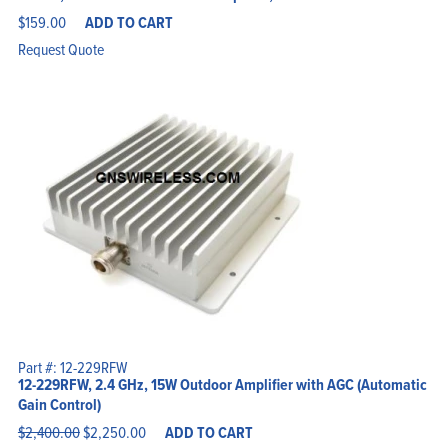
$
159.00
ADD TO CART
Request Quote
Part #: 12-229RFW
12-229RFW, 2.4 GHz, 15W Outdoor Amplifier with AGC (Automatic
Gain Control)
Original
Current
$
2,400.00
$
2,250.00
ADD TO CART
price
price