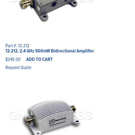
Part #: 12-212
12-212, 2.4 GHz 500mW Bidirectional Amplifier
$
249.00
ADD TO CART
Request Quote
Home
Products
Solutions
Support
Company
Blog
View Cart
My Account