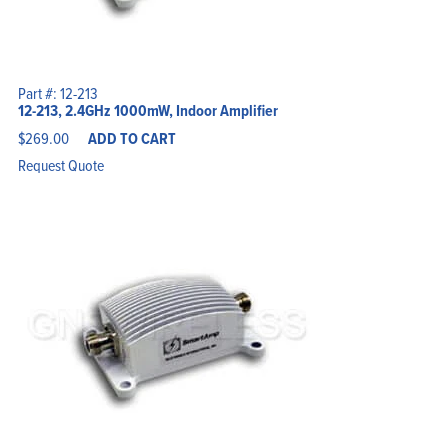
Part #: 12-213
12-213, 2.4GHz 1000mW, Indoor Amplifier
$
269.00
ADD TO CART
Request Quote