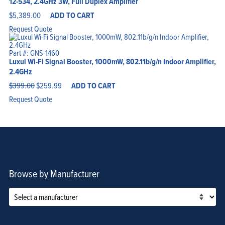
12-534, 2.4GHz 3W, Full Duplex Amplifier
$
5,389.00
ADD TO CART
Request Quote
Part #: GNS-1460
Luxul Wi-Fi Signal Booster, 1000mW, 802.11b/g/n Indoor Amplifier,
2.4GHz
Original
Current
$
399.00
$
259.99
ADD TO CART
price
price
was:
is:
Request Quote
$399.00.
$259.99.
Browse by Manufacturer