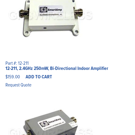
Part #: 12-211
12-211, 2.4GHz 250mW, Bi-Directional Indoor Amplifier
$
159.00
ADD TO CART
Request Quote