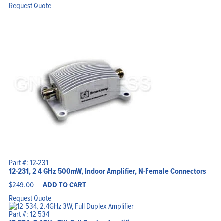
was:
is:
Request Quote
$2,400.00.
$2,250.00.
Part #: 12-231
12-231, 2.4 GHz 500mW, Indoor Amplifier, N-Female Connectors
$
249.00
ADD TO CART
Request Quote
Part #: 12-534