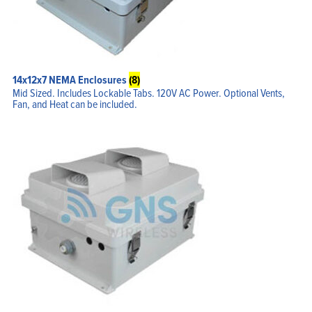
My Account
14x12x7 NEMA Enclosures
(8)
Mid Sized. Includes Lockable Tabs. 120V AC Power. Optional Vents,
Fan, and Heat can be included.