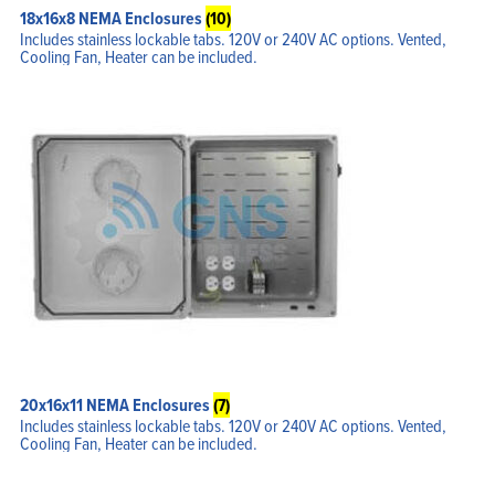
18x16x8 NEMA Enclosures
(10)
Includes stainless lockable tabs. 120V or 240V AC options. Vented,
Cooling Fan, Heater can be included.
20x16x11 NEMA Enclosures
(7)
Includes stainless lockable tabs. 120V or 240V AC options. Vented,
Cooling Fan, Heater can be included.