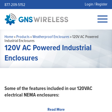
Login / Register
877-209-5152
Home
»
Products
»
Weatherproof Enclosures
»
120V AC Powered
Industrial Enclosures
120V AC Powered Industrial
Enclosures
Some of the features included in our 120VAC
electrical NEMA enclosures:
Aluminum mounting plates that allow you to securely mount
Read More