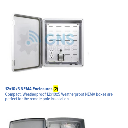
equipment inside the enclosure
Optional thermostat controlled fans or heaters that support a
various range of temperature options.
Vented or un-vented lids that secure access to the installed
equipment via Stainless steal clamps which are lockable
Optional DIN rails that provide secure mounting points for
industrial DIN mount equipment for the larger enclosures
12x10x5 NEMA Enclosures
(2)
Compact, Weatherproof 12x10x5 Weatherproof NEMA boxes are
perfect for the remote pole installation.