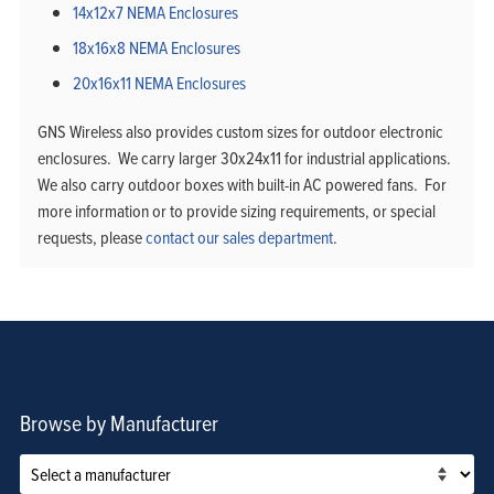
14x12x7 NEMA Enclosures
18x16x8 NEMA Enclosures
20x16x11 NEMA Enclosures
GNS Wireless also provides custom sizes for outdoor electronic
enclosures. We carry larger 30x24x11 for industrial applications.
We also carry outdoor boxes with built-in AC powered fans. For
more information or to provide sizing requirements, or special
requests, please
contact our sales department
.
Browse by Manufacturer