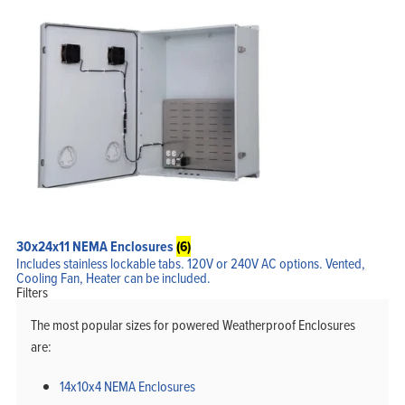
30x24x11 NEMA Enclosures
(6)
Includes stainless lockable tabs. 120V or 240V AC options. Vented,
Cooling Fan, Heater can be included.
Filters
The most popular sizes for powered Weatherproof Enclosures
are:
14x10x4 NEMA Enclosures