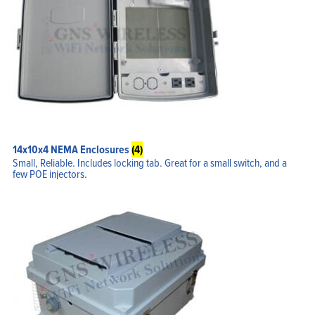
14x10x4 NEMA Enclosures
(4)
Small, Reliable. Includes locking tab. Great for a small switch, and a
few POE injectors.
Home
Products
Solutions
Support
Company
Blog
View Cart