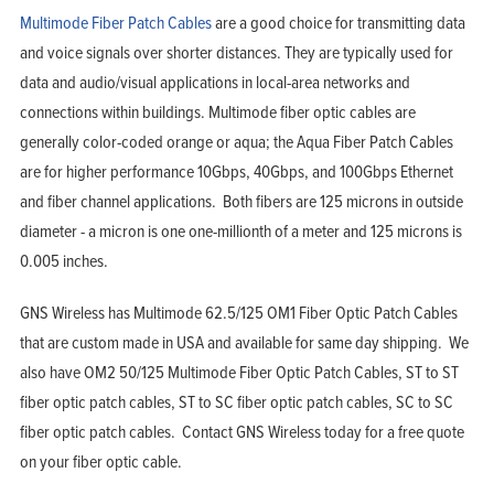
Multimode Fiber Patch Cables
are a good choice for transmitting data
and voice signals over shorter distances. They are typically used for
data and audio/visual applications in local-area networks and
connections within buildings. Multimode fiber optic cables are
generally color-coded orange or aqua; the Aqua Fiber Patch Cables
are for higher performance 10Gbps, 40Gbps, and 100Gbps Ethernet
and fiber channel applications. Both fibers are 125 microns in outside
diameter - a micron is one one-millionth of a meter and 125 microns is
0.005 inches.
GNS Wireless has Multimode 62.5/125 OM1 Fiber Optic Patch Cables
that are custom made in USA and available for same day shipping. We
also have OM2 50/125 Multimode Fiber Optic Patch Cables, ST to ST
fiber optic patch cables, ST to SC fiber optic patch cables, SC to SC
fiber optic patch cables. Contact GNS Wireless today for a free quote
on your fiber optic cable.