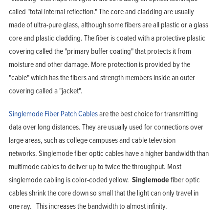
Support
Company
called "total internal reflection." The core and cladding are usually
Blog
View Cart
made of ultra-pure glass, although some fibers are all plastic or a glass
My Account
core and plastic cladding. The fiber is coated with a protective plastic
covering called the "primary buffer coating" that protects it from
moisture and other damage. More protection is provided by the
"cable" which has the fibers and strength members inside an outer
covering called a "jacket".
Singlemode Fiber Patch Cables
are the best choice for transmitting
data over long distances. They are usually used for connections over
large areas, such as college campuses and cable television
networks. Singlemode fiber optic cables have a higher bandwidth than
multimode cables to deliver up to twice the throughput. Most
singlemode cabling is color-coded yellow.
Singlemode
fiber optic
cables shrink the core down so small that the light can only travel in
one ray. This increases the bandwidth to almost infinity.