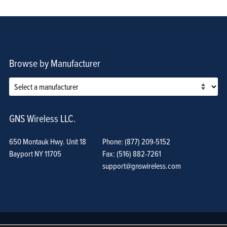
Browse by Manufacturer
GNS Wireless LLC.
650 Montauk Hwy. Unit 18
Phone: (877) 209-5152
Bayport NY 11705
Fax: (516) 882-7261
support@gnswireless.com