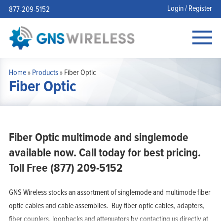
Login / Register
877-209-5152
Home
»
Products
»
Fiber Optic
Fiber Optic
Fiber Optic multimode and singlemode
available now. Call today for best pricing.
Toll Free (877) 209-5152
GNS Wireless stocks an assortment of singlemode and multimode fiber
optic cables and cable assemblies. Buy fiber optic cables, adapters,
fiber couplers, loopbacks and attenuators by contacting us directly at