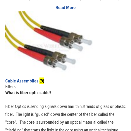
877-209-5152.
Read More
Some of the Fiber Optic Cables available from GNS Wireless:
OM1 Multimode 62.5/125 Micron
OM2 Multimode 50/125 Micron
OM3 10 Gigabit Multimode fiber optic cable 50/125 Micron
OM4 100 Gigabit Multimode fiber optic cable 50/125 Micron
Singlemode 9/125 Micron
Cable Assemblies
(9)
Singlemode bend insensitive Fiber optic cable
Filters
What is fiber optic cable?
Universal LC
62.5/125 Fiber Optic pigtail cables
Fiber Optics is sending signals down hair-thin strands of glass or plastic
fiber. The light is "guided" down the center of the fiber called the
"core". The core is surrounded by an optical material called the
Home
Products
"cladding" that traps the light in the core using an optical technique
Solutions