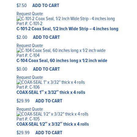
$
7.50
ADD TO CART
Request Quote
Part #: C-101-2
C-101-2 Coax Seal, 1/2 Inch Wide Strip – 4 inches long
$
2.00
ADD TO CART
Request Quote
Part #: C-104
C-104 Coax Seal, 60 inches long x 1/2 inch wide
$
0.00
ADD TO CART
Request Quote
Part #: C-106
COAX-SEAL 1″ x 3/32″ thick x 4 rolls
$
29.99
ADD TO CART
Request Quote
Part #: C-105
COAX-SEAL 1/2″ x 3/32″ thick x 4 rolls
$
29.99
ADD TO CART