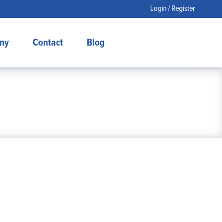
Login / Register
ny
Contact
Blog