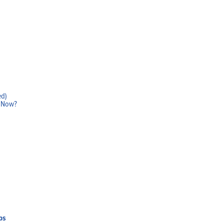
ed)
w Now?
Home
Products
Solutions
Support
Company
Blog
View Cart
My Account
ps