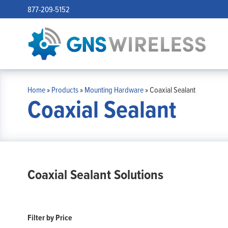
877-209-5152
Home
»
Products
»
Mounting Hardware
»
Coaxial Sealant
Coaxial Sealant
Coaxial Sealant Solutions
Filter by Price