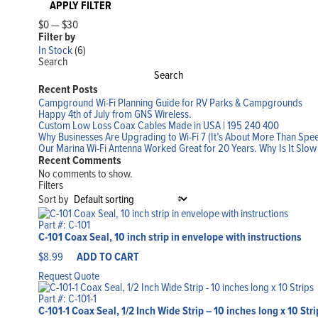
APPLY FILTER
$0
—
$30
Filter by
In Stock
(6)
Search
Search
Recent Posts
Campground Wi-Fi Planning Guide for RV Parks & Campgrounds
Happy 4th of July from GNS Wireless.
Custom Low Loss Coax Cables Made in USA | 195 240 400
Why Businesses Are Upgrading to Wi-Fi 7 (It’s About More Than Spe
Our Marina Wi-Fi Antenna Worked Great for 20 Years. Why Is It Slo
Recent Comments
No comments to show.
Filters
Sort by
Part #: C-101
C-101 Coax Seal, 10 inch strip in envelope with instructions
$
8.99
ADD TO CART
Request Quote
Part #: C-101-1
C-101-1 Coax Seal, 1/2 Inch Wide Strip – 10 inches long x 10 Stri