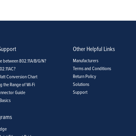
Support
Other Helpful Links
Manufacturers
ce between 802.11A/B/G/N?
Terms and Conditions
802.11AC?
Return Policy
att Conversion Chart
Solutions
g the Range of Wi-Fi
Support
nnector Guide
Basics
grams
idge