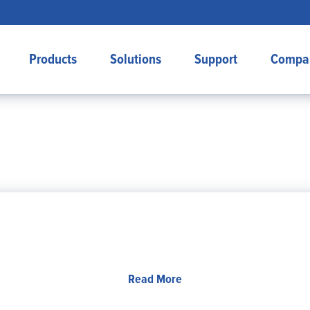
Products
Solutions
Support
Compa
Read More