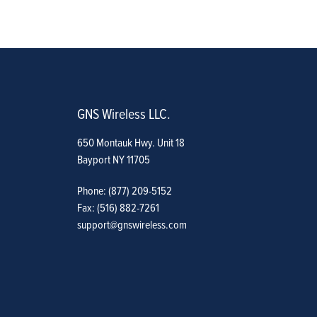
GNS Wireless LLC.
650 Montauk Hwy. Unit 18
Bayport NY 11705
Phone: (877) 209-5152
Fax: (516) 882-7261
support@gnswireless.com