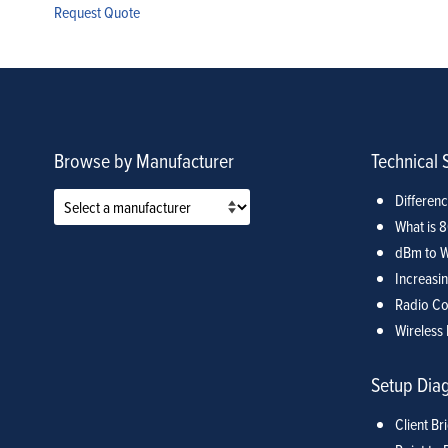
Request Quote
Browse by Manufacturer
Technical 
Differen
What is 
dBm to W
Increasin
Radio Co
Wireless 
Setup Dia
Client Br