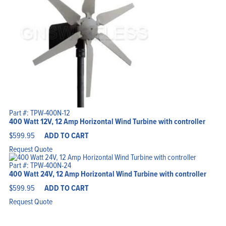
Part #: TPW-400N-12
400 Watt 12V, 12 Amp Horizontal Wind Turbine with controller
$
599.95
ADD TO CART
Request Quote
Part #: TPW-400N-24
400 Watt 24V, 12 Amp Horizontal Wind Turbine with controller
$
599.95
ADD TO CART
Request Quote