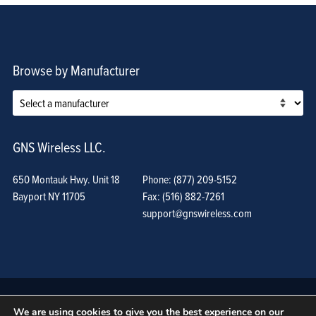
Browse by Manufacturer
GNS Wireless LLC.
650 Montauk Hwy. Unit 18
Phone: (877) 209-5152
Bayport NY 11705
Fax: (516) 882-7261
support@gnswireless.com
We are using cookies to give you the best experience on our