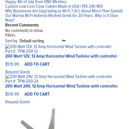
Happy 4th of July from GNS Wireless.
Custom Low Loss Coax Cables Made in USA | 195 240 400
Why Businesses Are Upgrading to Wi-Fi 7 (It’s About More Than Speed)
Our Marina Wi-Fi Antenna Worked Great for 20 Years. Why Is It Slow
Now?
Recent Comments
No comments to show.
Filters
Sort by
Part #: TPW-200-12
200 Watt 12V, 12 Amp Horizontal Wind Turbine with controller
$
519.99
ADD TO CART
Request Quote
Home
Products
Solutions
Part #: TPW-200-24
Support
200 Watt 24V, 12 Amp Horizontal Wind Turbine with controller
Company
Blog
$
519.99
ADD TO CART
View Cart
My Account
Request Quote