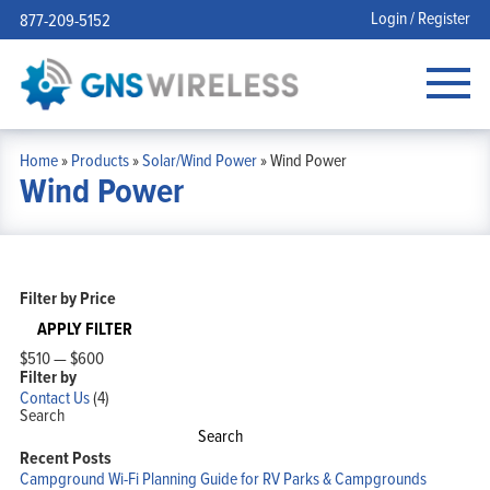
Login / Register
877-209-5152
Home
»
Products
»
Solar/Wind Power
»
Wind Power
Wind Power
Filter by Price
APPLY FILTER
$510
—
$600
Filter by
Contact Us
(4)
Search
Search
Recent Posts
Campground Wi-Fi Planning Guide for RV Parks & Campgrounds