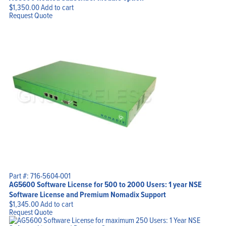
$
1,350.00
Add to cart
Request Quote
Part #: 716-5604-001
AG5600 Software License for 500 to 2000 Users: 1 year NSE
Software License and Premium Nomadix Support
$
1,345.00
Add to cart
Request Quote