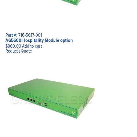
Part #: 716-5617-001
Home
AG5600 Hospitality Module option
Products
Solutions
$
800.00
Add to cart
Support
Request Quote
Company
Blog
View Cart
My Account