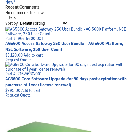
Now?
Recent Comments
No comments to show.
Filters
Sort by
Part #: 966-5600-004
AG5600 Access Gateway 250 User Bundle – AG 5600 Platform,
NSE Software, 250 User Count
$
3,120.00
Add to cart
Request Quote
Part #: 716-5630-001
AG5600 Core Software Upgrade (for 90 days post expiration with
purchase of 1 year license renewal)
$
995.00
Add to cart
Request Quote