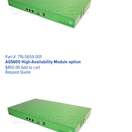
Part #: 716-5659-001
AG5600 High-Availability Module option
$
450.00
Add to cart
Request Quote