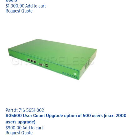
$
1,300.00
Add to cart
Request Quote
Part #: 716-5651-002
AG5600 User Count Upgrade option of 500 users (max. 2000
users upgrade)
$
900.00
Add to cart
Request Quote