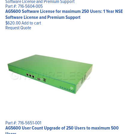
Part #: 716-5604-005
AG5600 Software License for maximum 250 Users: 1 Year NSE
Software License and Premium Support
$
620.00
Add to cart
Request Quote
Part #: 716-5651-001
AG5600 User Count Upgrade of 250 Users to maximum 500
Users