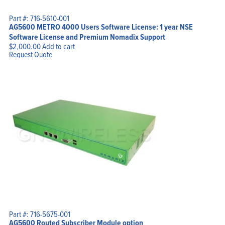
Part #: 716-5610-001
AG5600 METRO 4000 Users Software License: 1 year NSE
Software License and Premium Nomadix Support
$
2,000.00
Add to cart
Request Quote
Part #: 716-5675-001
AG5600 Routed Subscriber Module option