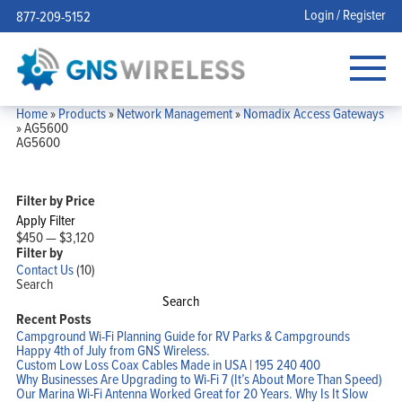
Login / Register
877-209-5152
Home
»
Products
»
Network Management
»
Nomadix Access Gateways
»
AG5600
AG5600
Filter by Price
Apply Filter
$450
—
$3,120
Filter by
Contact Us
(10)
Search
Search
Recent Posts
Campground Wi-Fi Planning Guide for RV Parks & Campgrounds
Happy 4th of July from GNS Wireless.
Custom Low Loss Coax Cables Made in USA | 195 240 400
Why Businesses Are Upgrading to Wi-Fi 7 (It’s About More Than Speed)
Our Marina Wi-Fi Antenna Worked Great for 20 Years. Why Is It Slow