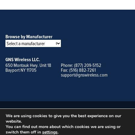
Browse by Manufacturer
GNS Wireless LLC.
650 Montauk Hwy. Unit 18
Phone: (877) 209-5152
Bayport NY 11705
Fax: (516) 882-7261
support@gnswireless.com
We are using cookies to give you the best experience on our
website.
You can find out more about which cookies we are using or
switch them off in
settings
.