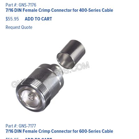
Home
Part #: GNS-7176
Products
7/16 DIN Female Crimp Connector for 400-Series Cable
Solutions
Support
Company
$
55.95
ADD TO CART
Blog
View Cart
Request Quote
My Account
Part #: GNS-7177
7/16 DIN Female Crimp Connector for 600-Series Cable