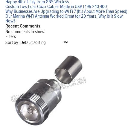
Happy 4th of July from GNS Wireless.
Custom Low Loss Coax Cables Made in USA | 195 240 400
Why Businesses Are Upgrading to Wi-Fi 7 (It’s About More Than Speed)
Our Marina Wi-Fi Antenna Worked Great for 20 Years. Why Is It Slow
Now?
Recent Comments
No comments to show.
Filters
Sort by