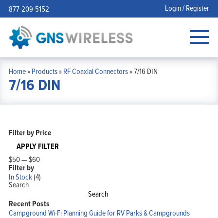
Login / Register
877-209-5152
Home
»
Products
»
RF Coaxial Connectors
»
7/16 DIN
7/16 DIN
Filter by Price
APPLY FILTER
$50
—
$60
Filter by
In Stock
(4)
Search
Search
Recent Posts
Campground Wi-Fi Planning Guide for RV Parks & Campgrounds