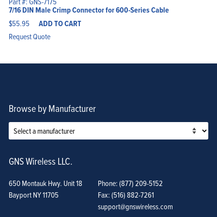
Part #: GNS-7175
7/16 DIN Male Crimp Connector for 600-Series Cable
$
55.95
ADD TO CART
Request Quote
Browse by Manufacturer
GNS Wireless LLC.
650 Montauk Hwy. Unit 18
Phone: (877) 209-5152
Bayport NY 11705
Fax: (516) 882-7261
support@gnswireless.com