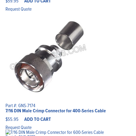
$
59.95
ADD TO CART
Request Quote
Part #: GNS-7174
7/16 DIN Male Crimp Connector for 400-Series Cable
$
55.95
ADD TO CART
Request Quote