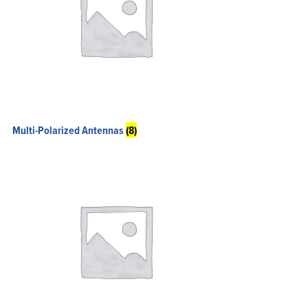
Multi-Polarized Antennas
(8)