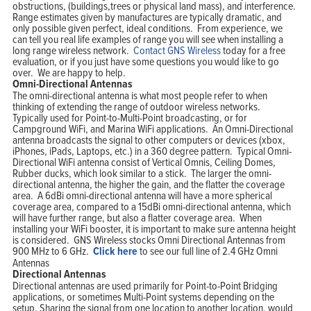
obstructions, (buildings,trees or physical land mass), and interference.
Range estimates given by manufactures are typically dramatic, and
only possible given perfect, ideal conditions. From experience, we
can tell you real life examples of range you will see when installing a
long range wireless network.
Contact GNS Wireless
today for a free
evaluation, or if you just have some questions you would like to go
over. We are happy to help.
Omni-Directional Antennas
The omni-directional antenna is what most people refer to when
thinking of extending the range of outdoor wireless networks.
Typically used for Point-to-Multi-Point broadcasting, or for
Campground WiFi, and Marina WiFi applications. An Omni-Directional
antenna broadcasts the signal to other computers or devices (xbox,
iPhones, iPads, Laptops, etc.) in a 360 degree pattern. Typical Omni-
Directional WiFi antenna consist of Vertical Omnis, Ceiling Domes,
Rubber ducks, which look similar to a stick. The larger the omni-
directional antenna, the higher the gain, and the flatter the coverage
area. A 6dBi omni-directional antenna will have a more spherical
coverage area, compared to a 15dBi omni-directional antenna, which
will have further range, but also a flatter coverage area. When
installing your WiFi booster, it is important to make sure antenna height
is considered. GNS Wireless stocks Omni Directional Antennas from
900 MHz to 6 GHz.
Click here
to see our full line of 2.4 GHz Omni
Antennas
Directional Antennas
Directional antennas are used primarily for Point-to-Point Bridging
applications, or sometimes Multi-Point systems depending on the
setup. Sharing the signal from one location to another location, would