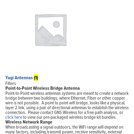
Yagi Antennas
(1)
Filters
Point-to-Point Wireless Bridge Antenna
Point-to-Point wireless antennas systems are meant to create a network
bridge between two buildings, where Ethernet, Fiber or other copper
wire is not possible. A point to point wifi bridge, looks like a physical,
layer 2 link, using a pair of directional antennas to establish the wireless
connection. Please contact GNS Wireless for a free path analysis, or
click here
to view our pre-packaged wireless bridge kit bundles.
Wireless Network Range
When broadcasting a signal outdoors, the WiFi range will depend on
many factors, including transmit power, receive sensitivity, external