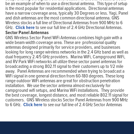
be an example of when to use a directional antenna. This type of setup
is the most popular for residential applications. Directional antennas
have a narrow coverage area, typically 30 Degrees or less. Yagi, Panel
and dish antennas are the most common directional antenna. GNS
Wireless stocks a full line of Directional Antennas from 900 MHz to 6
GHz.
Click here
to see our full line of 2.4 GHz Directional Antennas.
Sector Panel Antennas
GNS Wireless Sector Panel WiFi Antennas combines high gain with a
wide beam-width coverage area. These are professional quality
antennas designed primarily for service providers, and businesses
looking for long range wireless networks in the 2.4 GHz band as well as
dual frequency 2.4/5 GHz providers. Marina WiFi, Campground WiFi,
and RV Park WiFi networks all utilize these sector panel antennas for
broadcasting a strong 802.11 signal to their customers up to 1/2 mile
away. Panel Antennas are recommended when trying to broadcast a
WiFi signal in one general direction from 60-180 degrees. These long
range outdoor WiFi antennas are great for obstruction penetration
installation. We use the sector antenna almost exclusively for
campground wifi setups, and Marina WiFi installations. They provide
the best coverage, longest distance, and most reliable 802.11 signal for
customers. GNS Wireless stocks Sector Panel Antennas from 900 MHz
to 6 GHz.
Click here
to see our full line of 2.4 GHz Sector Antennas