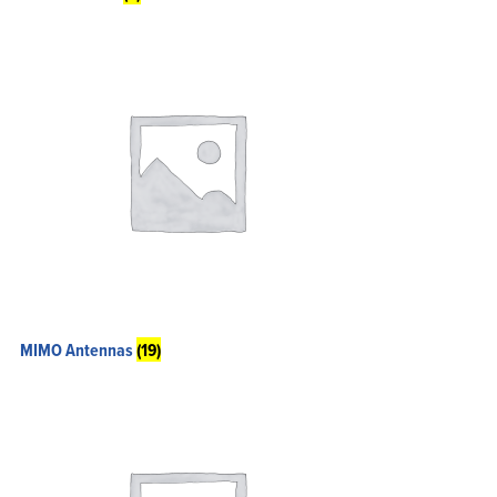
Home
Products
Solutions
Support
Company
Blog
MIMO Antennas
(19)
View Cart
My Account