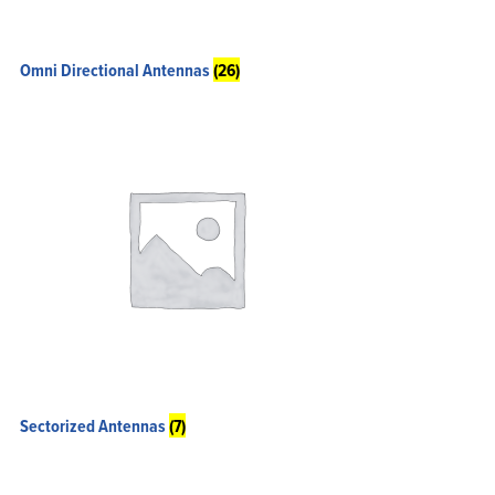
Omni Directional Antennas
(26)
Sectorized Antennas
(7)