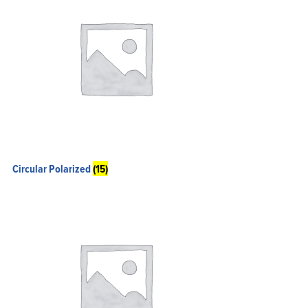
Circular Polarized
(15)