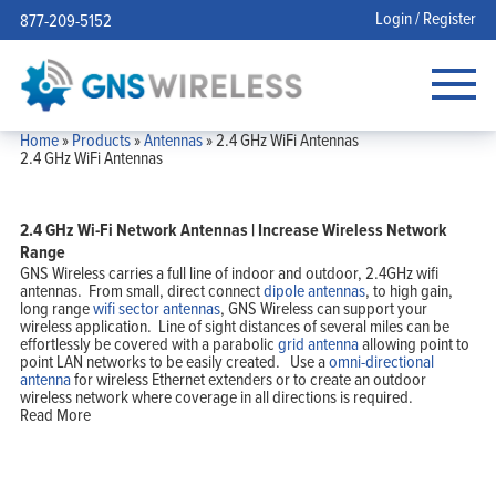
Login / Register
877-209-5152
Home
»
Products
»
Antennas
»
2.4 GHz WiFi Antennas
2.4 GHz WiFi Antennas
2.4 GHz Wi-Fi Network Antennas | Increase Wireless Network
Range
GNS Wireless carries a full line of indoor and outdoor, 2.4GHz wifi
antennas. From small, direct connect
dipole antennas
, to high gain,
long range
wifi sector antennas
, GNS Wireless can support your
wireless application. Line of sight distances of several miles can be
effortlessly be covered with a parabolic
grid antenna
allowing point to
point LAN networks to be easily created. Use a
omni-directional
antenna
for wireless Ethernet extenders or to create an outdoor
wireless network where coverage in all directions is required.
Read More