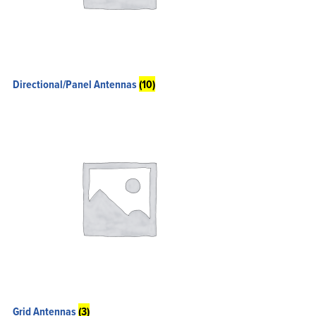
Directional/Panel Antennas
(10)
Grid Antennas
(3)