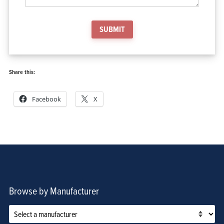
SUBMIT
Share this:
Facebook
X
Browse by Manufacturer