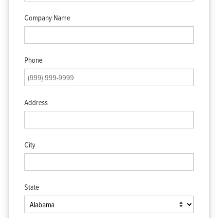
Company Name
Phone
Address
City
State
Home
Products
Solutions
Support
Company
Blog