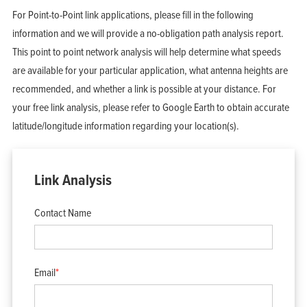
For Point-to-Point link applications, please fill in the following
information and we will provide a no-obligation path analysis report.
This point to point network analysis will help determine what speeds
are available for your particular application, what antenna heights are
recommended, and whether a link is possible at your distance. For
your free link analysis, please refer to Google Earth to obtain accurate
latitude/longitude information regarding your location(s).
Link Analysis
Contact Name
Email
*