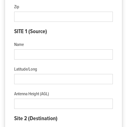
View Cart
Zip
My Account
SITE 1 (Source)
Name
Latitude/Long
Antenna Height (AGL)
Site 2 (Destination)