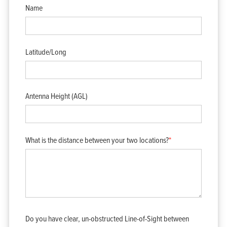
Name
Latitude/Long
Antenna Height (AGL)
What is the distance between your two locations?
*
Do you have clear, un-obstructed Line-of-Sight between