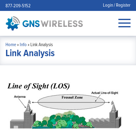
Login / Register
877-209-5152
Home
»
Info
»
Link Analysis
Link Analysis