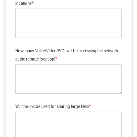
locations?
*
How many Voice/Video/PC's will be accessing the network
at the remote location?
*
Will the link be used for sharing large files?
*