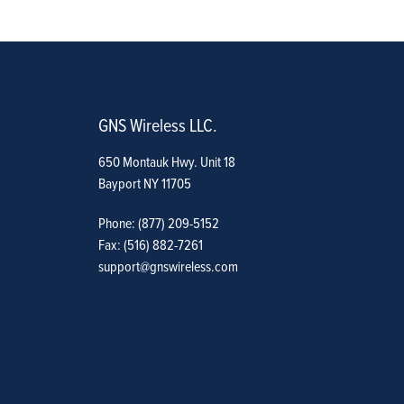
GNS Wireless LLC.
650 Montauk Hwy. Unit 18
Bayport NY 11705
Phone: (877) 209-5152
Fax: (516) 882-7261
support@gnswireless.com