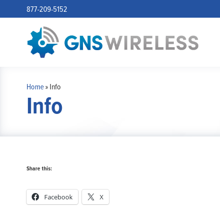
877-209-5152
Home
»
Info
Info
Share this:
Facebook
X