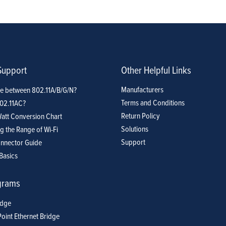
Support
Company
Blog
View Cart
My Account
Support
Other Helpful Links
Manufacturers
ce between 802.11A/B/G/N?
Terms and Conditions
802.11AC?
Return Policy
att Conversion Chart
Solutions
g the Range of Wi-Fi
Support
nnector Guide
Basics
grams
idge
Point Ethernet Bridge