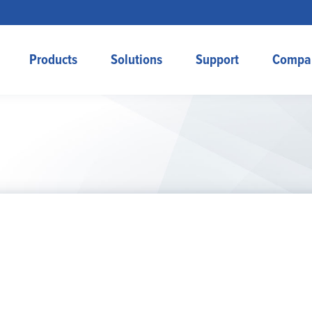
Products
Solutions
Support
Compa
Home
Products
Solutions