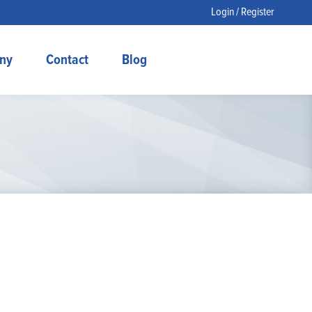
Login / Register
ny
Contact
Blog