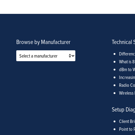
Browse by Manufacturer
Technical 
Differen
What is 
dBm to W
Increasin
Radio Co
Wireless 
Setup Dia
Client Br
Point to 