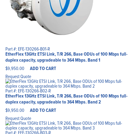
Part #: EFE-130266-B01-R
EtherFlex 13GHz ETSI Link, T/R 266, Base ODUs of 100 Mbps full-
duplex capacity, upgradeable to 364 Mbps. Band 1
$
9,950.00
ADD TO CART
Request Quote
Part #: EFE-130266-B02-R
EtherFlex 13GHz ETSI Link, T/R 266, Base ODUs of 100 Mbps full-
duplex capacity, upgradeable to 364 Mbps. Band 2
$
9,950.00
ADD TO CART
Request Quote
Part #: EFE-130266-B03-R