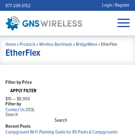
Login / Register
877-209-5152
Home
»
Products
»
Wireless Backhauls
»
BridgeWave
»
EtherFlex
EtherFlex
Filter by Price
APPLY FILTER
$10
—
$9,950
Filter by
Contact Us
(133)
Search
Search
Recent Posts
Campground Wi-Fi Planning Guide for RV Parks & Campgrounds