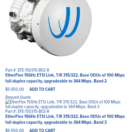
Part #: EFE-150315-B02-R
EtherFlex 15GHz ETSI Link, T/R 315/322, Base ODUs of 100 Mbps
full-duplex capacity, upgradeable to 364 Mbps. Band 2
$
9,950.00
ADD TO CART
Request Quote
Part #: EFE-150315-B03-R
EtherFlex 15GHz ETSI Link, T/R 315/322, Base ODUs of 100 Mbps
full-duplex capacity, upgradeable to 364 Mbps. Band 3
$
9,950.00
ADD TO CART