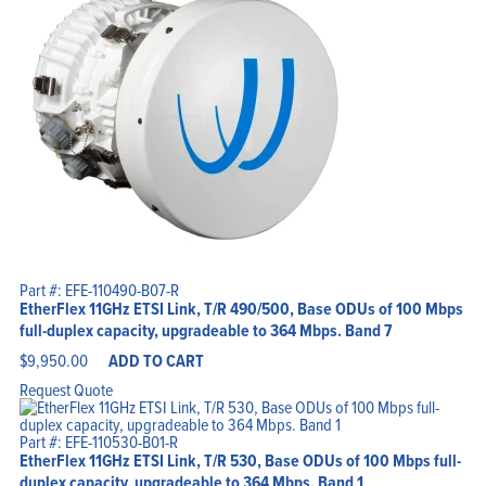
Part #: EFE-110490-B07-R
EtherFlex 11GHz ETSI Link, T/R 490/500, Base ODUs of 100 Mbps
full-duplex capacity, upgradeable to 364 Mbps. Band 7
$
9,950.00
ADD TO CART
Request Quote
Part #: EFE-110530-B01-R
EtherFlex 11GHz ETSI Link, T/R 530, Base ODUs of 100 Mbps full-
duplex capacity, upgradeable to 364 Mbps. Band 1