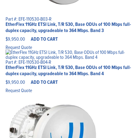
Part #: EFE-110530-B03-R
EtherFlex 11GHz ETSI Link, T/R 530, Base ODUs of 100 Mbps full-
duplex capacity, upgradeable to 364 Mbps. Band 3
$
9,950.00
ADD TO CART
Request Quote
Part #: EFE-110530-B04-R
EtherFlex 11GHz ETSI Link, T/R 530, Base ODUs of 100 Mbps full-
duplex capacity, upgradeable to 364 Mbps. Band 4
$
9,950.00
ADD TO CART
Request Quote