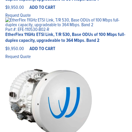
$
9,950.00
ADD TO CART
Request Quote
Home
Products
Solutions
Part #: EFE-110530-B02-R
Support
EtherFlex 11GHz ETSI Link, T/R 530, Base ODUs of 100 Mbps full-
Company
Blog
duplex capacity, upgradeable to 364 Mbps. Band 2
View Cart
My Account
$
9,950.00
ADD TO CART
Request Quote