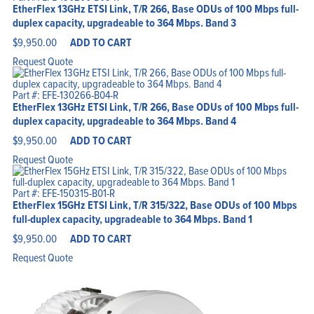
EtherFlex 13GHz ETSI Link, T/R 266, Base ODUs of 100 Mbps full-
duplex capacity, upgradeable to 364 Mbps. Band 3
$
9,950.00
ADD TO CART
Request Quote
Part #: EFE-130266-B04-R
EtherFlex 13GHz ETSI Link, T/R 266, Base ODUs of 100 Mbps full-
duplex capacity, upgradeable to 364 Mbps. Band 4
$
9,950.00
ADD TO CART
Request Quote
Part #: EFE-150315-B01-R
EtherFlex 15GHz ETSI Link, T/R 315/322, Base ODUs of 100 Mbps
full-duplex capacity, upgradeable to 364 Mbps. Band 1
$
9,950.00
ADD TO CART
Request Quote