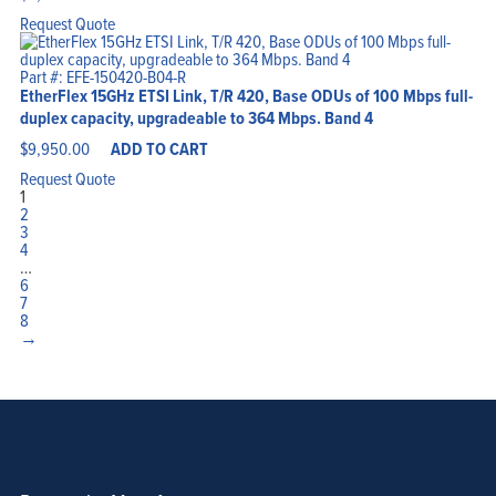
Request Quote
Part #: EFE-150420-B04-R
EtherFlex 15GHz ETSI Link, T/R 420, Base ODUs of 100 Mbps full-
duplex capacity, upgradeable to 364 Mbps. Band 4
$
9,950.00
ADD TO CART
Request Quote
1
2
3
4
…
6
7
8
→