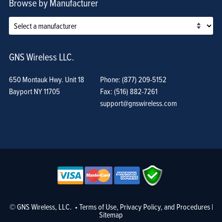
Browse by Manufacturer
GNS Wireless LLC.
650 Montauk Hwy. Unit 18
Phone: (877) 209-5152
Bayport NY 11705
Fax: (516) 882-7261
support@gnswireless.com
© GNS Wireless, LLC. •
Terms of Use, Privacy Policy, and Procedures
|
Sitemap