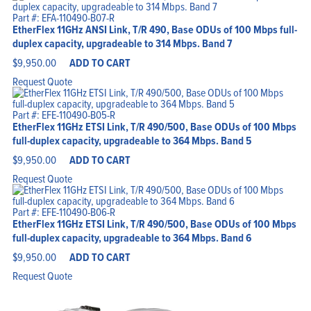
Part #: EFA-110490-B07-R
EtherFlex 11GHz ANSI Link, T/R 490, Base ODUs of 100 Mbps full-
duplex capacity, upgradeable to 314 Mbps. Band 7
$
9,950.00
ADD TO CART
Request Quote
Part #: EFE-110490-B05-R
EtherFlex 11GHz ETSI Link, T/R 490/500, Base ODUs of 100 Mbps
full-duplex capacity, upgradeable to 364 Mbps. Band 5
$
9,950.00
ADD TO CART
Request Quote
Part #: EFE-110490-B06-R
EtherFlex 11GHz ETSI Link, T/R 490/500, Base ODUs of 100 Mbps
full-duplex capacity, upgradeable to 364 Mbps. Band 6
$
9,950.00
ADD TO CART
Request Quote