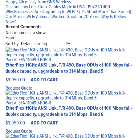
Happy 4th of July from GNS Wireless.
Custom Low Loss Coax Cables Made in USA | 195 240 400
Why Businesses Are Upgrading to Wi-Fi 7 (It’s About More Than Speed)
Our Marina Wi-Fi Antenna Worked Great for 20 Years. Why Is It Slow
Now?
Recent Comments
No comments to show.
Filters
Sort by
Part #: EFA-110490-B05-R
EtherFlex 11GHz ANSI Link, T/R 490, Base ODUs of 100 Mbps full-
duplex capacity, upgradeable to 314 Mbps. Band 5
$
9,950.00
ADD TO CART
Request Quote
Part #: EFA-110490-B06-R
EtherFlex 11GHz ANSI Link, T/R 490, Base ODUs of 100 Mbps full-
duplex capacity, upgradeable to 314 Mbps. Band 6
$
9,950.00
ADD TO CART
Request Quote