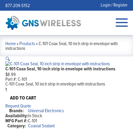
Login / Register
877-209-5152
Home
»
Products
»
C-101 Coax Seal, 10 inch strip in envelope with
instructions
🔍
C-101 Coax Seal, 10 inch strip in envelope with instructions
$
8.99
Part #:
C-101
C-101 Coax Seal, 10 inch strip in envelope with instructions
C-
101
Coax
ADD TO CART
Seal,
Request Quote
10
Brands:
Universal Electronics
inch
Availability:
In Stock
strip
MFG Part #:
C-101
in
Category:
Coaxial Sealant
envelope
with