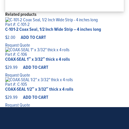
Related products
Part #: C-101-2
C-101-2 Coax Seal, 1/2 Inch Wide Strip – 4 inches long
$
2.00
ADD TO CART
Request Quote
Part #: C-106
COAX-SEAL 1″ x 3/32″ thick x 4 rolls
$
29.99
ADD TO CART
Request Quote
Part #: C-105
COAX-SEAL 1/2″ x 3/32″ thick x 4 rolls
$
29.99
ADD TO CART
Request Quote