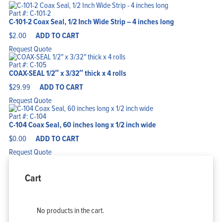
Part #: C-101-2
C-101-2 Coax Seal, 1/2 Inch Wide Strip – 4 inches long
$
2.00
ADD TO CART
Request Quote
Part #: C-105
COAX-SEAL 1/2″ x 3/32″ thick x 4 rolls
$
29.99
ADD TO CART
Request Quote
Part #: C-104
C-104 Coax Seal, 60 inches long x 1/2 inch wide
$
0.00
ADD TO CART
Request Quote
Cart
No products in the cart.