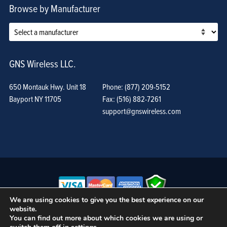
Browse by Manufacturer
GNS Wireless LLC.
650 Montauk Hwy. Unit 18
Phone: (877) 209-5152
Bayport NY 11705
Fax: (516) 882-7261
support@gnswireless.com
We are using cookies to give you the best experience on our
website.
© GNS Wireless, LLC. •
Terms of Use, Privacy Policy, and Procedures
|
You can find out more about which cookies we are using or
Sitemap