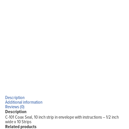
Description
Additional information
Reviews (0)
Description
C-101 Coax Seal, 10 inch strip in envelope with instructions – 1/2 inch
wide x 10 Strips
Related products