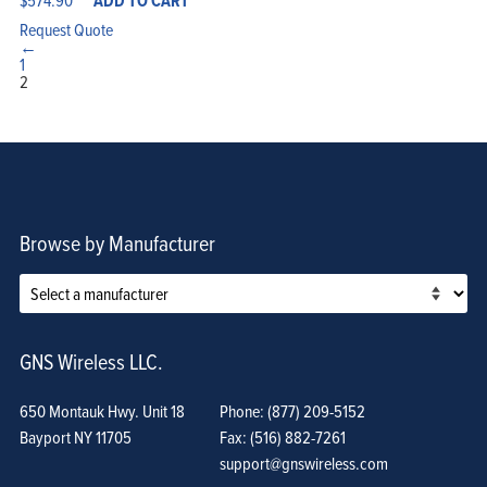
ADD TO CART
Request Quote
←
1
2
Browse by Manufacturer
GNS Wireless LLC.
650 Montauk Hwy. Unit 18
Phone: (877) 209-5152
Bayport NY 11705
Fax: (516) 882-7261
support@gnswireless.com