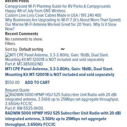
Recent Posts
Campground Wi-Fi Planning Guide for RV Parks & Campgrounds
Happy 4th of July from GNS Wireless.
Custom Low Loss Coax Cables Made in USA | 195 240 400
Why Businesses Are Upgrading to Wi-Fi 7 (It’s About More Than Speed)
Our Marina Wi-Fi Antenna Worked Great for 20 Years. Why Is It Slow
Now?
Recent Comments
No comments to show.
Filters
Sort by
Part #: MT-385002/ND
MTI CPE Panel Antenna, 3.3-3.8GHz, Gain: 18dBi, Dual Slant.
Mounting Kit MT-120018 is NOT included and sold separately
$
550.00
ADD TO CART
Home
Products
Request Quote
Solutions
Support
Company
Blog
View Cart
Part #: RW-5525-0H30
My Account
RADWIN 5000 HPMP HSU 525 Subscriber Unit Radio with 20 dBi
integrated antenna, 3.5GHz up to 25Mbps net aggregate
throughput, 3.65GHz FCC/IC