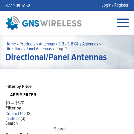
Login / Register
877-209-5152
Home
»
Products
»
Antennas
»
3.3 - 3.8 GHz Antennas
»
Directional/Panel Antennas
»
Page 2
Directional/Panel Antennas
Filter by Price
APPLY FILTER
$0
—
$670
Filter by
Contact Us
(18)
In Stock
(3)
Search
Search