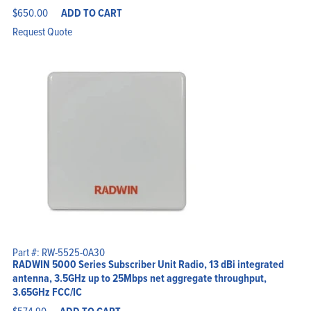
$
650.00
ADD TO CART
Request Quote
Part #: RW-5525-0A30
RADWIN 5000 Series Subscriber Unit Radio, 13 dBi integrated
antenna, 3.5GHz up to 25Mbps net aggregate throughput,
3.65GHz FCC/IC
$
574.90