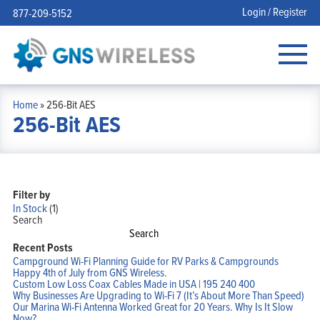
Login / Register
877-209-5152
Home
»
256-Bit AES
256-Bit AES
Filter by
In Stock
(1)
Search
Search
Recent Posts
Campground Wi-Fi Planning Guide for RV Parks & Campgrounds
Happy 4th of July from GNS Wireless.
Custom Low Loss Coax Cables Made in USA | 195 240 400
Why Businesses Are Upgrading to Wi-Fi 7 (It’s About More Than Speed)
Our Marina Wi-Fi Antenna Worked Great for 20 Years. Why Is It Slow
Now?