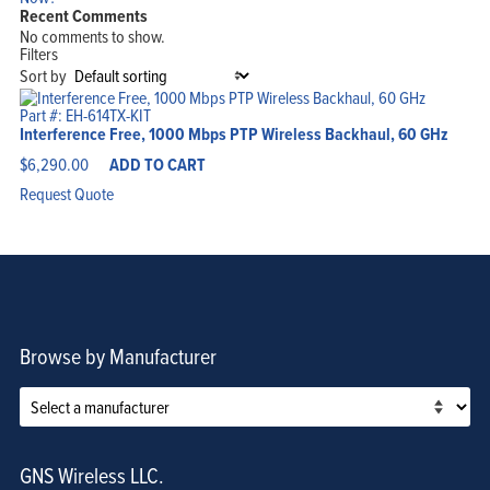
Recent Comments
Home
No comments to show.
Products
Solutions
Filters
Support
Sort by
Company
Blog
View Cart
Part #: EH-614TX-KIT
My Account
Interference Free, 1000 Mbps PTP Wireless Backhaul, 60 GHz
$
6,290.00
ADD TO CART
Request Quote
Browse by Manufacturer
GNS Wireless LLC.