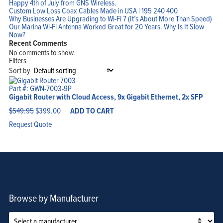
Happy 4th of July from GNS Wireless.
Custom Low Loss Coax Cables Made in USA | 195 240 400
Why Businesses Are Upgrading to Wi-Fi 7 (It’s About More Than Speed)
Home
Our Marina Wi-Fi Antenna Worked Great for 20 Years. Why Is It Slow
Products
Now?
Solutions
Support
Recent Comments
Company
No comments to show.
Blog
View Cart
Filters
My Account
Sort by
Part #: GWN-7003-9P
Gigabit Router with Cloud Access, 9x Gigabit Ethernet, 2x SFP
Original
Current
$
549.95
$
399.00
ADD TO CART
price
price
was:
is:
Request Quote
$549.95.
$399.00.
Browse by Manufacturer