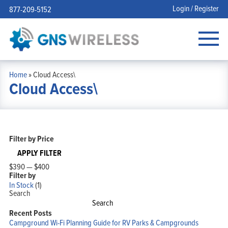
Login / Register
877-209-5152
Home
»
Cloud Access\
Cloud Access\
Filter by Price
APPLY FILTER
$390
—
$400
Filter by
In Stock
(1)
Search
Search
Recent Posts
Campground Wi-Fi Planning Guide for RV Parks & Campgrounds