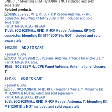
GND, 7.5". Mounting Kit MT-120018A is NOT included and sold
separately
Related products
Part #: MT-263020/TRH/A/K
11dBi, 902-928MHz, RFID, RHCP Reader Antenna, RPTNC
connector. Mounting Kit MT-120019 is NOT included and sold
separately
$
402.00
ADD TO CART
Request Quote
Part #: MT-263003/S/E
10dBi, 902-928MHz, CPE Panel Antenna, Antenna for enclosure,
1′
$
341.00
ADD TO CART
Request Quote
Part #: MT-262006/TRH/A/K
9dBi, 902-928MHz, RFID, RHCP Reader Antenna, 1′. Mounting Kit
MT-120018 is NOT included and sold separately