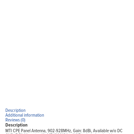
Description
Additional information
Reviews (0)
Description
MTI CPE Panel Antenna, 902-928MHz, Gain: 8dBi, Available w/o DC