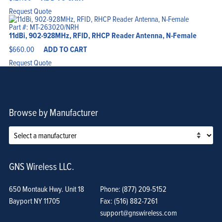
Request Quote
Part #: MT-263020/NRH
11dBi, 902-928MHz, RFID, RHCP Reader Antenna, N-Female
$
660.00
ADD TO CART
Request Quote
Browse by Manufacturer
GNS Wireless LLC.
650 Montauk Hwy. Unit 18
Phone: (877) 209-5152
Bayport NY 11705
Fax: (516) 882-7261
support@gnswireless.com