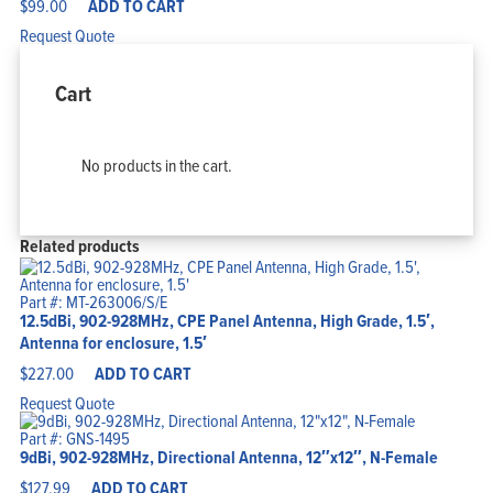
$
99.00
ADD TO CART
Request Quote
Cart
No products in the cart.
Related products
Part #: MT-263006/S/E
12.5dBi, 902-928MHz, CPE Panel Antenna, High Grade, 1.5′,
Antenna for enclosure, 1.5′
$
227.00
ADD TO CART
Request Quote
Part #: GNS-1495
9dBi, 902-928MHz, Directional Antenna, 12″x12″, N-Female
$
127.99
ADD TO CART