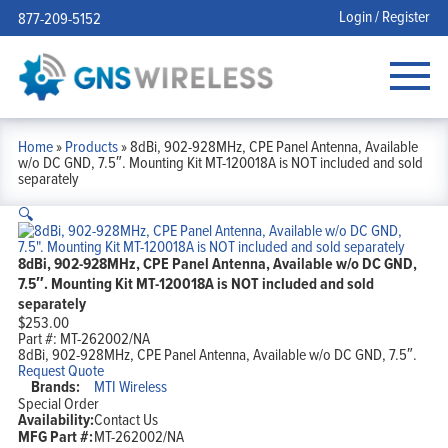
Login / Register
877-209-5152
Home
»
Products
»
8dBi, 902-928MHz, CPE Panel Antenna, Available
w/o DC GND, 7.5″. Mounting Kit MT-120018A is NOT included and sold
separately
🔍
8dBi, 902-928MHz, CPE Panel Antenna, Available w/o DC GND,
7.5″. Mounting Kit MT-120018A is NOT included and sold
separately
$
253.00
Part #:
MT-262002/NA
8dBi, 902-928MHz, CPE Panel Antenna, Available w/o DC GND, 7.5″.
Request Quote
Brands:
MTI Wireless
Special Order
Availability:
Contact Us
MFG Part #:
MT-262002/NA