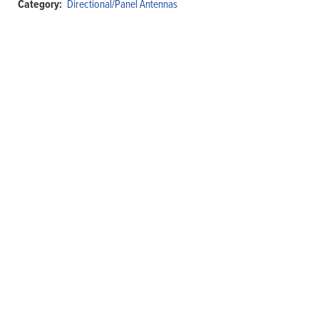
Category:
Directional/Panel Antennas