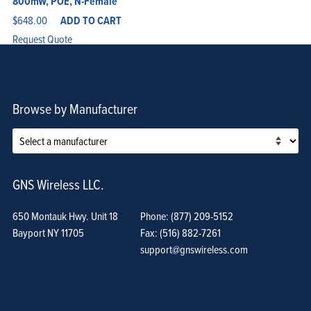
800mW, POE, N-Female
$
648.00
ADD TO CART
Request Quote
Browse by Manufacturer
GNS Wireless LLC.
650 Montauk Hwy. Unit 18
Phone: (877) 209-5152
Bayport NY 11705
Fax: (516) 882-7261
support@gnswireless.com