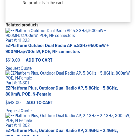
No products in the cart.
Related products
Part #: 11-323
EZPlatform Outdoor Dual Radio AP 5.8GHz@600mW +
900MHz@700mW, POE, NF connectors
$
619.00
ADD TO CART
Request Quote
Part #: 11-801
EZPlatform Plus, Outdoor Dual Radio AP, 5.8GHz + 5.8GHz,
800mW, POE, N-Female
$
648.00
ADD TO CART
Request Quote
Part #: 11-802
EZPlatform Plus, Outdoor Dual Radio AP, 2.4GHz + 2.4GHz,