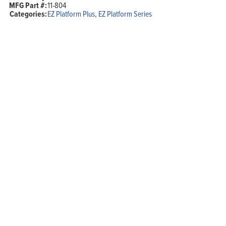
MFG Part #:
11-804
2.4GHz,
Categories:
EZ Platform Plus
,
EZ Platform Series
1000mW,
POE,
N-
Female
quantity