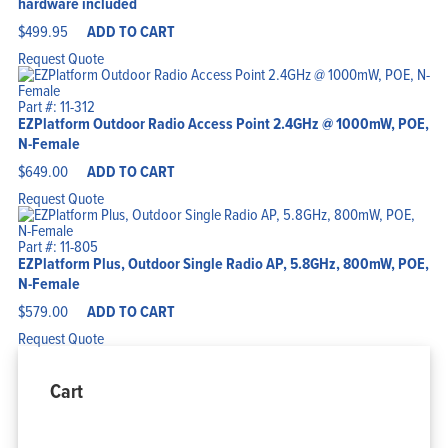
hardware included
$
499.95
ADD TO CART
Request Quote
Part #: 11-312
EZPlatform Outdoor Radio Access Point 2.4GHz @ 1000mW, POE,
N-Female
$
649.00
ADD TO CART
Request Quote
Part #: 11-805
EZPlatform Plus, Outdoor Single Radio AP, 5.8GHz, 800mW, POE,
N-Female
$
579.00
ADD TO CART
Request Quote
Cart