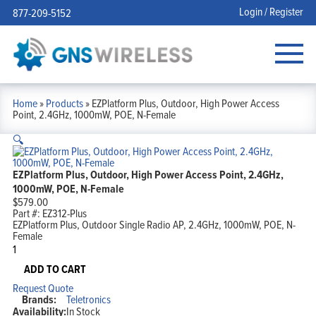
Login / Register
877-209-5152
Home
»
Products
»
EZPlatform Plus, Outdoor, High Power Access
Point, 2.4GHz, 1000mW, POE, N-Female
🔍
EZPlatform Plus, Outdoor, High Power Access Point, 2.4GHz,
1000mW, POE, N-Female
$
579.00
Part #:
EZ312-Plus
EZPlatform Plus, Outdoor Single Radio AP, 2.4GHz, 1000mW, POE, N-
Female
EZPlatform
Plus,
Outdoor,
ADD TO CART
High
Request Quote
Power
Brands:
Teletronics
Access
Availability:
In Stock
Point,