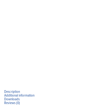
Home
Products
Solutions
Support
Company
Blog
View Cart
My Account
Description
Additional information
Downloads
Reviews (0)