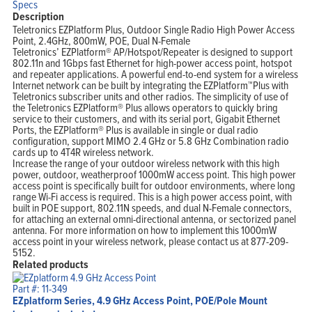
Specs
Description
Teletronics EZPlatform Plus, Outdoor Single Radio High Power Access
Point, 2.4GHz, 800mW, POE, Dual N-Female
Teletronics’ EZPlatform® AP/Hotspot/Repeater is designed to support
802.11n and 1Gbps fast Ethernet for high-power access point, hotspot
and repeater applications. A powerful end-to-end system for a wireless
Internet network can be built by integrating the EZPlatform™Plus with
Teletronics subscriber units and other radios. The simplicity of use of
the Teletronics EZPlatform® Plus allows operators to quickly bring
service to their customers, and with its serial port, Gigabit Ethernet
Ports, the EZPlatform® Plus is available in single or dual radio
configuration, support MIMO 2.4 GHz or 5.8 GHz Combination radio
cards up to 4T4R wireless network.
Increase the range of your outdoor wireless network with this high
power, outdoor, weatherproof 1000mW access point. This high power
access point is specifically built for outdoor environments, where long
range Wi-Fi access is required. This is a high power access point, with
built in POE support, 802.11N speeds, and dual N-Female connectors,
for attaching an external omni-directional antenna, or sectorized panel
antenna. For more information on how to implement this 1000mW
access point in your wireless network, please contact us at 877-209-
5152.
Related products
Part #: 11-349
EZplatform Series, 4.9 GHz Access Point, POE/Pole Mount