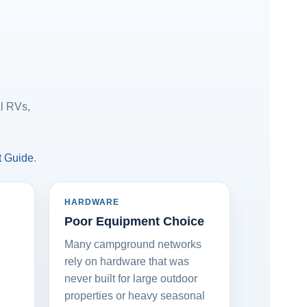
al RVs,
e
t Guide
.
HARDWARE
Poor Equipment Choice
Many campground networks
,
rely on hardware that was
never built for large outdoor
properties or heavy seasonal