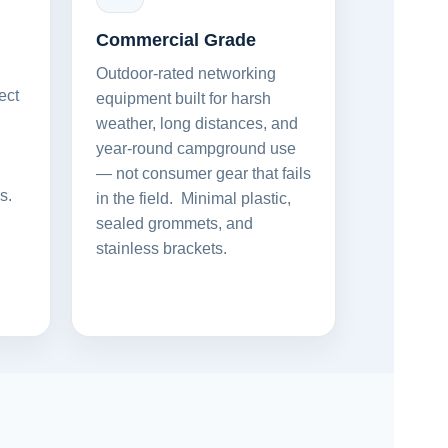
Commercial Grade
Outdoor-rated networking
ect
equipment built for harsh
weather, long distances, and
year-round campground use
— not consumer gear that fails
s.
in the field. Minimal plastic,
sealed grommets, and
stainless brackets.