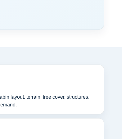
n layout, terrain, tree cover, structures,
 demand.