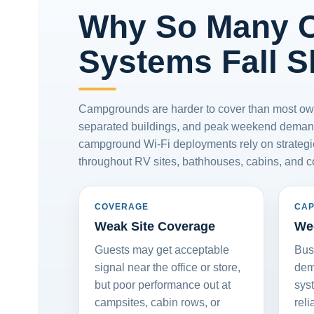
Why So Many 
Systems Fall S
Campgrounds are harder to cover than most owner
separated buildings, and peak weekend demand
campground Wi-Fi deployments rely on strategic
throughout RV sites, bathhouses, cabins, and 
COVERAGE
CAP
Weak Site Coverage
We
Guests may get acceptable
Bus
signal near the office or store,
dem
but poor performance out at
sys
campsites, cabin rows, or
reli