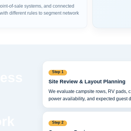
 point-of-sale systems, and connected
ith different rules to segment network
Step 1
less
Site Review & Layout Planning
We evaluate campsite rows, RV pads, cabi
power availability, and expected guest
ork
Step 2