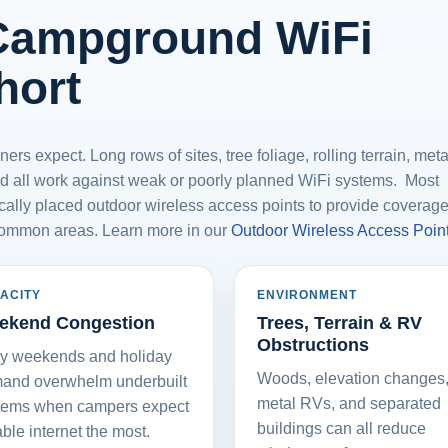
Campground WiFi
hort
s expect. Long rows of sites, tree foliage, rolling terrain, met
 all work against weak or poorly planned WiFi systems. Most
ally placed outdoor wireless access points to provide coverag
common areas. Learn more in our
Outdoor Wireless Access Poin
ACITY
ENVIRONMENT
ekend Congestion
Trees, Terrain & RV
Obstructions
y weekends and holiday
Woods, elevation changes
and overwhelm underbuilt
metal RVs, and separated
tems when campers expect
buildings can all reduce
able internet the most.