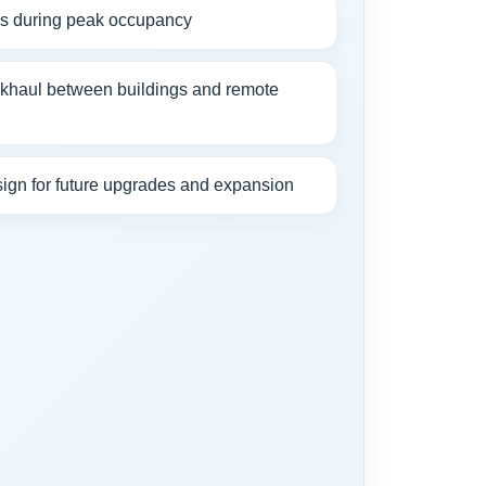
ds during peak occupancy
ckhaul between buildings and remote
ign for future upgrades and expansion