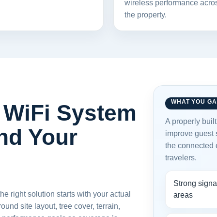
wireless performance acro
the property.
WHAT YOU GA
WiFi System
A properly buil
nd Your
improve guest s
the connected
travelers.
Strong signa
 right solution starts with your actual
areas
nd site layout, tree cover, terrain,