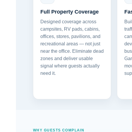
Full Property Coverage
Fa
Designed coverage across
Bui
campsites, RV pads, cabins,
tra
offices, stores, pavilions, and
cam
recreational areas — not just
dev
near the office. Eliminate dead
bus
zones and deliver usable
Gam
signal where guests actually
mov
need it.
sup
WHY GUESTS COMPLAIN