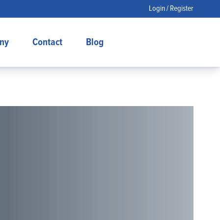
Login / Register
ny
Contact
Blog