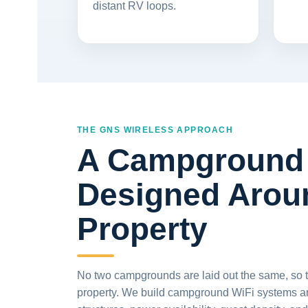
distant RV loops.
THE GNS WIRELESS APPROACH
A Campground 
Designed Arou
Property
No two campgrounds are laid out the same, so the
property. We build campground WiFi systems arou