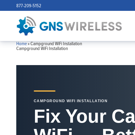
877-209-5152
Home
»
Campground WiFi Installation
Campground WiFi Installation
CAMPGROUND WIFI INSTALLATION
Fix Your 