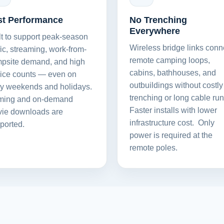
st Performance
No Trenching
Everywhere
lt to support peak-season
Wireless bridge links conn
ffic, streaming, work-from-
remote camping loops,
psite demand, and high
cabins, bathhouses, and
ice counts — even on
outbuildings without costly
y weekends and holidays.
trenching or long cable run
ing and on-demand
Faster installs with lower
ie downloads are
infrastructure cost. Only
ported.
Home
Products
power is required at the
Solutions
Support
remote poles.
Company
Blog
View Cart
My Account