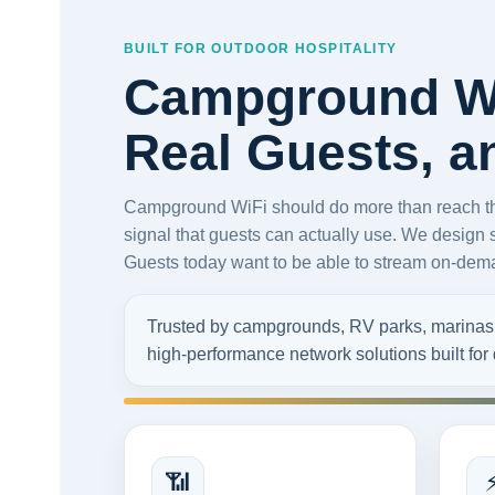
BUILT FOR OUTDOOR HOSPITALITY
Campground Wi
Real Guests, 
Campground WiFi should do more than reach the 
signal that guests can actually use. We design 
Guests today want to be able to stream on-deman
Trusted by campgrounds, RV parks, marinas, a
high-performance network solutions built fo
📶