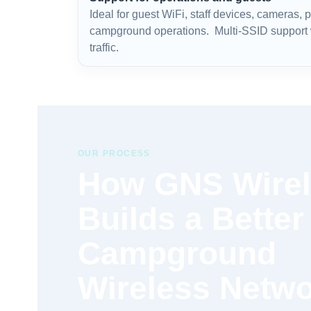
Ideal for guest WiFi, staff devices, cameras,
campground operations. Multi-SSID support w
traffic.
OUR PROCESS
How GNS Wire
Builds a Better
Campground
Wireless Netw