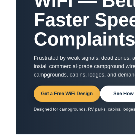
WiFi — Bet
Faster Spe
Complaint
Frustrated by weak signals, dead zones,
install commercial-grade campground wirel
campgrounds, cabins, lodges, and deman
Get a Free WiFi Design
See How 
Designed for campgrounds, RV parks, cabins, lodges,