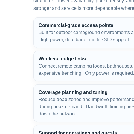
structures, power availability, guest density, a
stronger and service is more dependable where 
Commercial-grade access points
Built for outdoor campground environments 
High power, dual band, multi-SSID support.
Wireless bridge links
Connect remote camping loops, bathhouses, s
expensive trenching. Only power is require
Coverage planning and tuning
Reduce dead zones and improve performanc
during peak demand. Bandwidth limiting prev
down the network.
Support for operations and guests