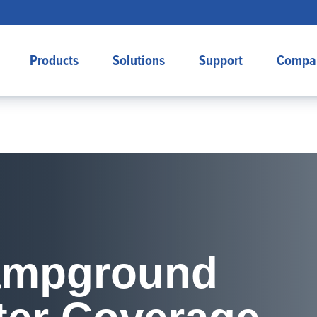
Products
Solutions
Support
Compa
Campground