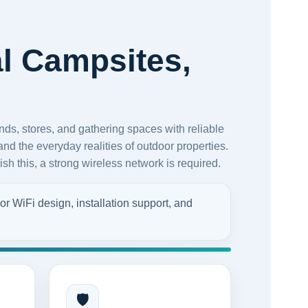
l Campsites,
ds, stores, and gathering spaces with reliable
nd the everyday realities of outdoor properties.
sh this, a strong wireless network is required.
r WiFi design, installation support, and
🛡️