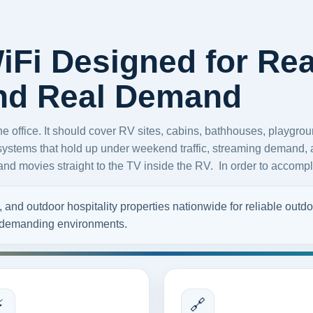
Fi Designed for Rea
and Real Demand
office. It should cover RV sites, cabins, bathhouses, playgroun
systems that hold up under weekend traffic, streaming demand, a
d movies straight to the TV inside the RV. In order to accompli
nd outdoor hospitality properties nationwide for reliable outdoo
r demanding environments.
⚡
🔗