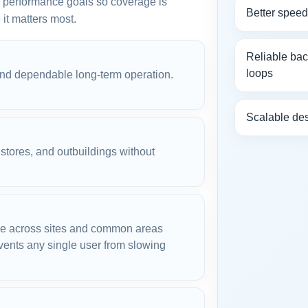
nd performance goals so coverage is
Better spee
it matters most.
Reliable ba
loops
and dependable long-term operation.
Scalable des
tores, and outbuildings without
d.
e across sites and common areas
ents any single user from slowing