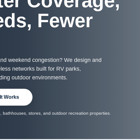
ter Coverage,
eds, Fewer
s
 and weekend congestion? We design and
ess networks built for RV parks,
ding outdoor environments.
It Works
 bathhouses, stores, and outdoor recreation properties.