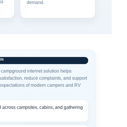
ss
demand.
IN
t campground internet solution helps
atisfaction, reduce complaints, and support
 expectations of modern campers and RV
l across campsites, cabins, and gathering