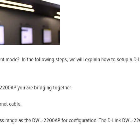
t mode? In the following steps, we will explain how to setup a D-L
2200AP you are bridging together.
net cable.
ess range as the DWL-2200AP for configuration. The D-Link DWL-220