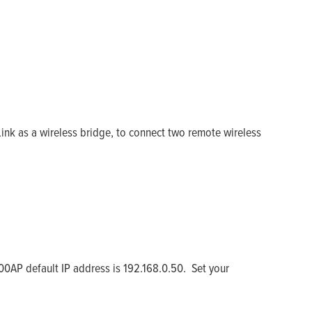
ink as a wireless bridge, to connect two remote wireless
0AP default IP address is 192.168.0.50. Set your