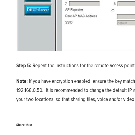
Step 5:
Repeat the instructions for the remote access point
Note
: If you have encryption enabled, ensure the key match
192.168.0.50. It is recommended to change the default IP ad
your two locations, so that sharing files, voice and/or vid
Share this: