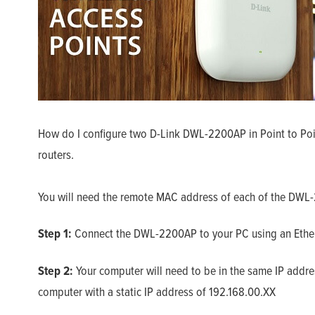
How do I configure two D-Link DWL-2200AP in Point to Poin
routers.
You will need the remote MAC address of each of the DWL-
Step 1:
Connect the DWL-2200AP to your PC using an Ether
Step 2:
Your computer will need to be in the same IP addr
computer with a static IP address of 192.168.00.XX