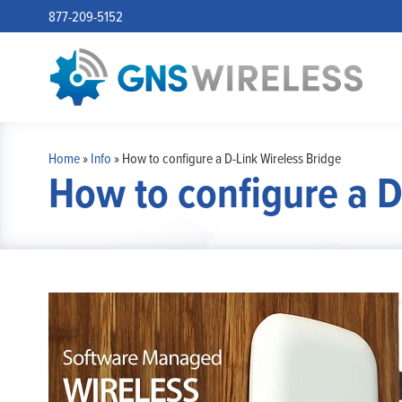
877-209-5152
Home
»
Info
»
How to configure a D-Link Wireless Bridge
How to configure a D