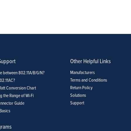
Support
Other Helpful Links
Manufacturers
ce between 802.11A/B/G/N?
Terms and Conditions
802.11AC?
Return Policy
att Conversion Chart
Solutions
g the Range of Wi-Fi
Support
nnector Guide
Basics
grams