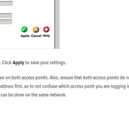
. Click
Apply
to save your settings.
es on both access points. Also, ensure that both access points do n
dress first, as to not confuse which access point you are logging i
eo can be done on the same network.