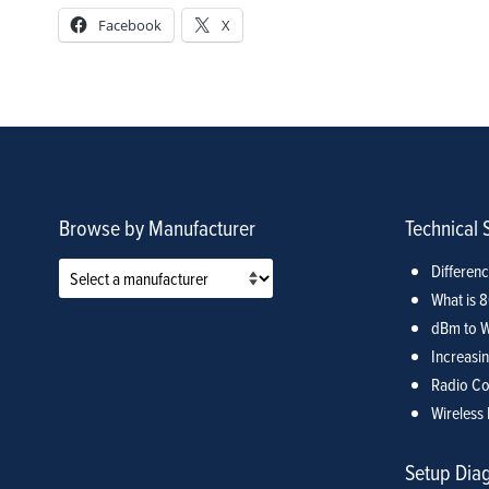
Facebook
X
Browse by Manufacturer
Technical 
Differen
What is 
dBm to W
Increasin
Radio Co
Wireless 
Setup Dia