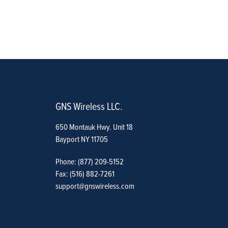
GNS Wireless LLC.
650 Montauk Hwy. Unit 18
Bayport NY 11705
Phone: (877) 209-5152
Fax: (516) 882-7261
support@gnswireless.com