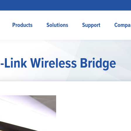
Products
Solutions
Support
Compa
-Link Wireless Bridge