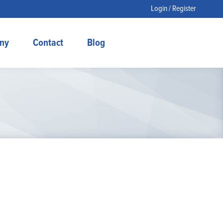
Login / Register
ny
Contact
Blog