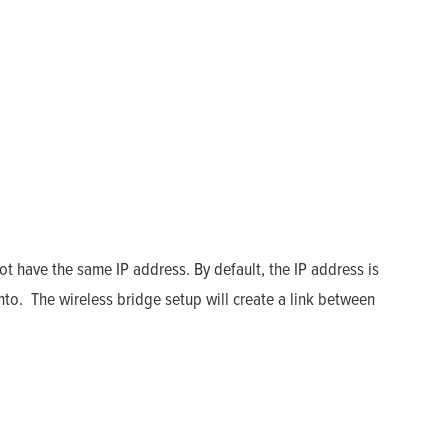
ot have the same IP address. By default, the IP address is
nto. The wireless bridge setup will create a link between