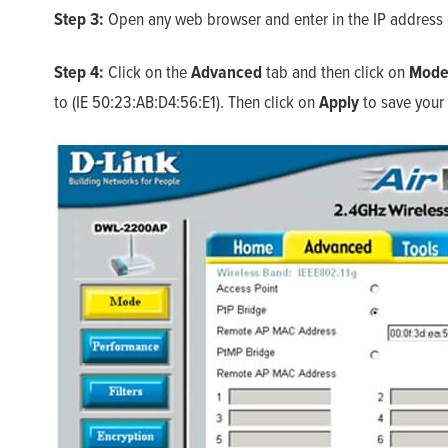
Step 3:
Open any web browser and enter in the IP address o
Step 4:
Click on the
Advanced
tab and then click on
Mod
to (IE 50:23:AB:D4:56:E1). Then click on
Apply
to save your