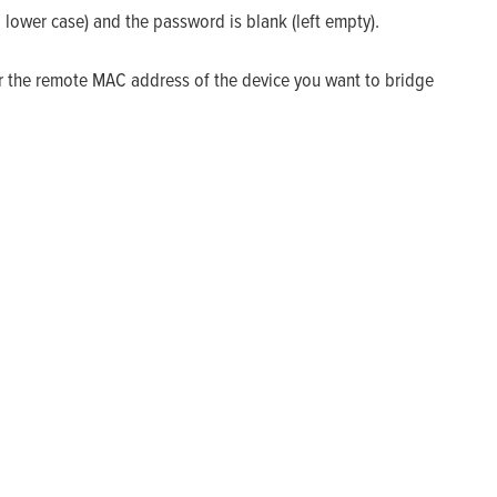
l lower case) and the password is blank (left empty).
r the remote MAC address of the device you want to bridge