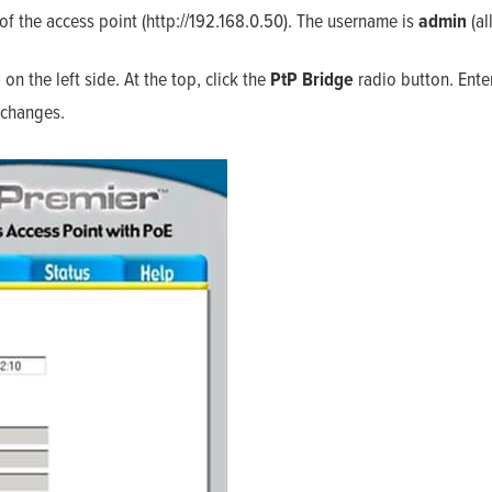
f the access point (http://192.168.0.50). The username is
admin
(al
Home
Products
Solutions
Support
e
on the left side. At the top, click the
PtP
Bridge
radio button. Ente
Company
Blog
 changes.
View Cart
My Account