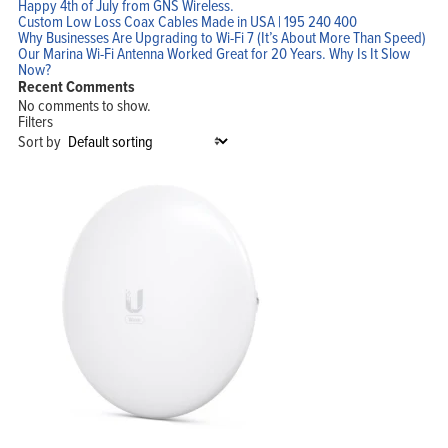
Happy 4th of July from GNS Wireless.
Custom Low Loss Coax Cables Made in USA | 195 240 400
Why Businesses Are Upgrading to Wi-Fi 7 (It’s About More Than Speed)
Our Marina Wi-Fi Antenna Worked Great for 20 Years. Why Is It Slow
Now?
Recent Comments
No comments to show.
Filters
Sort by
Home
Products
Solutions
Support
Company
Blog
View Cart
My Account