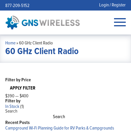
Login / Register
877-209-5152
Home
»
60 GHz Client Radio
60 GHz Client Radio
Filter by Price
APPLY FILTER
$390
—
$400
Filter by
In Stock
(1)
Search
Search
Recent Posts
Campground Wi-Fi Planning Guide for RV Parks & Campgrounds