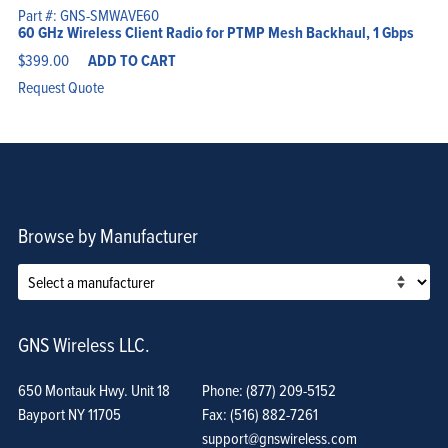
Part #: GNS-SMWAVE60
60 GHz Wireless Client Radio for PTMP Mesh Backhaul, 1 Gbps
$
399.00
ADD TO CART
Request Quote
Browse by Manufacturer
GNS Wireless LLC.
650 Montauk Hwy. Unit 18
Phone: (877) 209-5152
Bayport NY 11705
Fax: (516) 882-7261
support@gnswireless.com