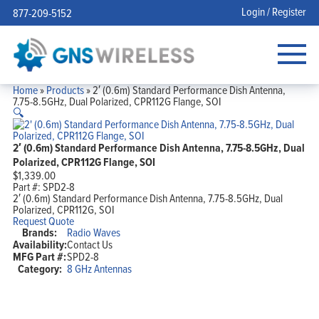
Login / Register
877-209-5152
Home
»
Products
»
2′ (0.6m) Standard Performance Dish Antenna,
7.75-8.5GHz, Dual Polarized, CPR112G Flange, SOI
🔍
2′ (0.6m) Standard Performance Dish Antenna, 7.75-8.5GHz, Dual
Polarized, CPR112G Flange, SOI
$
1,339.00
Part #:
SPD2-8
2′ (0.6m) Standard Performance Dish Antenna, 7.75-8.5GHz, Dual
Polarized, CPR112G, SOI
Request Quote
Brands:
Radio Waves
Availability:
Contact Us
MFG Part #:
SPD2-8
Category:
8 GHz Antennas