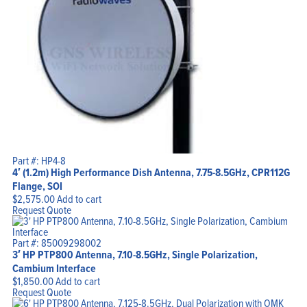
Part #: HP4-8
4′ (1.2m) High Performance Dish Antenna, 7.75-8.5GHz, CPR112G
Flange, SOI
$
2,575.00
Add to cart
Request Quote
Part #: 85009298002
3′ HP PTP800 Antenna, 7.10-8.5GHz, Single Polarization,
Cambium Interface
$
1,850.00
Add to cart
Request Quote