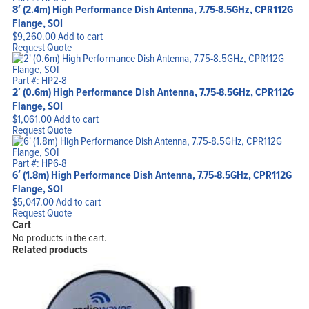
8′ (2.4m) High Performance Dish Antenna, 7.75-8.5GHz, CPR112G
Flange, SOI
$
9,260.00
Add to cart
Request Quote
Part #: HP2-8
2′ (0.6m) High Performance Dish Antenna, 7.75-8.5GHz, CPR112G
Flange, SOI
$
1,061.00
Add to cart
Request Quote
Part #: HP6-8
6′ (1.8m) High Performance Dish Antenna, 7.75-8.5GHz, CPR112G
Flange, SOI
$
5,047.00
Add to cart
Request Quote
Cart
No products in the cart.
Related products