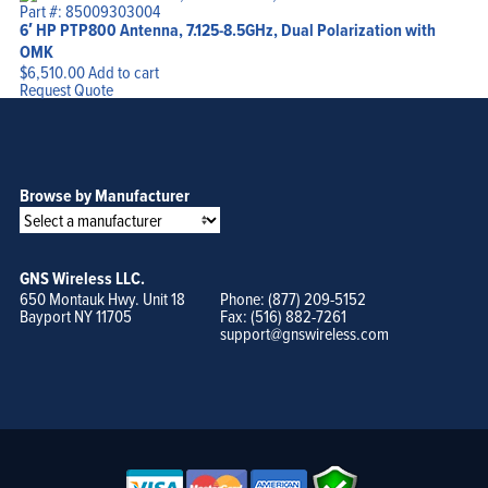
Part #: 85009303004
6′ HP PTP800 Antenna, 7.125-8.5GHz, Dual Polarization with
OMK
$
6,510.00
Add to cart
Request Quote
Browse by Manufacturer
GNS Wireless LLC.
650 Montauk Hwy. Unit 18
Phone: (877) 209-5152
Bayport NY 11705
Fax: (516) 882-7261
support@gnswireless.com