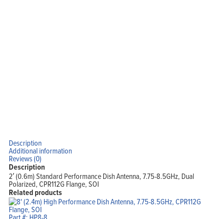
Description
Additional information
Reviews (0)
Description
2′ (0.6m) Standard Performance Dish Antenna, 7.75-8.5GHz, Dual
Polarized, CPR112G Flange, SOI
Related products
Part #: HP8-8