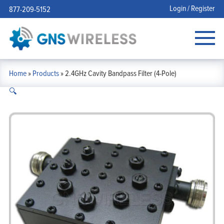
Login / Register
877-209-5152
Home
»
Products
»
2.4GHz Cavity Bandpass Filter (4-Pole)
🔍