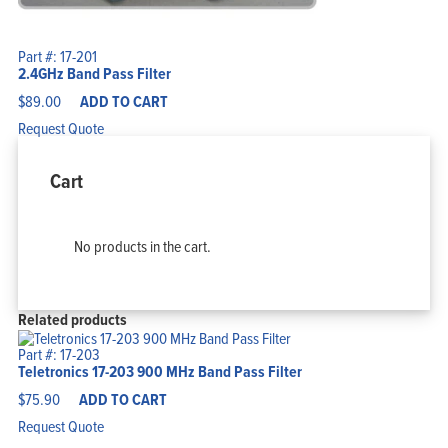
Part #: 17-201
2.4GHz Band Pass Filter
$
89.00
ADD TO CART
Request Quote
Cart
No products in the cart.
Related products
Part #: 17-203
Teletronics 17-203 900 MHz Band Pass Filter
$
75.90
ADD TO CART
Request Quote