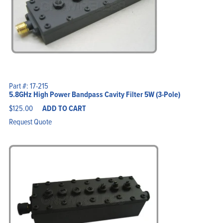
Part #: 17-215
5.8GHz High Power Bandpass Cavity Filter 5W (3-Pole)
$
125.00
ADD TO CART
Request Quote