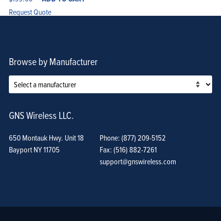
Request Quote
Browse by Manufacturer
GNS Wireless LLC.
650 Montauk Hwy. Unit 18
Phone: (877) 209-5152
Bayport NY 11705
Fax: (516) 882-7261
support@gnswireless.com