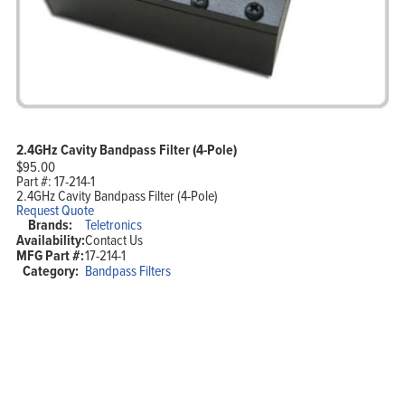
2.4GHz Cavity Bandpass Filter (4-Pole)
$
95.00
Part #:
17-214-1
2.4GHz Cavity Bandpass Filter (4-Pole)
Request Quote
Brands:
Teletronics
Availability:
Contact Us
MFG Part #:
17-214-1
Category:
Bandpass Filters