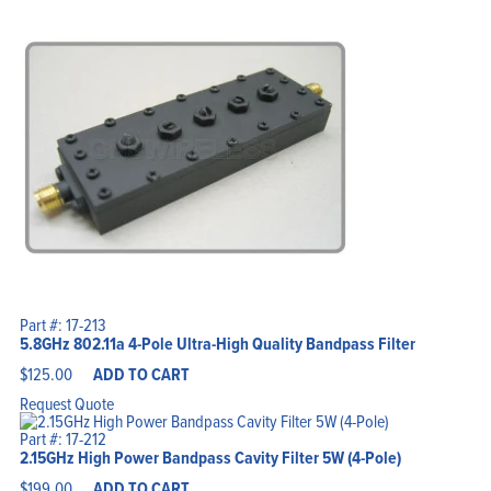
Part #: 17-213
5.8GHz 802.11a 4-Pole Ultra-High Quality Bandpass Filter
$
125.00
ADD TO CART
Request Quote
Part #: 17-212
2.15GHz High Power Bandpass Cavity Filter 5W (4-Pole)
$
199.00
ADD TO CART