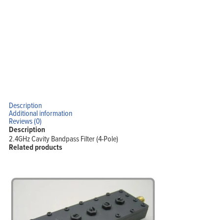
Description
Additional information
Reviews (0)
Description
2.4GHz Cavity Bandpass Filter (4-Pole)
Related products