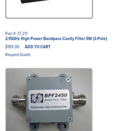
Part #: 17-211
2.15GHz High Power Bandpass Cavity Filter 5W (3-Pole)
$
189.00
ADD TO CART
Request Quote