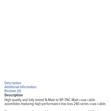
Description
Additional information
Reviews (0)
Description
High quality and fully tested N-Male to RP-TNC-Male coax cable
assemblies featuring high performance low loss 240-series coax cable.