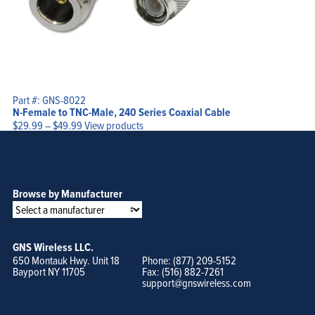
Part #: GNS-8022
N-Female to TNC-Male, 240 Series Coaxial Cable
Price
$
29.99
–
$
49.99
View products
range:
$29.99
through
$49.99
Browse by Manufacturer
GNS Wireless LLC.
650 Montauk Hwy. Unit 18
Phone: (877) 209-5152
Bayport NY 11705
Fax: (516) 882-7261
support@gnswireless.com