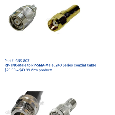
Part #: GNS-8031
RP-TNC-Male to RP-SMA-Male, 240 Series Coaxial Cable
Price
$
29.99
–
$
49.99
View products
range:
$29.99
through
$49.99