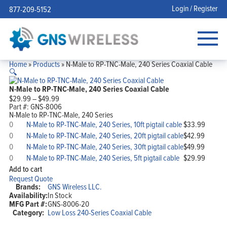
Login / Register
877-209-5152
Home
»
Products
»
N-Male to RP-TNC-Male, 240 Series Coaxial Cable
🔍
N-Male to RP-TNC-Male, 240 Series Coaxial Cable
Price
$
29.99
–
$
49.99
range:
Part #:
GNS-8006
$29.99
N-Male to RP-TNC-Male, 240 Series
N-
through
N-Male to RP-TNC-Male, 240 Series, 10ft pigtail cable
$
33.99
Male
$49.99
N-
N-Male to RP-TNC-Male, 240 Series, 20ft pigtail cable
$
42.99
to
Male
N-
RP-
N-Male to RP-TNC-Male, 240 Series, 30ft pigtail cable
$
49.99
to
Male
TNC-
N-
RP-
N-Male to RP-TNC-Male, 240 Series, 5ft pigtail cable
$
29.99
to
Male,
Male
TNC-
RP-
Add to cart
240
to
Male,
TNC-
Request Quote
Series,
RP-
240
Male,
Brands:
GNS Wireless LLC.
10ft
TNC-
Series,
240
pigtail
Availability:
In Stock
Male,
20ft
Series,
cable
MFG Part #:
GNS-8006-20
240
pigtail
30ft
quantity
Series,
Category:
Low Loss 240-Series Coaxial Cable
cable
pigtail
5ft
quantity
cable