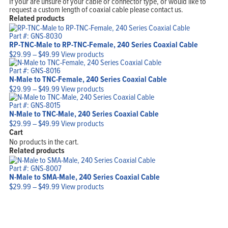
If your are unsure of your cable or connector type, or would like to
request a custom length of coaxial cable please contact us.
Related products
Part #: GNS-8030
RP-TNC-Male to RP-TNC-Female, 240 Series Coaxial Cable
Price
$
29.99
–
$
49.99
View products
range:
$29.99
Part #: GNS-8016
through
N-Male to TNC-Female, 240 Series Coaxial Cable
$49.99
Price
$
29.99
–
$
49.99
View products
range:
$29.99
Part #: GNS-8015
through
N-Male to TNC-Male, 240 Series Coaxial Cable
$49.99
Price
$
29.99
–
$
49.99
View products
range:
Cart
$29.99
No products in the cart.
through
Related products
$49.99
Part #: GNS-8007
N-Male to SMA-Male, 240 Series Coaxial Cable
Price
$
29.99
–
$
49.99
View products
range:
$29.99
through
$49.99