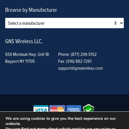
Browse by Manufacturer
GNS Wireless LLC.
650 Montauk Hwy. Unit 18
Phone: (877) 209-5152
Bayport NY 11705
Fax: (516) 882-7261
support@gnswireless.com
We are using cookies to give you the best experience on our
website.
© GNS Wireless, LLC. •
Terms of Use, Privacy Policy, and Procedures
|
You can find out more about which cookies we are using or