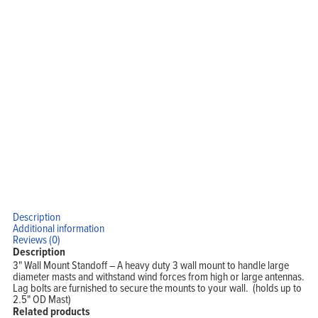
Support
Company
Blog
View Cart
My Account
Description
Additional information
Reviews (0)
Description
3" Wall Mount Standoff – A heavy duty 3 wall mount to handle large
diameter masts and withstand wind forces from high or large antennas.
Lag bolts are furnished to secure the mounts to your wall. (holds up to
2.5" OD Mast)
Related products