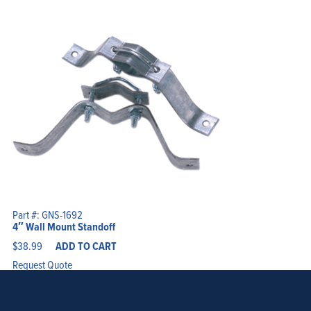
Part #: GNS-1692
4″ Wall Mount Standoff
$
38.99
ADD TO CART
Request Quote