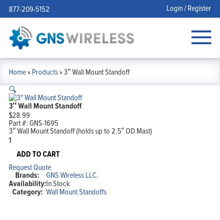
Login / Register
877-209-5152
Home
»
Products
»
3″ Wall Mount Standoff
🔍
3″ Wall Mount Standoff
$
28.99
Part #:
GNS-1695
3″ Wall Mount Standoff (holds up to 2.5″ OD Mast)
3"
Wall
Mount
ADD TO CART
Standoff
Request Quote
quantity
Brands:
GNS Wireless LLC.
Availability:
In Stock
Category:
Wall Mount Standoffs