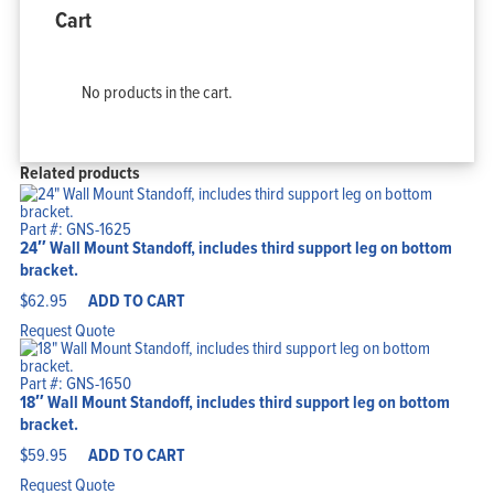
Cart
No products in the cart.
Related products
Part #: GNS-1625
24″ Wall Mount Standoff, includes third support leg on bottom
bracket.
$
62.95
ADD TO CART
Request Quote
Part #: GNS-1650
18″ Wall Mount Standoff, includes third support leg on bottom
bracket.
$
59.95
ADD TO CART
Request Quote