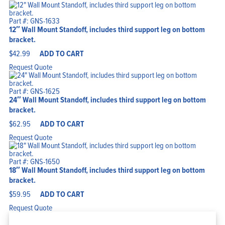
Part #: GNS-1633
12″ Wall Mount Standoff, includes third support leg on bottom
bracket.
$
42.99
ADD TO CART
Request Quote
Part #: GNS-1625
24″ Wall Mount Standoff, includes third support leg on bottom
bracket.
$
62.95
ADD TO CART
Request Quote
Part #: GNS-1650
18″ Wall Mount Standoff, includes third support leg on bottom
bracket.
$
59.95
ADD TO CART
Request Quote