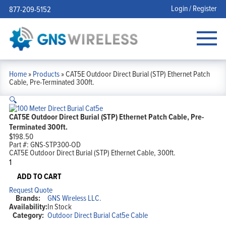
Login / Register
877-209-5152
Home
»
Products
»
CAT5E Outdoor Direct Burial (STP) Ethernet Patch
Cable, Pre-Terminated 300ft.
🔍
CAT5E Outdoor Direct Burial (STP) Ethernet Patch Cable, Pre-
Terminated 300ft.
$
198.50
Part #:
GNS-STP300-OD
CAT5E Outdoor Direct Burial (STP) Ethernet Cable, 300ft.
CAT5E
Outdoor
Direct
ADD TO CART
Burial
Request Quote
(STP)
Brands:
GNS Wireless LLC.
Ethernet
Availability:
In Stock
Patch
Category:
Outdoor Direct Burial Cat5e Cable
Cable,
Pre-