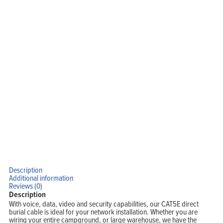
Home
Products
Solutions
Support
Company
Blog
View Cart
My Account
Description
Additional information
Reviews (0)
Description
With voice, data, video and security capabilities, our CAT5E direct
burial cable is ideal for your network installation. Whether you are
wiring your entire campground, or large warehouse, we have the