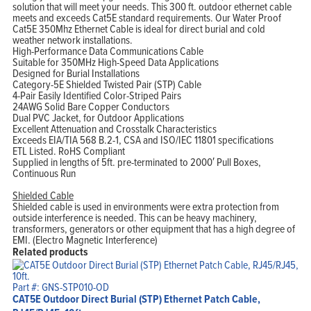
solution that will meet your needs. This 300 ft. outdoor ethernet cable
meets and exceeds Cat5E standard requirements. Our Water Proof
Cat5E 350Mhz Ethernet Cable is ideal for direct burial and cold
weather network installations.
High-Performance Data Communications Cable
Suitable for 350MHz High-Speed Data Applications
Designed for Burial Installations
Category-5E Shielded Twisted Pair (STP) Cable
4-Pair Easily Identified Color-Striped Pairs
24AWG Solid Bare Copper Conductors
Dual PVC Jacket, for Outdoor Applications
Excellent Attenuation and Crosstalk Characteristics
Exceeds EIA/TIA 568 B.2-1, CSA and ISO/IEC 11801 specifications
ETL Listed. RoHS Compliant
Supplied in lengths of 5ft. pre-terminated to 2000′ Pull Boxes,
Continuous Run
Shielded Cable
Shielded cable is used in environments were extra protection from
outside interference is needed. This can be heavy machinery,
transformers, generators or other equipment that has a high degree of
EMI. (Electro Magnetic Interference)
Related products
Part #: GNS-STP010-OD
CAT5E Outdoor Direct Burial (STP) Ethernet Patch Cable,