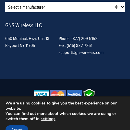
GNS Wireless LLC.
650 Montauk Hwy. Unit 18
Phone: (877) 209-5152
Bayport NY 11705
Fax: (516) 882-7261
support@gnswireless.com
We are using cookies to give you the best experience on our
website.
© GNS Wireless, LLC. •
Terms of Use, Privacy Policy, and Procedures
|
You can find out more about which cookies we are using or
Sitemap
switch them off in
settings
.
Accept