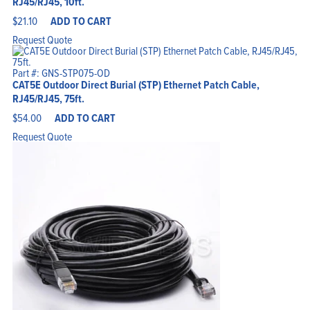
RJ45/RJ45, 10ft.
$
21.10
ADD TO CART
Request Quote
Part #: GNS-STP075-OD
CAT5E Outdoor Direct Burial (STP) Ethernet Patch Cable,
RJ45/RJ45, 75ft.
$
54.00
ADD TO CART
Request Quote