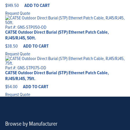
$
149.50
ADD TO CART
Request Quote
Part #: GNS-STP050-OD
CAT5E Outdoor Direct Burial (STP) Ethernet Patch Cable,
RJ45/RJ45, 50ft.
$
38.50
ADD TO CART
Request Quote
Part #: GNS-STP075-OD
CAT5E Outdoor Direct Burial (STP) Ethernet Patch Cable,
RJ45/RJ45, 75ft.
$
54.00
ADD TO CART
Request Quote
Browse by Manufacturer