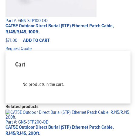
Part #: GNS-STP100-OD
CAT5E Outdoor Direct Burial (STP) Ethernet Patch Cable,
RJ45/RJ45, 100ft.
$
71.00
ADD TO CART
Request Quote
Cart
No products in the cart.
Related products
Part #: GNS-STP200-OD
CAT5E Outdoor Direct Burial (STP) Ethernet Patch Cable,
RJ45/RJ45, 200ft.