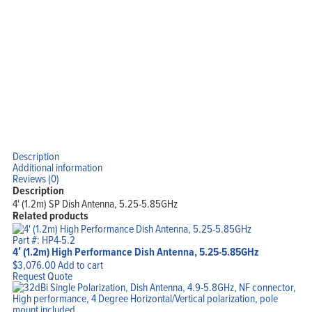
Support
Company
Blog
View Cart
My Account
Description
Additional information
Reviews (0)
Description
4' (1.2m) SP Dish Antenna, 5.25-5.85GHz
Related products
Part #: HP4-5.2
4′ (1.2m) High Performance Dish Antenna, 5.25-5.85GHz
$
3,076.00
Add to cart
Request Quote