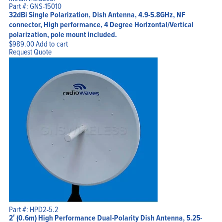
Part #: GNS-15010
32dBi Single Polarization, Dish Antenna, 4.9-5.8GHz, NF
connector, High performance, 4 Degree Horizontal/Vertical
polarization, pole mount included.
$
989.00
Add to cart
Request Quote
Part #: HPD2-5.2
2′ (0.6m) High Performance Dual-Polarity Dish Antenna, 5.25-