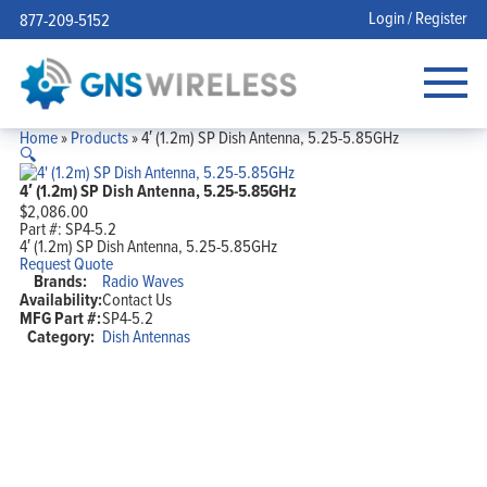
Login / Register
877-209-5152
Home
»
Products
»
4′ (1.2m) SP Dish Antenna, 5.25-5.85GHz
🔍
4′ (1.2m) SP Dish Antenna, 5.25-5.85GHz
$
2,086.00
Part #:
SP4-5.2
4′ (1.2m) SP Dish Antenna, 5.25-5.85GHz
Request Quote
Brands:
Radio Waves
Availability:
Contact Us
MFG Part #:
SP4-5.2
Category:
Dish Antennas