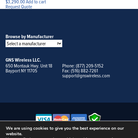
$
3,290.00
Add to cart
Request Quote
Browse by Manufacturer
GNS Wireless LLC.
650 Montauk Hwy. Unit 18
Phone: (877) 209-5152
Bayport NY 11705
Fax: (516) 882-7261
support@gnswireless.com
We are using cookies to give you the best experience on our
website.