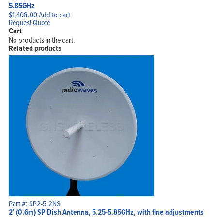
5.85GHz
$
1,408.00
Add to cart
Request Quote
Cart
No products in the cart.
Related products
Part #: SP2-5.2NS
2′ (0.6m) SP Dish Antenna, 5.25-5.85GHz, with fine adjustments