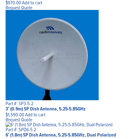
$
970.00
Add to cart
Request Quote
Part #: SP3-5.2
3′ (0.9m) SP Dish Antenna, 5.25-5.85GHz
$
1,590.00
Add to cart
Request Quote
Part #: SPD6-5.2
6′ (1.8m) SP Dish Antenna, 5.25-5.85GHz, Dual Polarized