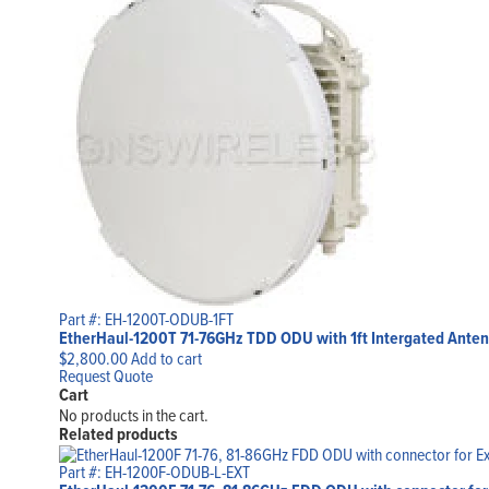
Part #: EH-1200T-ODUB-1FT
EtherHaul-1200T 71-76GHz TDD ODU with 1ft Intergated Anten
$
2,800.00
Add to cart
Request Quote
Cart
No products in the cart.
Related products
Part #: EH-1200F-ODUB-L-EXT