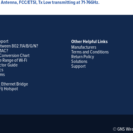
Antenna, FCC/ETSI, Tx Low transmitting at 71-76GHz.
pport
Other Helpful Links
etween 802.11A/B/G/N?
Manufacturers
11AC?
Terms and Conditions
Conversion Chart
Return Policy
e Range of Wi-Fi
Solutions
ctor Guide
Support
cs
ams
t Ethernet Bridge
Fi) Hotspot
© GNS Wire