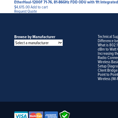
EtherHaul-1200F 71-76, 81-86GHz FDD ODU with 1ft Integrated 
$
4,615.00
Add to cart
Request Quote
Technical Su
Browse by Manufacturer
Difference b
What is 802.
dBm to Watt 
Increasing th
Radio Conne
Wireless Basi
Setup Diagr
Client Bridge
Point to Poin
Wireless (Wi-