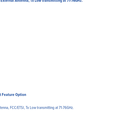
External Antenna, Tx Low transmitting at 71-76GHz.
t Feature Option