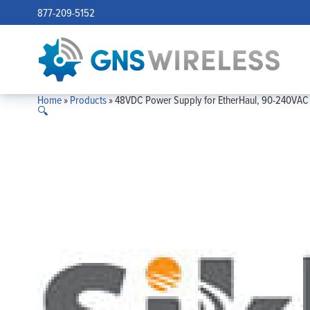
877-209-5152
Home
»
Products
»
48VDC Power Supply for EtherHaul, 90-240VAC 
🔍