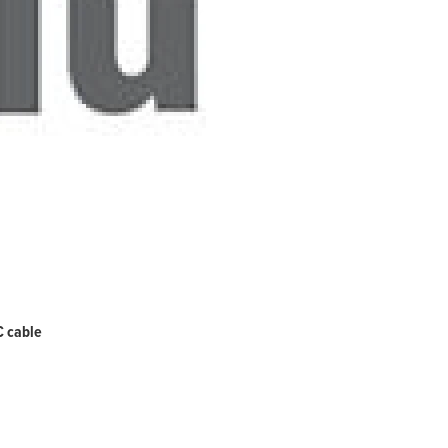
C cable