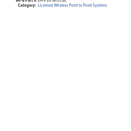
MFG Part #:
EH-PSU-W/OCBL
Category:
Licensed Wireless Point to Point Systems