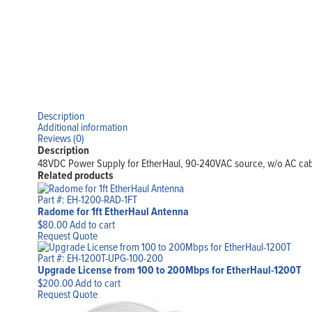
Description
Additional information
Reviews (0)
Description
48VDC Power Supply for EtherHaul, 90-240VAC source, w/o AC ca
Related products
Part #: EH-1200-RAD-1FT
Radome for 1ft EtherHaul Antenna
$
80.00
Add to cart
Request Quote
Part #: EH-1200T-UPG-100-200
Upgrade License from 100 to 200Mbps for EtherHaul-1200T
$
200.00
Add to cart
Request Quote