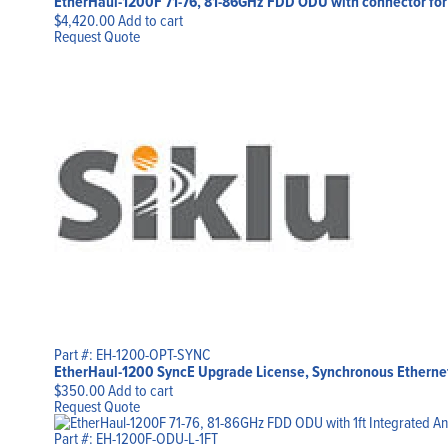
EtherHaul-1200F 71-76, 81-86GHz FDD ODU with connector for 
$
4,420.00
Add to cart
Request Quote
Part #: EH-1200-OPT-SYNC
EtherHaul-1200 SyncE Upgrade License, Synchronous Etherne
$
350.00
Add to cart
Request Quote
Part #: EH-1200F-ODU-L-1FT