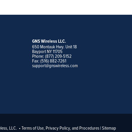
GNS Wireless LLC.
650 Montauk Hwy. Unit 18
Bayport NY 11705
Phone: (877) 209-5152
Fax: (516) 882-7261
support@gnswireless.com
less, LLC. •
Terms of Use, Privacy Policy, and Procedures
|
Sitemap