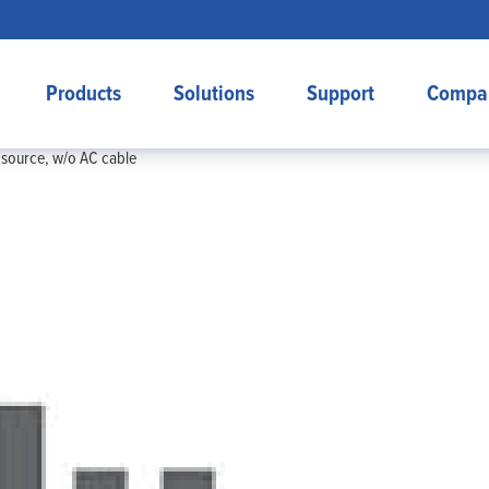
Products
Solutions
Support
Compa
source, w/o AC cable