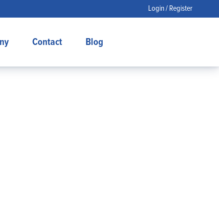
Login / Register
ny
Contact
Blog