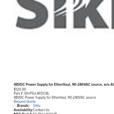
48VDC Power Supply for EtherHaul, 90-240VAC source, w/o A
$
120.00
Part #:
EH-PSU-W/OCBL
48VDC Power Supply for EtherHaul, 90-240VAC source
Request Quote
Brands:
Siklu
Availability:
Contact Us