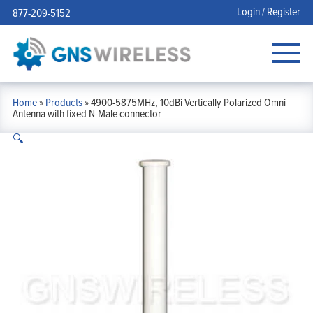
Login / Register
877-209-5152
Home
»
Products
»
4900-5875MHz, 10dBi Vertically Polarized Omni
Antenna with fixed N-Male connector
🔍