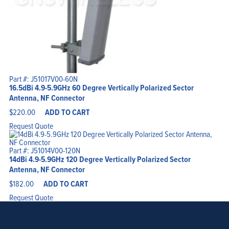
Part #: J51017V00-60N
16.5dBi 4.9-5.9GHz 60 Degree Vertically Polarized Sector
Antenna, NF Connector
$
220.00
ADD TO CART
Request Quote
Part #: J51014V00-120N
14dBi 4.9-5.9GHz 120 Degree Vertically Polarized Sector
Antenna, NF Connector
$
182.00
ADD TO CART
Request Quote