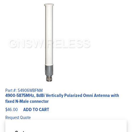
Part #: S4906WBFNM
4900-5875MHz, 8dBi Vertically Polarized Omni Antenna with
fixed N-Male connector
$
46.00
ADD TO CART
Request Quote