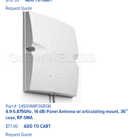
Request Quote
Part #: S49014WP36RSM
4.9-5.875GHz, 14 dBi Panel Antenna w/ articulating mount, 36″
coax, RP-SMA
$
77.00
ADD TO CART
Request Quote