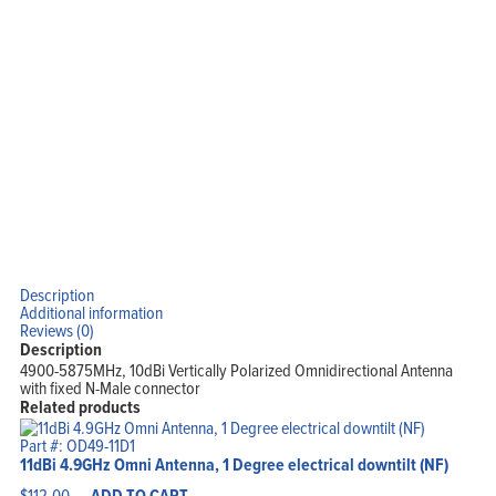
Description
Additional information
Reviews (0)
Description
4900-5875MHz, 10dBi Vertically Polarized Omnidirectional Antenna
with fixed N-Male connector
Related products
Part #: OD49-11D1
11dBi 4.9GHz Omni Antenna, 1 Degree electrical downtilt (NF)
$
112.00
ADD TO CART