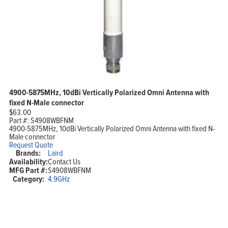
4900-5875MHz, 10dBi Vertically Polarized Omni Antenna with
fixed N-Male connector
$
63.00
Part #:
S4908WBFNM
4900-5875MHz, 10dBi Vertically Polarized Omni Antenna with fixed N-
Male connector
Request Quote
Brands:
Laird
Availability:
Contact Us
MFG Part #:
S4908WBFNM
Category:
4.9GHz