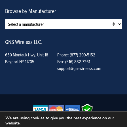
Browse by Manufacturer
GNS Wireless LLC.
650 Montauk Hwy. Unit 18
Phone: (877) 209-5152
Bayport NY 11705
Fax: (516) 882-7261
support@gnswireless.com
We are using cookies to give you the best experience on our
website.