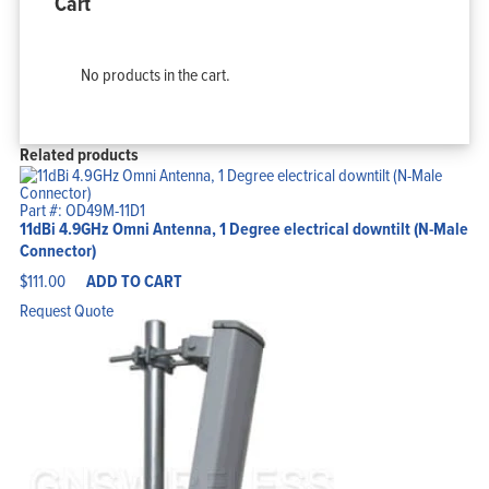
Cart
No products in the cart.
Related products
Part #: OD49M-11D1
11dBi 4.9GHz Omni Antenna, 1 Degree electrical downtilt (N-Male
Connector)
$
111.00
ADD TO CART
Request Quote