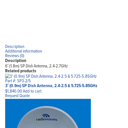
Description
Additional information
Reviews (0)
Description
6′ (1.8m) SP Dish Antenna, 2.4-2.7GHz
Related products
Part #: SP3-2/5
3′ (0.9m) SP Dish Antenna, 2.4-2.5 & 5.725-5.85GHz
$
1,840.00
Add to cart
Request Quote