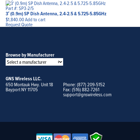
Part #: SP3-2/5
3′ (0.9m) SP Dish Antenna, 2.4-2.5 & 5.725-5.85GHz
$
1,840.00
Add to cart
Request Quote
Browse by Manufacturer
GNS Wireless LLC.
650 Montauk Hwy. Unit 18
Phone: (877) 209-5152
Bayport NY 11705
Fax: (516) 882-7261
support@gnswireless.com