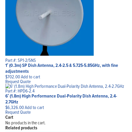
Part #: SP1-2/5NS
1′ (0.3m) SP Dish Antenna, 2.4-2.5 & 5.725-5.85GHz, with fine
adjustments
$
702.00
Add to cart
Request Quote
Part #: HPD6-2.4
6′ (1.8m) High Performance Dual-Polarity Dish Antenna, 2.4-
2.7GHz
$
6,326.00
Add to cart
Request Quote
Cart
No products in the cart.
Related products