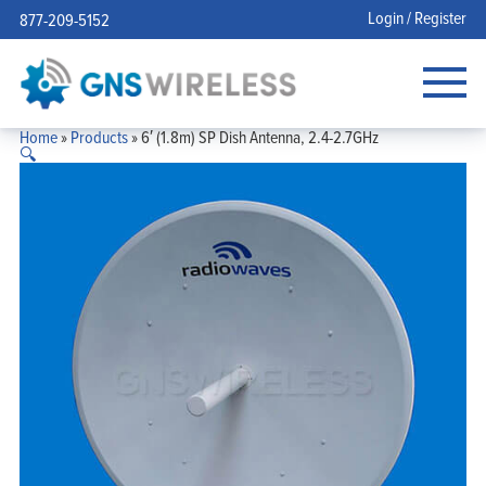
Login / Register
877-209-5152
Home
»
Products
»
6′ (1.8m) SP Dish Antenna, 2.4-2.7GHz
🔍