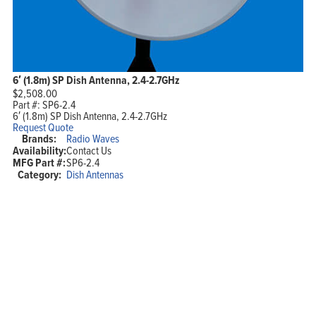
6′ (1.8m) SP Dish Antenna, 2.4-2.7GHz
$
2,508.00
Part #:
SP6-2.4
6′ (1.8m) SP Dish Antenna, 2.4-2.7GHz
Request Quote
Brands:
Radio Waves
Availability:
Contact Us
MFG Part #:
SP6-2.4
Category:
Dish Antennas