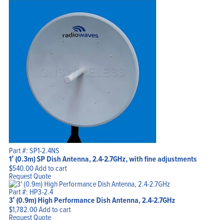
Part #: SP1-2.4NS
1′ (0.3m) SP Dish Antenna, 2.4-2.7GHz, with fine adjustments
$
540.00
Add to cart
Request Quote
Part #: HP3-2.4
3′ (0.9m) High Performance Dish Antenna, 2.4-2.7GHz
$
1,782.00
Add to cart
Request Quote