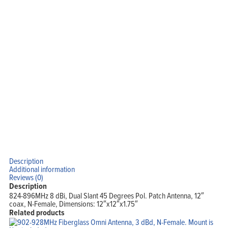
Home
Products
Solutions
Support
Company
Blog
View Cart
My Account
Description
Additional information
Reviews (0)
Description
824-896MHz 8 dBi, Dual Slant 45 Degrees Pol. Patch Antenna, 12″
coax, N-Female, Dimensions: 12″x12″x1.75″
Related products