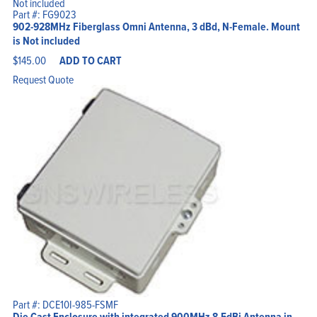
Part #: FG9023
902-928MHz Fiberglass Omni Antenna, 3 dBd, N-Female. Mount
is Not included
$
145.00
ADD TO CART
Request Quote
Part #: DCE10I-985-FSMF
Die Cast Enclosure with integrated 900MHz 8.5dBi Antenna in