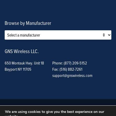
Browse by Manufacturer
GNS Wireless LLC.
650 Montauk Hwy. Unit 18
Phone: (877) 209-5152
Bayport NY 11705
Fax: (516) 882-7261
support@gnswireless.com
We are using cookies to give you the best experience on our