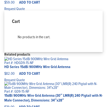
$
59.00
ADD TO CART
Request Quote
Cart
No products in the cart.
Related products
Part #: HDGD9-15-NF
HD Series 15dBi 900MHz Wire Grid Antenna
$
82.00
ADD TO CART
Request Quote
Part #: GD9-15-NF
15dBi 900MHz Wire Grid Antenna (30″ LMR(R) 240 Pigtail with N-
Male Connector), Dimensions: 34″x28″
$
79.00
ADD TO CART