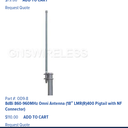
Request Quote
Part #: OD9-8
8dBi 860-960MHz Omni Antenna (18″ LMR(R)400 Pigtail with NF
Connector)
$
110.00
ADD TO CART
Request Quote