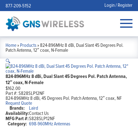
Login / Register
877-209-5152
Home
»
Products
»
824-896MHz 8 dBi, Dual Slant 45 Degrees Pol.
Patch Antenna, 12″ coax, N-Female
🔍
824-896MHz 8 dBi, Dual Slant 45 Degrees Pol. Patch Antenna,
12″ coax, N-Female
$
162.00
Part #:
S828SLP12NF
824-896MHz 8 dBi, 45 Degrees Pol. Patch Antenna, 12″ coax, NF
Request Quote
Brands:
Laird
Availability:
Contact Us
MFG Part #:
S828SLP12NF
Category:
698-960MHz Antennas