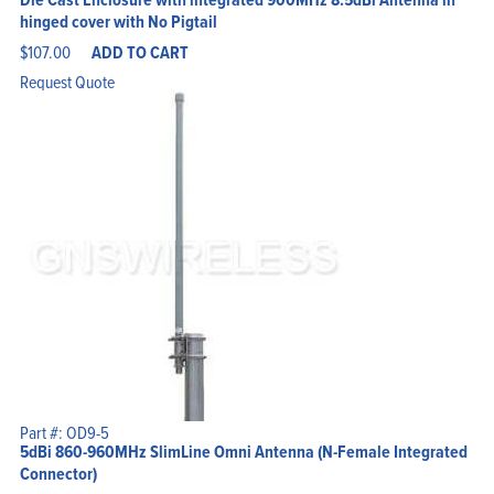
hinged cover with No Pigtail
$
107.00
ADD TO CART
Request Quote
Part #: OD9-5
5dBi 860-960MHz SlimLine Omni Antenna (N-Female Integrated
Connector)