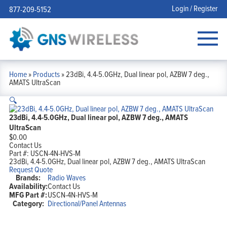
Login / Register
877-209-5152
Home
»
Products
»
23dBi, 4.4-5.0GHz, Dual linear pol, AZBW 7 deg.,
AMATS UltraScan
🔍
23dBi, 4.4-5.0GHz, Dual linear pol, AZBW 7 deg., AMATS
UltraScan
$
0.00
Contact Us
Part #:
USCN-4N-HVS-M
23dBi, 4.4-5.0GHz, Dual linear pol, AZBW 7 deg., AMATS UltraScan
Request Quote
Brands:
Radio Waves
Availability:
Contact Us
MFG Part #:
USCN-4N-HVS-M
Category:
Directional/Panel Antennas