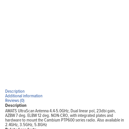
Home
Products
Solutions
Support
Company
Blog
View Cart
My Account
Description
Additional information
Reviews (0)
Description
AMATS UltraScan Antenna 4.4-5.0GHz, Dual linear pol, 23dbi gain,
AZBW 7 deg. ELBW 12 deg. NON-CRO, with integrated plates and
hardware to mount the Cambium PTP600 series radio. Also available in
2.4GHz, 3.5GHz, 5.8GHz