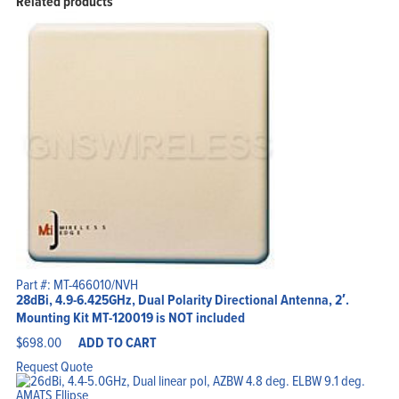
Related products
Part #: MT-466010/NVH
28dBi, 4.9-6.425GHz, Dual Polarity Directional Antenna, 2′.
Mounting Kit MT-120019 is NOT included
$
698.00
ADD TO CART
Request Quote