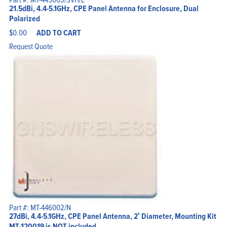
21.5dBi, 4.4-5.1GHz, CPE Panel Antenna for Enclosure, Dual
Polarized
$
0.00
ADD TO CART
Request Quote
Part #: MT-446002/N
27dBi, 4.4-5.1GHz, CPE Panel Antenna, 2′ Diameter, Mounting Kit
MT-120019 is NOT included