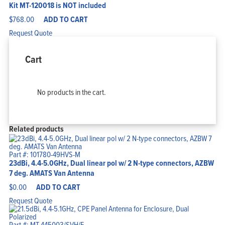
Kit MT-120018 is NOT included
$
768.00
ADD TO CART
Request Quote
Cart
No products in the cart.
Related products
Part #: 101780-49HVS-M
23dBi, 4.4-5.0GHz, Dual linear pol w/ 2 N-type connectors, AZBW
7 deg. AMATS Van Antenna
$
0.00
ADD TO CART
Request Quote
Part #: MT-445003/SVH/E