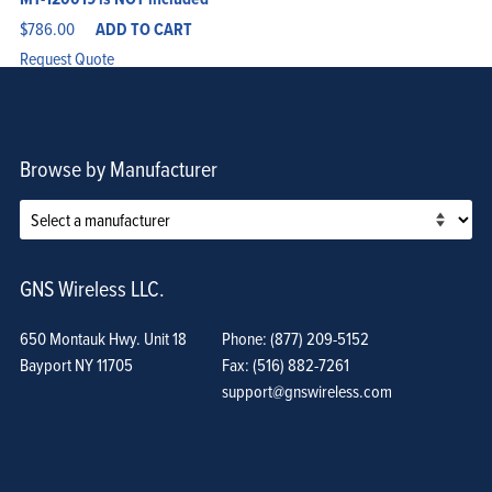
$
786.00
ADD TO CART
Request Quote
Browse by Manufacturer
GNS Wireless LLC.
650 Montauk Hwy. Unit 18
Phone: (877) 209-5152
Bayport NY 11705
Fax: (516) 882-7261
support@gnswireless.com