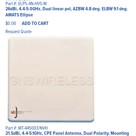
Part #: ELPS-4N-HVS-M
26dBi, 4.4-5.0GHz, Dual linear pol, AZBW 4.8 deg. ELBW 9.1 deg.
AMATS Ellipse
$
0.00
ADD TO CART
Request Quote
Part #: MT-445003/NVH
21.5dBi, 4.4-5.1GHz, CPE Panel Antenna, Dual Polarity, Mounting