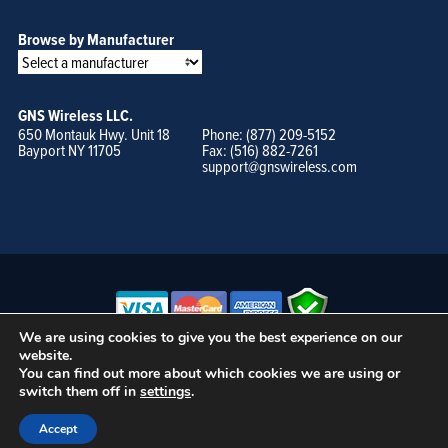
Browse by Manufacturer
GNS Wireless LLC.
650 Montauk Hwy. Unit 18
Phone: (877) 209-5152
Bayport NY 11705
Fax: (516) 882-7261
support@gnswireless.com
We are using cookies to give you the best experience on our
website.
© GNS Wireless, LLC. •
Terms of Use, Privacy Policy, and Procedures
|
You can find out more about which cookies we are using or
Sitemap
switch them off in
settings
.
Accept