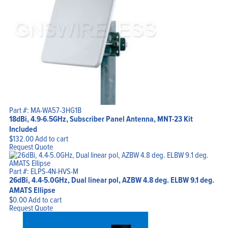
Part #: MA-WA57-3HG1B
18dBi, 4.9-6.5GHz, Subscriber Panel Antenna, MNT-23 Kit
Included
$
132.00
Add to cart
Request Quote
Part #: ELPS-4N-HVS-M
26dBi, 4.4-5.0GHz, Dual linear pol, AZBW 4.8 deg. ELBW 9.1 deg.
AMATS Ellipse
$
0.00
Add to cart
Request Quote