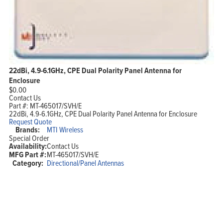
22dBi, 4.9-6.1GHz, CPE Dual Polarity Panel Antenna for
Enclosure
$
0.00
Contact Us
Part #:
MT-465017/SVH/E
22dBi, 4.9-6.1GHz, CPE Dual Polarity Panel Antenna for Enclosure
Request Quote
Brands:
MTI Wireless
Special Order
Availability:
Contact Us
MFG Part #:
MT-465017/SVH/E
Category:
Directional/Panel Antennas