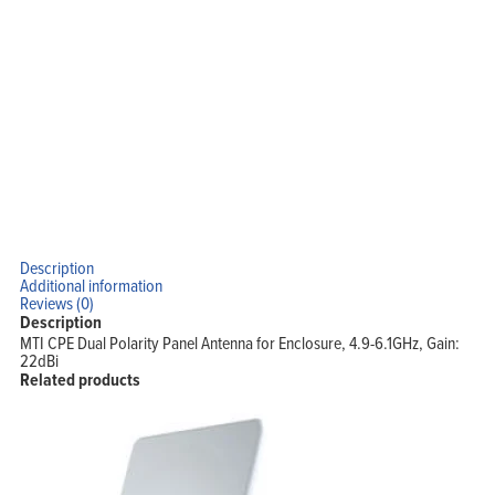
Description
Additional information
Reviews (0)
Description
MTI CPE Dual Polarity Panel Antenna for Enclosure, 4.9-6.1GHz, Gain:
22dBi
Related products