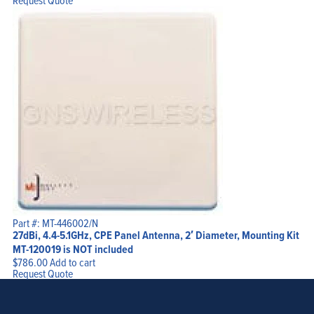
Request Quote
Part #: MT-446002/N
27dBi, 4.4-5.1GHz, CPE Panel Antenna, 2′ Diameter, Mounting Kit
MT-120019 is NOT included
$
786.00
Add to cart
Request Quote