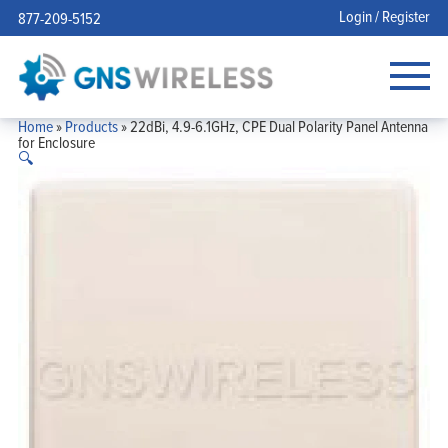
Login / Register
877-209-5152
Home
»
Products
»
22dBi, 4.9-6.1GHz, CPE Dual Polarity Panel Antenna
for Enclosure
🔍