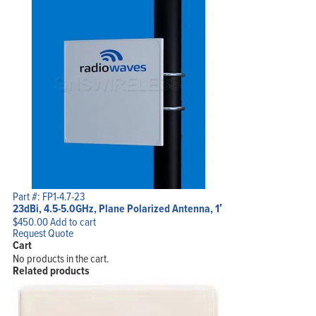
Part #: FP1-4.7-23
23dBi, 4.5-5.0GHz, Plane Polarized Antenna, 1′
$
450.00
Add to cart
Request Quote
Cart
No products in the cart.
Related products