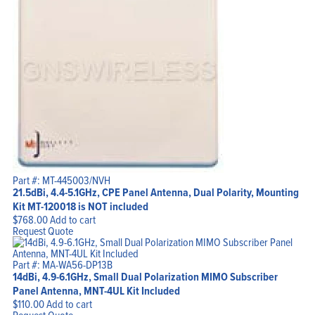
Part #: MT-445003/NVH
21.5dBi, 4.4-5.1GHz, CPE Panel Antenna, Dual Polarity, Mounting
Kit MT-120018 is NOT included
$
768.00
Add to cart
Request Quote
Part #: MA-WA56-DP13B
14dBi, 4.9-6.1GHz, Small Dual Polarization MIMO Subscriber
Panel Antenna, MNT-4UL Kit Included
$
110.00
Add to cart