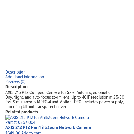
Description
Additional information
Reviews (0)
Description
AXIS 215 PTZ Compact Camera for Sale. Auto-iris, automatic
Day/Night, and auto-focus zoom lens. Up to 4CIF resolution at 25/30
fps. Simultaneous MPEG-4 and Motion JPEG. Includes power supply,
mounting kit and transparent cover
Related products
Part #: 0257-004
AXIS 212 PTZ Pan/Tilt/Zoom Network Camera
$
649.00
Add to cart