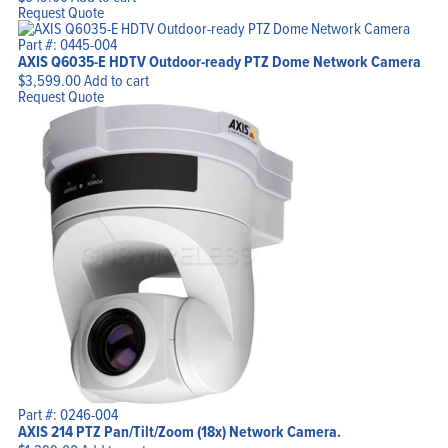
Request Quote
Part #: 0445-004
AXIS Q6035-E HDTV Outdoor-ready PTZ Dome Network Camera
$
3,599.00
Add to cart
Request Quote
Part #: 0246-004
AXIS 214 PTZ Pan/Tilt/Zoom (18x) Network Camera.