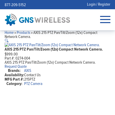
Login / Register
877-209-5152
Home
»
Products
»
AXIS 215 PTZ Pan/Tilt/Zoom (12x) Compact
Network Camera.
🔍
AXIS 215 PTZ Pan/Tilt/Zoom (12x) Compact Network Camera.
$
999.00
Part #:
0274-004
AXIS 215 PTZ Pan/Tilt/Zoom (12x) Compact Network Camera.
Request Quote
Brands:
AXIS
Availability:
Contact Us
MFG Part #:
215PTZ
Category:
PTZ Camera