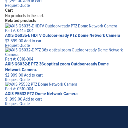
$
1,299.00
Add to cart
Request Quote
Cart
No products in the cart.
Related products
Part #: 0445-004
AXIS Q6035-E HDTV Outdoor-ready PTZ Dome Network Camera
$
3,599.00
Add to cart
Request Quote
Part #: 0318-004
AXIS Q6032-E PTZ 36x optical zoom Outdoor-ready Dome
Network Camera.
$
2,999.00
Add to cart
Request Quote
Part #: 0310-004
AXIS P5532 PTZ Dome Network Camera
$
1,999.00
Add to cart
Request Quote