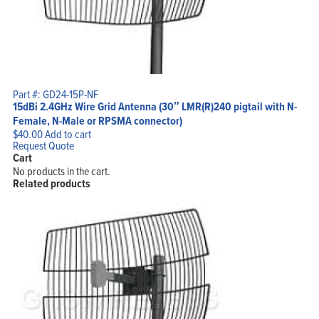
Part #: GD24-15P-NF
15dBi 2.4GHz Wire Grid Antenna (30″ LMR(R)240 pigtail with N-
Female, N-Male or RPSMA connector)
$
40.00
Add to cart
Request Quote
Cart
No products in the cart.
Related products