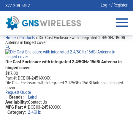
Login / Register
877-209-5152
Home
»
Products
»
Die Cast Enclosure with integrated 2.4/5GHz 15dBi
Antenna in hinged cover
🔍
Die Cast Enclosure with integrated 2.4/5GHz 15dBi Antenna in
hinged cover
$
117.00
Part #:
DCE10I-2451-XXXX
Die Cast Enclosure with integrated 2.4/5GHz 15dBi Antenna in hinged
cover
Request Quote
Brands:
Laird
Availability:
Contact Us
MFG Part #:
DCE10I-2451-XXXX
Category:
2.4GHz