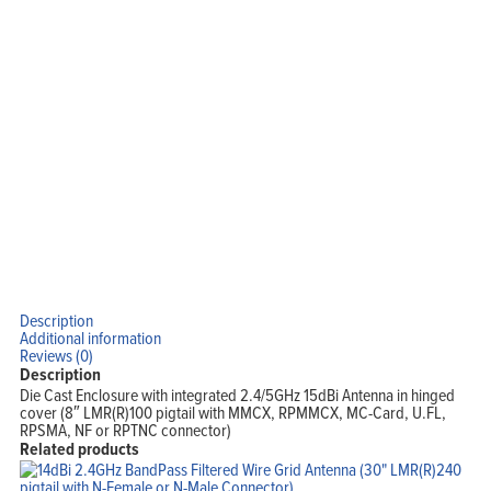
Company
Blog
View Cart
My Account
Description
Additional information
Reviews (0)
Description
Die Cast Enclosure with integrated 2.4/5GHz 15dBi Antenna in hinged
cover (8″ LMR(R)100 pigtail with MMCX, RPMMCX, MC-Card, U.FL,
RPSMA, NF or RPTNC connector)
Related products