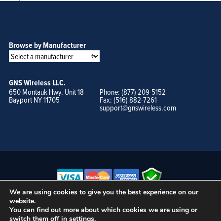
Browse by Manufacturer
GNS Wireless LLC.
650 Montauk Hwy. Unit 18
Phone: (877) 209-5152
Bayport NY 11705
Fax: (516) 882-7261
support@gnswireless.com
We are using cookies to give you the best experience on our
website.
© GNS Wireless, LLC. •
Terms of Use, Privacy Policy, and Procedures
|
You can find out more about which cookies we are using or
Sitemap
switch them off in
settings
.