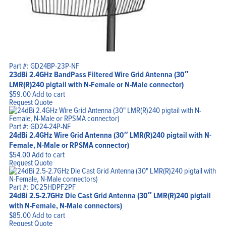
Part #: GD24BP-23P-NF
23dBi 2.4GHz BandPass Filtered Wire Grid Antenna (30″
LMR(R)240 pigtail with N-Female or N-Male connector)
$
59.00
Add to cart
Request Quote
Part #: GD24-24P-NF
24dBi 2.4GHz Wire Grid Antenna (30″ LMR(R)240 pigtail with N-
Female, N-Male or RPSMA connector)
$
54.00
Add to cart
Request Quote
Part #: DC25HDPF2PF
24dBi 2.5-2.7GHz Die Cast Grid Antenna (30″ LMR(R)240 pigtail
with N-Female, N-Male connectors)
$
85.00
Add to cart
Request Quote