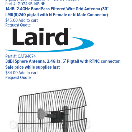
Part #: GD24BP-14P-NF
14dBi 2.4GHz BandPass Filtered Wire Grid Antenna (30″
LMR(R)240 pigtail with N-Female or N-Male Connector)
$
45.00
Add to cart
Request Quote
Part #: CAF94674
3dBi Sphere Antenna, 2.4GHz, 5′ Pigtail with RTNC connector,
Sale price while supplies last
$
84.00
Add to cart
Request Quote