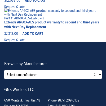
$
12,038.00
ADD TO CART
Request Quote
Part #: AR60X-AES-EWNDR-3
Extends AR60X-AES product warranty to second and third years
with Next Day Replacement
$
7,313.00
ADD TO CART
Request Quote
Browse by Manufacturer
GNS Wireless LLC.
650 Montauk Hwy. Unit 18
Phone: (877) 209-5152
Bayport NY 11705
Fax: (516) 882-7261