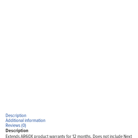
Description
Additional information
Reviews (0)
Description
Extends AR60X product warranty for 12 months. Does not include Next