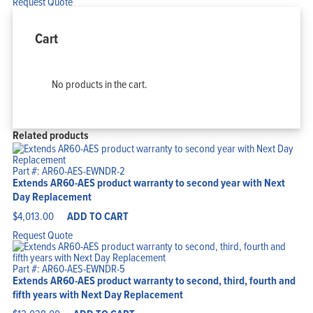
Request Quote
Cart
No products in the cart.
Related products
Part #: AR60-AES-EWNDR-2
Extends AR60-AES product warranty to second year with Next
Day Replacement
$
4,013.00
ADD TO CART
Request Quote
Part #: AR60-AES-EWNDR-5
Extends AR60-AES product warranty to second, third, fourth and
fifth years with Next Day Replacement