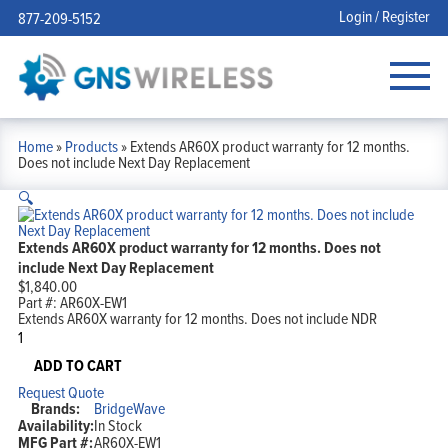
Login / Register
877-209-5152
Home
»
Products
»
Extends AR60X product warranty for 12 months.
Does not include Next Day Replacement
🔍
Extends AR60X product warranty for 12 months. Does not
include Next Day Replacement
$
1,840.00
Part #:
AR60X-EW1
Extends AR60X warranty for 12 months. Does not include NDR
Extends
AR60X
product
ADD TO CART
warranty
Request Quote
for
Brands:
BridgeWave
12
Availability:
In Stock
months.
MFG Part #:
AR60X-EW1
Does