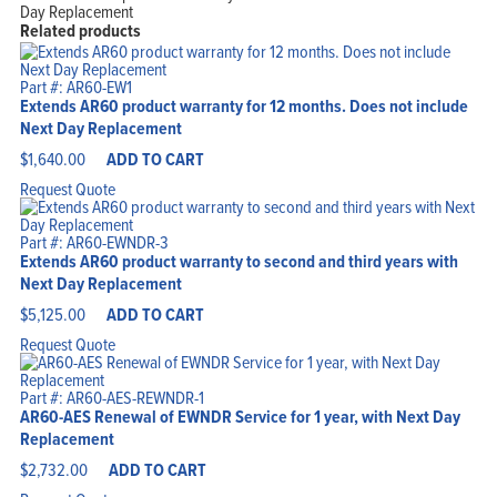
Day Replacement
Related products
Part #: AR60-EW1
Extends AR60 product warranty for 12 months. Does not include
Next Day Replacement
$
1,640.00
ADD TO CART
Request Quote
Part #: AR60-EWNDR-3
Extends AR60 product warranty to second and third years with
Next Day Replacement
$
5,125.00
ADD TO CART
Request Quote
Part #: AR60-AES-REWNDR-1
AR60-AES Renewal of EWNDR Service for 1 year, with Next Day
Replacement
$
2,732.00
ADD TO CART