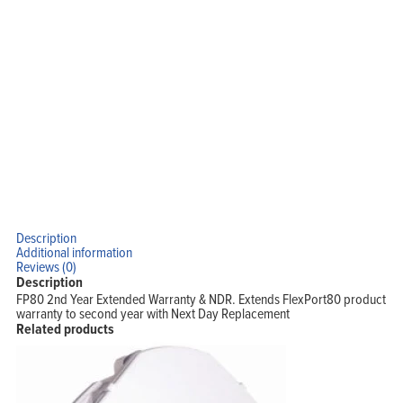
Description
Additional information
Reviews (0)
Description
FP80 2nd Year Extended Warranty & NDR. Extends FlexPort80 product
warranty to second year with Next Day Replacement
Related products