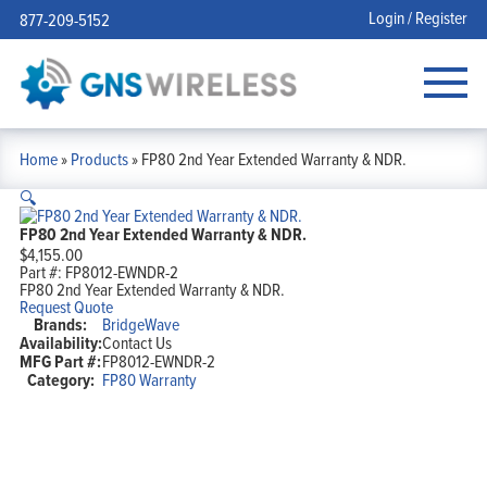
Login / Register
877-209-5152
Home
»
Products
»
FP80 2nd Year Extended Warranty & NDR.
🔍
FP80 2nd Year Extended Warranty & NDR.
$
4,155.00
Part #:
FP8012-EWNDR-2
FP80 2nd Year Extended Warranty & NDR.
Request Quote
Brands:
BridgeWave
Availability:
Contact Us
MFG Part #:
FP8012-EWNDR-2
Category:
FP80 Warranty