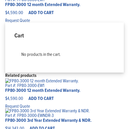
FP80-3000 12 month Extended Warranty.
$
4,590.00
ADD TO CART
Request Quote
Cart
No products in the cart.
Related products
Part #: FP80-3000-EW1
FP80-3000 12 month Extended Warranty.
$
4,590.00
ADD TO CART
Request Quote
Part #: FP80-3000-EWNDR-3
FP80-3000 3rd Year Extended Warranty & NDR.
$
14,343.00
ADD TO CART