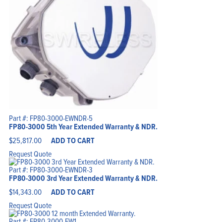
Part #: FP80-3000-EWNDR-5
FP80-3000 5th Year Extended Warranty & NDR.
$
25,817.00
ADD TO CART
Request Quote
Part #: FP80-3000-EWNDR-3
FP80-3000 3rd Year Extended Warranty & NDR.
$
14,343.00
ADD TO CART
Request Quote
Part #: FP80-3000-EW1