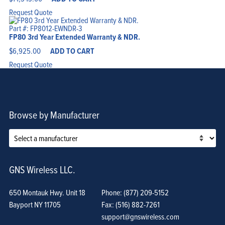
Request Quote
Part #: FP8012-EWNDR-3
FP80 3rd Year Extended Warranty & NDR.
$
6,925.00
ADD TO CART
Request Quote
Browse by Manufacturer
GNS Wireless LLC.
650 Montauk Hwy. Unit 18
Phone: (877) 209-5152
Bayport NY 11705
Fax: (516) 882-7261
support@gnswireless.com