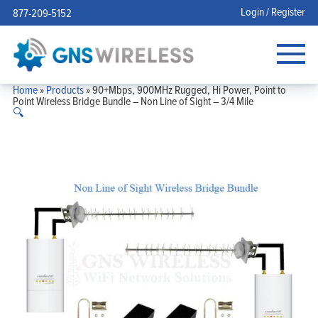
Login / Register
877-209-5152
Home
»
Products
»
90+Mbps, 900MHz Rugged, Hi Power, Point to
Point Wireless Bridge Bundle – Non Line of Sight – 3/4 Mile
🔍