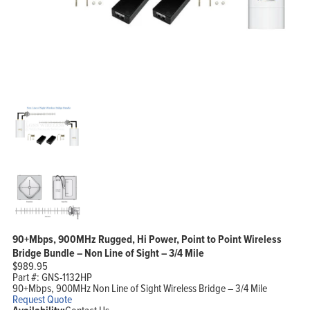
90+Mbps, 900MHz Rugged, Hi Power, Point to Point Wireless
Bridge Bundle – Non Line of Sight – 3/4 Mile
$
989.95
Part #:
GNS-1132HP
90+Mbps, 900MHz Non Line of Sight Wireless Bridge – 3/4 Mile
Request Quote
Contact Us