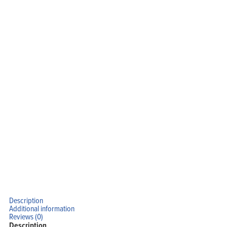
Home
Products
Solutions
Support
Company
Blog
View Cart
My Account
Description
Additional information
Reviews (0)
Description