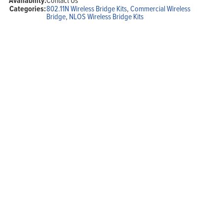
Availability:
Categories:
802.11N Wireless Bridge Kits
,
Commercial Wireless
Bridge
,
NLOS Wireless Bridge Kits