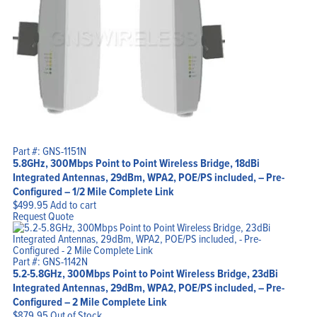
Part #: GNS-1151N
5.8GHz, 300Mbps Point to Point Wireless Bridge, 18dBi
Integrated Antennas, 29dBm, WPA2, POE/PS included, – Pre-
Configured – 1/2 Mile Complete Link
$
499.95
Add to cart
Request Quote
Part #: GNS-1142N
5.2-5.8GHz, 300Mbps Point to Point Wireless Bridge, 23dBi
Integrated Antennas, 29dBm, WPA2, POE/PS included, – Pre-
Configured – 2 Mile Complete Link
$
879.95
Out of Stock