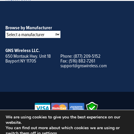
Browse by Manufacturer
GNS Wireless LLC.
650 Montauk Hwy. Unit 18
Phone: (877) 209-5152
Bayport NY 11705
Fax: (516) 882-7261
support@gnswireless.com
We are using cookies to give you the best experience on our
website.
© GNS Wireless, LLC. •
Terms of Use, Privacy Policy, and Procedures
|
You can find out more about which cookies we are using or
Sitemap
switch them off in
settings
.