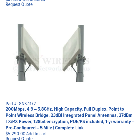
Request Quote
Part #: GNS-1172
200Mbps, 4.9 – 5.8GHz, High Capacity, Full Duplex, Point to
Point Wireless Bridge, 23dBi Integrated Panel Antennas, 27dBm
TX/RX Power, 128bit encryption, POE/PS included, 1-yr warranty –
Pre-Configured – 5 Mile | Complete Link
$
5,290.00
Add to cart
Request Quote