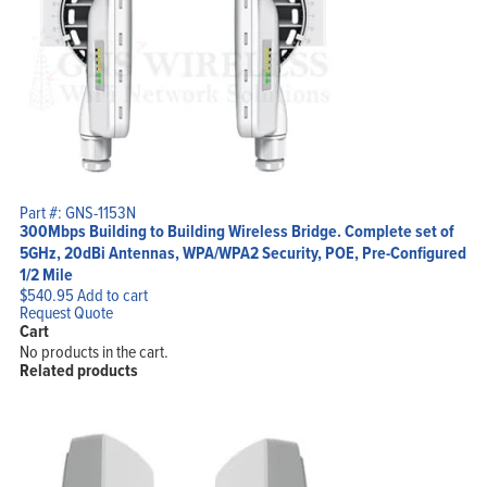
Part #: GNS-1153N
300Mbps Building to Building Wireless Bridge. Complete set of
5GHz, 20dBi Antennas, WPA/WPA2 Security, POE, Pre-Configured
1/2 Mile
$
540.95
Add to cart
Request Quote
Cart
No products in the cart.
Related products