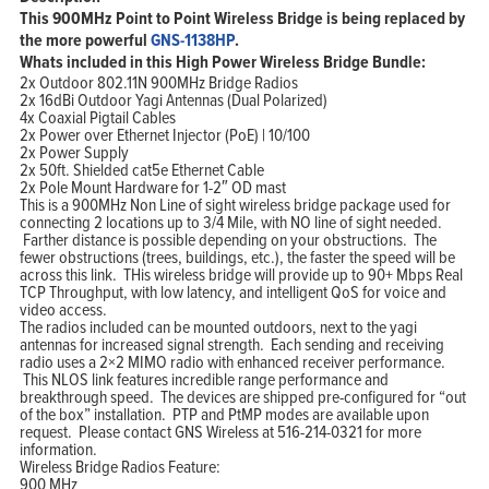
This 900MHz Point to Point Wireless Bridge is being replaced by
the more powerful
GNS-1138HP
.
Whats included in this High Power Wireless Bridge Bundle:
2x Outdoor 802.11N 900MHz Bridge Radios
2x 16dBi Outdoor Yagi Antennas (Dual Polarized)
4x Coaxial Pigtail Cables
2x Power over Ethernet Injector (PoE) | 10/100
2x Power Supply
2x 50ft. Shielded cat5e Ethernet Cable
2x Pole Mount Hardware for 1-2″ OD mast
This is a 900MHz Non Line of sight wireless bridge package used for
connecting 2 locations up to 3/4 Mile, with NO line of sight needed.
Farther distance is possible depending on your obstructions. The
fewer obstructions (trees, buildings, etc.), the faster the speed will be
across this link. THis wireless bridge will provide up to 90+ Mbps Real
TCP Throughput, with low latency, and intelligent QoS for voice and
video access.
The radios included can be mounted outdoors, next to the yagi
antennas for increased signal strength. Each sending and receiving
radio uses a 2×2 MIMO radio with enhanced receiver performance.
This NLOS link features incredible range performance and
breakthrough speed. The devices are shipped pre-configured for “out
of the box” installation. PTP and PtMP modes are available upon
request. Please contact GNS Wireless at 516-214-0321 for more
information.
Wireless Bridge Radios Feature:
900 MHz