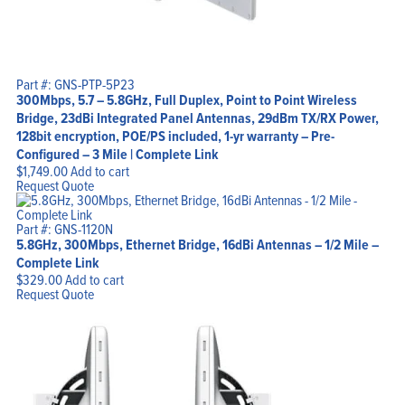
Part #: GNS-PTP-5P23
300Mbps, 5.7 – 5.8GHz, Full Duplex, Point to Point Wireless
Bridge, 23dBi Integrated Panel Antennas, 29dBm TX/RX Power,
128bit encryption, POE/PS included, 1-yr warranty – Pre-
Configured – 3 Mile | Complete Link
$
1,749.00
Add to cart
Request Quote
Part #: GNS-1120N
5.8GHz, 300Mbps, Ethernet Bridge, 16dBi Antennas – 1/2 Mile –
Complete Link
$
329.00
Add to cart
Request Quote