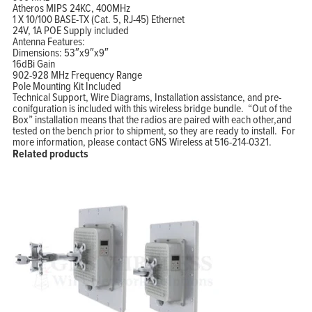
Atheros MIPS 24KC, 400MHz
1 X 10/100 BASE-TX (Cat. 5, RJ-45) Ethernet
24V, 1A POE Supply included
Antenna Features:
Dimensions: 53″x9″x9″
16dBi Gain
902-928 MHz Frequency Range
Pole Mounting Kit Included
Technical Support, Wire Diagrams, Installation assistance, and pre-
conifguration is included with this wireless bridge bundle. “Out of the
Box” installation means that the radios are paired with each other,and
tested on the bench prior to shipment, so they are ready to install. For
more information, please contact GNS Wireless at 516-214-0321.
Related products