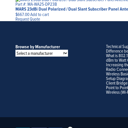
Part #: MA-WA25-DP23B
MARS 23dBi Dual Polarized / Dual Slant Subscriber Panel Ant
$
667.00
Add to cart
Request Quote
Technical Su
Browse by Manufacturer
Difference b
What is 802.
dBm to Watt 
Increasing th
Radio Conne
Wireless Basi
Setup Diagr
Client Bridge
Point to Poin
Wireless (Wi-