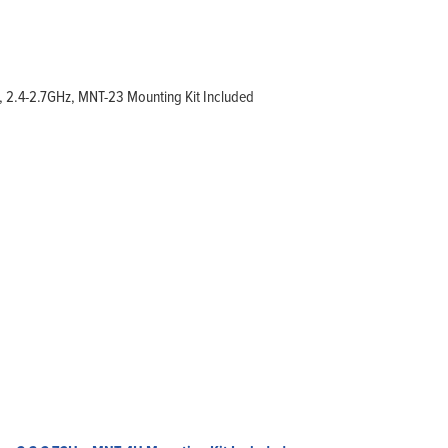
, 2.4-2.7GHz, MNT-23 Mounting Kit Included