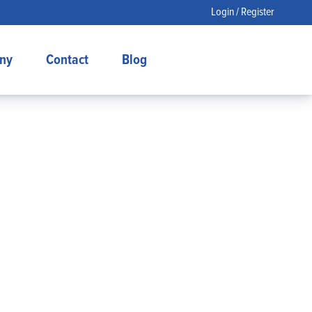
Login / Register
ny
Contact
Blog