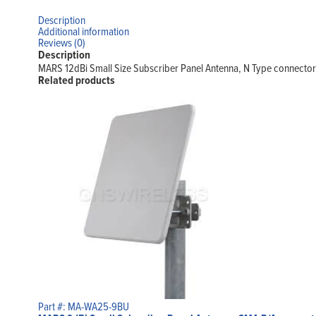
Description
Additional information
Reviews (0)
Description
MARS 12dBi Small Size Subscriber Panel Antenna, N Type connector
Related products
Part #: MA-WA25-9BU