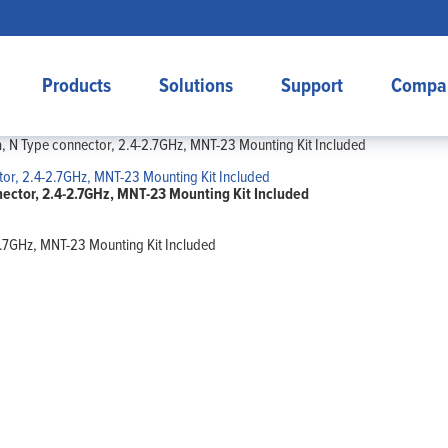
Products
Solutions
Support
Compa
, N Type connector, 2.4-2.7GHz, MNT-23 Mounting Kit Included
ector, 2.4-2.7GHz, MNT-23 Mounting Kit Included
2.7GHz, MNT-23 Mounting Kit Included