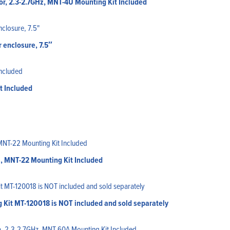
r, 2.3-2.7GHz, MNT-4U Mounting Kit Included
 enclosure, 7.5″
t Included
, MNT-22 Mounting Kit Included
g Kit MT-120018 is NOT included and sold separately