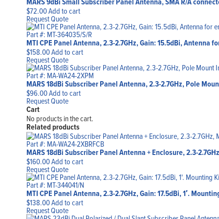
MARS 9dBi Small Subscriber Panel Antenna, SMA R/A connecto
$
72.00
Add to cart
Request Quote
Part #: MT-364035/S/R
MTI CPE Panel Antenna, 2.3-2.7GHz, Gain: 15.5dBi, Antenna for
$
158.00
Add to cart
Request Quote
Part #: MA-WA24-2XPM
MARS 18dBi Subscriber Panel Antenna, 2.3-2.7GHz, Pole Moun
$
96.00
Add to cart
Request Quote
Cart
No products in the cart.
Related products
Part #: MA-WA24-2XBRFCB
MARS 18dBi Subscriber Panel Antenna + Enclosure, 2.3-2.7GHz
$
160.00
Add to cart
Request Quote
Part #: MT-344041/N
MTI CPE Panel Antenna, 2.3-2.7GHz, Gain: 17.5dBi, 1′. Mountin
$
138.00
Add to cart
Request Quote