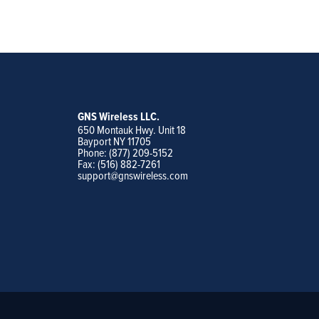
GNS Wireless LLC.
650 Montauk Hwy. Unit 18
Bayport NY 11705
Phone: (877) 209-5152
Fax: (516) 882-7261
support@gnswireless.com