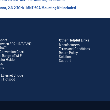
enna, 2.3-2.7GHz, MNT-60A Mounting Kit Included
pport
Other Helpful Links
etween 802.11A/B/G/N?
Manufacturers
11AC?
Terms and Conditions
Conversion Chart
Return Policy
e Range of Wi-Fi
Solutions
ctor Guide
Support
cs
ams
t Ethernet Bridge
Fi) Hotspot