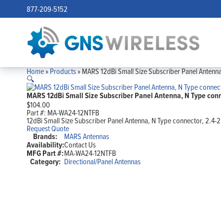
877-209-5152
Home
»
Products
»
MARS 12dBi Small Size Subscriber Panel Antenna
🔍
MARS 12dBi Small Size Subscriber Panel Antenna, N Type conn
$
104.00
Part #:
MA-WA24-12NTFB
12dBi Small Size Subscriber Panel Antenna, N Type connector, 2.4-
Request Quote
Brands:
MARS Antennas
Availability:
Contact Us
MFG Part #:
MA-WA24-12NTFB
Category:
Directional/Panel Antennas