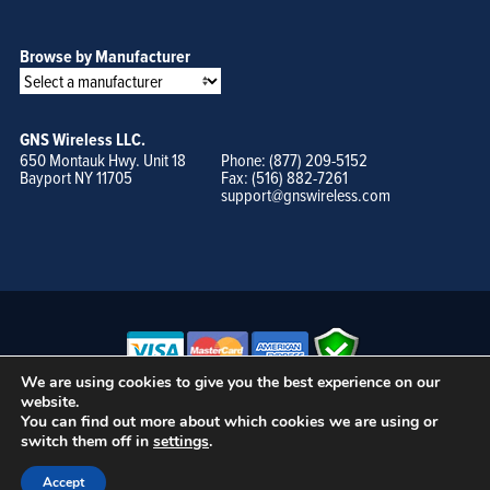
Browse by Manufacturer
GNS Wireless LLC.
650 Montauk Hwy. Unit 18
Phone: (877) 209-5152
Bayport NY 11705
Fax: (516) 882-7261
support@gnswireless.com
We are using cookies to give you the best experience on our
website.
© GNS Wireless, LLC. •
Terms of Use, Privacy Policy, and Procedures
|
You can find out more about which cookies we are using or
Sitemap
switch them off in
settings
.
Accept