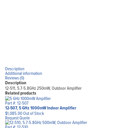
Blog
View Cart
My Account
Description
Additional information
Reviews (0)
Description
12-511, 5.7-5.8GHz 250mW, Outdoor Amplifier
Related products
Part #: 12-507
12-507, 5 GHz 1000mW Indoor Amplifier
$
1,085.00
Out of Stock
Request Quote
Part #: 12-510