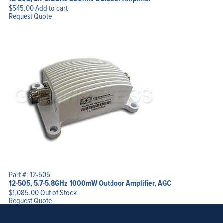
$
545.00
Add to cart
Request Quote
Part #: 12-505
12-505, 5.7-5.8GHz 1000mW Outdoor Amplifier, AGC
$
1,085.00
Out of Stock
Request Quote