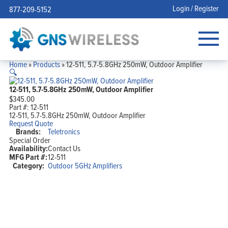
Login / Register
877-209-5152
Home
»
Products
»
12-511, 5.7-5.8GHz 250mW, Outdoor Amplifier
🔍
12-511, 5.7-5.8GHz 250mW, Outdoor Amplifier
$
345.00
Part #:
12-511
12-511, 5.7-5.8GHz 250mW, Outdoor Amplifier
Request Quote
Brands:
Teletronics
Special Order
Availability:
Contact Us
MFG Part #:
12-511
Category:
Outdoor 5GHz Amplifiers