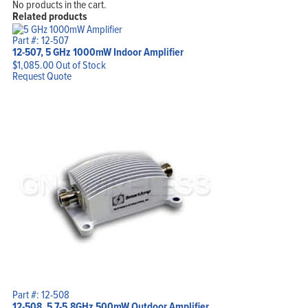
No products in the cart.
Related products
Part #: 12-507
12-507, 5 GHz 1000mW Indoor Amplifier
$
1,085.00
Out of Stock
Request Quote
Part #: 12-508
12-508, 5.7-5.8GHz 500mW Outdoor Amplifier