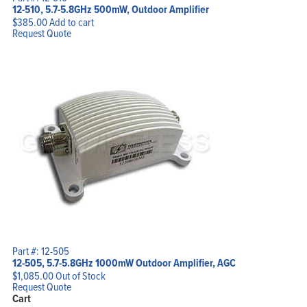
12-510, 5.7-5.8GHz 500mW, Outdoor Amplifier
$
385.00
Add to cart
Request Quote
Part #: 12-505
12-505, 5.7-5.8GHz 1000mW Outdoor Amplifier, AGC
$
1,085.00
Out of Stock
Request Quote
Cart