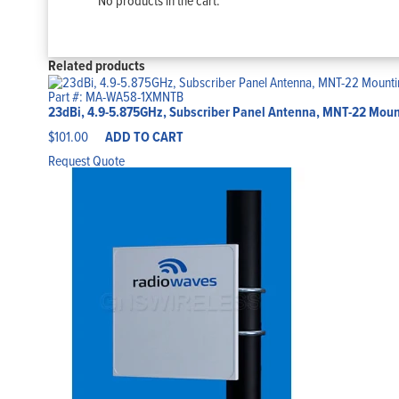
No products in the cart.
Related products
Part #: MA-WA58-1XMNTB
23dBi, 4.9-5.875GHz, Subscriber Panel Antenna, MNT-22 Mount
$
101.00
ADD TO CART
Request Quote