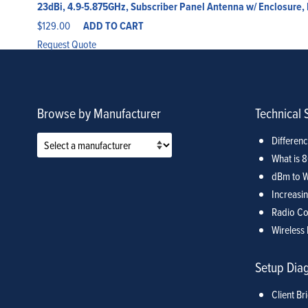
23dBi, 4.9-5.875GHz, Subscriber Panel Antenna w/ Enclosure
$
129.00
ADD TO CART
Request Quote
Browse by Manufacturer
Technical 
Differen
What is 
dBm to W
Increasin
Radio Co
Wireless 
Setup Dia
Client Br