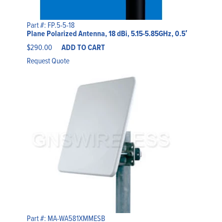
Part #: FP.5-5-18
Plane Polarized Antenna, 18 dBi, 5.15-5.85GHz, 0.5′
$
290.00
ADD TO CART
Request Quote
Part #: MA-WA581XMMESB