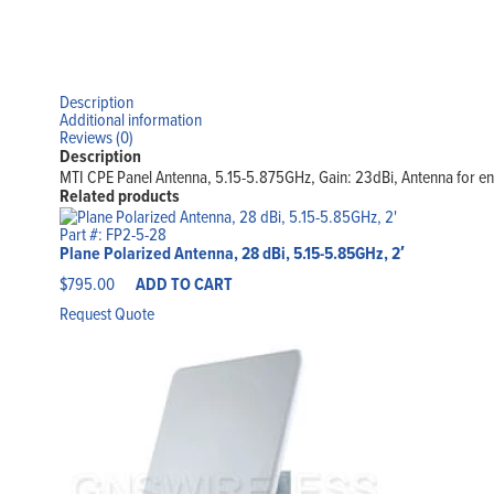
Description
Additional information
Reviews (0)
Description
MTI CPE Panel Antenna, 5.15-5.875GHz, Gain: 23dBi, Antenna for enc
Related products
Part #: FP2-5-28
Plane Polarized Antenna, 28 dBi, 5.15-5.85GHz, 2′
$
795.00
ADD TO CART
Request Quote