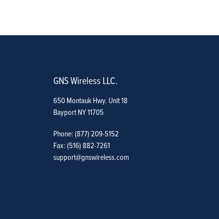
GNS Wireless LLC.
650 Montauk Hwy. Unit 18
Bayport NY 11705
Phone: (877) 209-5152
Fax: (516) 882-7261
support@gnswireless.com