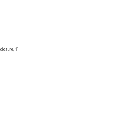
Home
Products
Solutions
Support
Company
Blog
View Cart
My Account
losure, 1′