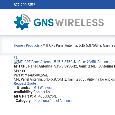
877-209-5152
Home
»
Products
»
MTI CPE Panel Antenna, 5.15-5.875GHz, Gain: 23d
🔍
MTI CPE Panel Antenna, 5.15-5.875GHz, Gain: 23dBi, Antenna fo
$
192.00
Part #:
MT-485002/S/E
CPE Panel Antenna, 5.15-5.875GHz, Gain: 23dBi, Antenna for enclosu
Request Quote
Brands:
MTI Wireless
Availability:
Contact Us
MFG Part #:
MT-485002/S/E
Category:
Directional/Panel Antennas