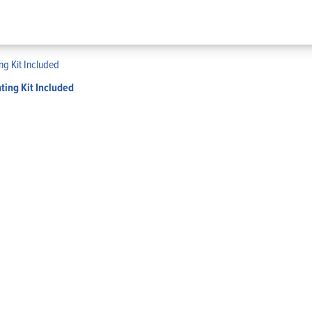
ing Kit Included