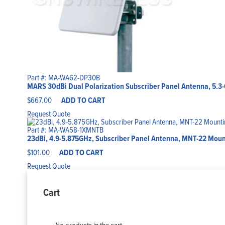
Part #: MA-WA62-DP30B
MARS 30dBi Dual Polarization Subscriber Panel Antenna, 5.3
$
667.00
ADD TO CART
Request Quote
Part #: MA-WA58-1XMNTB
23dBi, 4.9-5.875GHz, Subscriber Panel Antenna, MNT-22 Mount
$
101.00
ADD TO CART
Request Quote
Cart