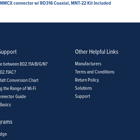
, MMCX connector w/ RD316 Coaxial, MNT-22 Kit Included
Support
Other Helpful Links
Manufacturers
ce between 802.11A/B/G/N?
Terms and Conditions
802.11AC?
Return Policy
att Conversion Chart
Solutions
g the Range of Wi-Fi
Support
nnector Guide
Basics
grams
idge