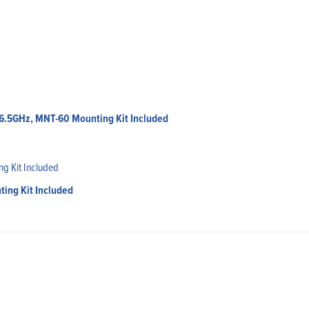
-6.5GHz, MNT-60 Mounting Kit Included
ing Kit Included