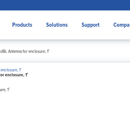
Products
Solutions
Support
Compa
Bi, Antenna for enclosure, 1′
r enclosure, 1′
re, 1′