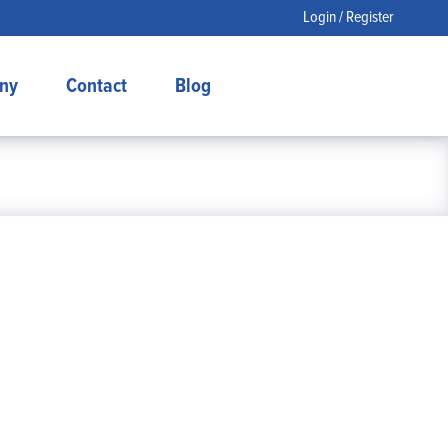
Login / Register
ny
Contact
Blog