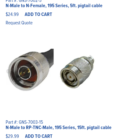
Part #: GNS-7002-5
N-Male to N-Female, 195 Series, 5ft. pigtail cable
$
24.99
ADD TO CART
Request Quote
Part #: GNS-7003-15
N-Male to RP-TNC-Male, 195 Series, 15ft. pigtail cable
$
29.99
ADD TO CART