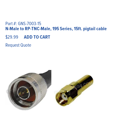
Part #: GNS-7003-15
N-Male to RP-TNC-Male, 195 Series, 15ft. pigtail cable
$
29.99
ADD TO CART
Request Quote