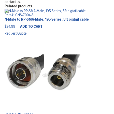
contact us.
Related products
Part #: GNS-7004-5
N-Male to RP-SMA-Male, 195 Series, 5ft pigtail cable
$
34.99
ADD TO CART
Request Quote