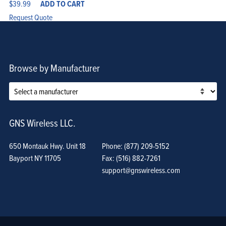
$
39.99
ADD TO CART
Request Quote
Browse by Manufacturer
GNS Wireless LLC.
650 Montauk Hwy. Unit 18
Phone: (877) 209-5152
Bayport NY 11705
Fax: (516) 882-7261
support@gnswireless.com