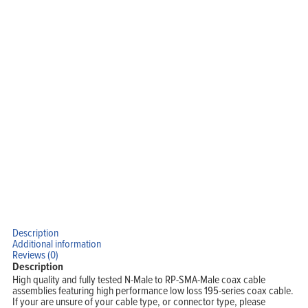
Home
Products
Description
Solutions
Additional information
Support
Reviews (0)
Company
Blog
Description
View Cart
High quality and fully tested N-Male to RP-SMA-Male coax cable
My Account
assemblies featuring high performance low loss 195-series coax cable.
If your are unsure of your cable type, or connector type, please