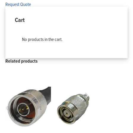
Request Quote
Cart
No products in the cart.
Related products