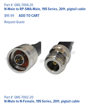
Part #: GNS-7004-20
N-Male to RP-SMA-Male, 195 Series, 20ft. pigtail cable
$
49.99
ADD TO CART
Request Quote
Part #: GNS-7002-20
N-Male to N-Female, 195 Series, 20ft. pigtail cable