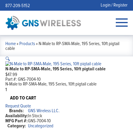
Login / Register
877-209-5152
Home
»
Products
»
N-Male to RP-SMA-Male, 195 Series, 10ft pigtail
cable
🔍
N-Male to RP-SMA-Male, 195 Series, 10ft pigtail cable
$
47.99
Part #:
GNS-7004-10
N-Male to RP-SMA-Male, 195 Series, 10ft pigtail cable
N-
Male
to
ADD TO CART
RP-
Request Quote
SMA-
Brands:
GNS Wireless LLC.
Male,
Availability:
In Stock
195
MFG Part #:
GNS-7004-10
Series,
Category:
Uncategorized
10ft
pigtail