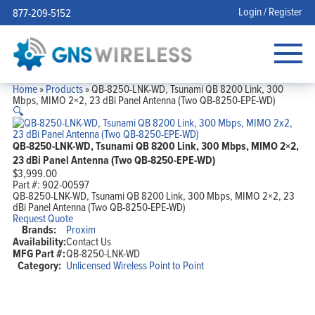
Login / Register
877-209-5152
Home
»
Products
»
QB-8250-LNK-WD, Tsunami QB 8200 Link, 300
Mbps, MIMO 2×2, 23 dBi Panel Antenna (Two QB-8250-EPE-WD)
🔍
QB-8250-LNK-WD, Tsunami QB 8200 Link, 300 Mbps, MIMO 2×2,
23 dBi Panel Antenna (Two QB-8250-EPE-WD)
$
3,999.00
Part #:
902-00597
QB-8250-LNK-WD, Tsunami QB 8200 Link, 300 Mbps, MIMO 2×2, 23
dBi Panel Antenna (Two QB-8250-EPE-WD)
Request Quote
Brands:
Proxim
Availability:
Contact Us
MFG Part #:
QB-8250-LNK-WD
Category:
Unlicensed Wireless Point to Point