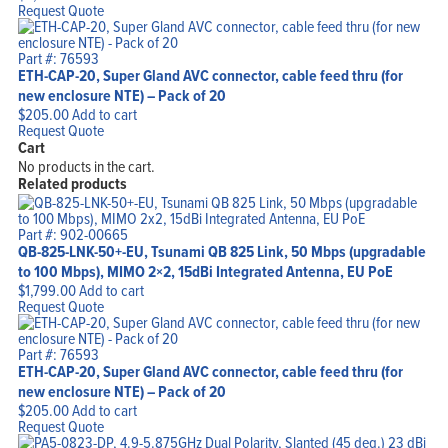
Request Quote
Part #: 76593
ETH-CAP-20, Super Gland AVC connector, cable feed thru (for
new enclosure NTE) – Pack of 20
$
205.00
Add to cart
Request Quote
Cart
No products in the cart.
Related products
Part #: 902-00665
QB-825-LNK-50+-EU, Tsunami QB 825 Link, 50 Mbps (upgradable
to 100 Mbps), MIMO 2×2, 15dBi Integrated Antenna, EU PoE
$
1,799.00
Add to cart
Request Quote
Part #: 76593
ETH-CAP-20, Super Gland AVC connector, cable feed thru (for
new enclosure NTE) – Pack of 20
$
205.00
Add to cart
Request Quote