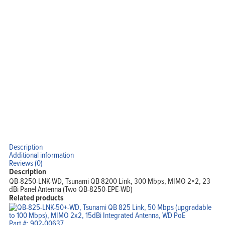
Description
Additional information
Reviews (0)
Description
QB-8250-LNK-WD, Tsunami QB 8200 Link, 300 Mbps, MIMO 2×2, 23
dBi Panel Antenna (Two QB-8250-EPE-WD)
Related products
Part #: 902-00637