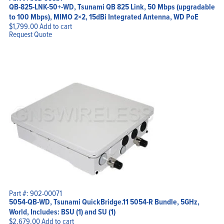
QB-825-LNK-50+-WD, Tsunami QB 825 Link, 50 Mbps (upgradable
to 100 Mbps), MIMO 2×2, 15dBi Integrated Antenna, WD PoE
$
1,799.00
Add to cart
Request Quote
Part #: 902-00071
5054-QB-WD, Tsunami QuickBridge.11 5054-R Bundle, 5GHz,
World, Includes: BSU (1) and SU (1)
$
2,679.00
Add to cart