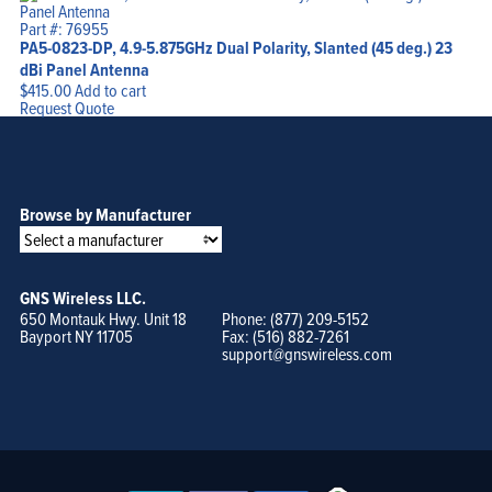
Part #: 76955
PA5-0823-DP, 4.9-5.875GHz Dual Polarity, Slanted (45 deg.) 23
dBi Panel Antenna
$
415.00
Add to cart
Request Quote
Browse by Manufacturer
GNS Wireless LLC.
650 Montauk Hwy. Unit 18
Phone: (877) 209-5152
Bayport NY 11705
Fax: (516) 882-7261
support@gnswireless.com