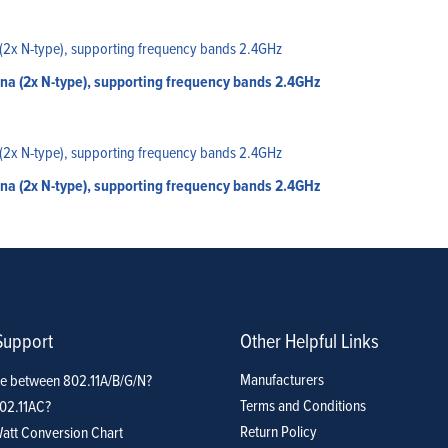
a (2x N-type), supporting frequency bands 2.4GHz
a (2x N-type), supporting frequency bands 2.4GHz
Support
Other Helpful Links
Manufacturers
ce between 802.11A/B/G/N?
Terms and Conditions
802.11AC?
Return Policy
att Conversion Chart