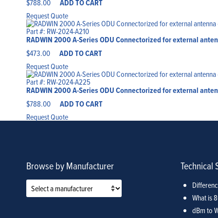
$
788.00
ADD TO CART
Request Quote
Part #: RW-2024-A210
RADWIN 2000 A-Series ODU Connectorized for external antenn
$
473.00
ADD TO CART
Request Quote
Part #: RW-2024-A225
RADWIN 2000 A-Series ODU Connectorized for external antenn
$
788.00
ADD TO CART
Request Quote
Browse by Manufacturer
Technical 
Differen
What is 
dBm to W