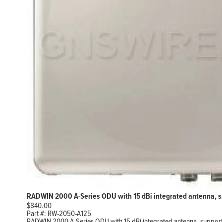
RADWIN 2000 A-Series ODU with 15 dBi integrated antenna, s
$
840.00
Part #:
RW-2050-A125
RADWIN 2000 A-Series ODU with 15 dBi integrated antenna, support