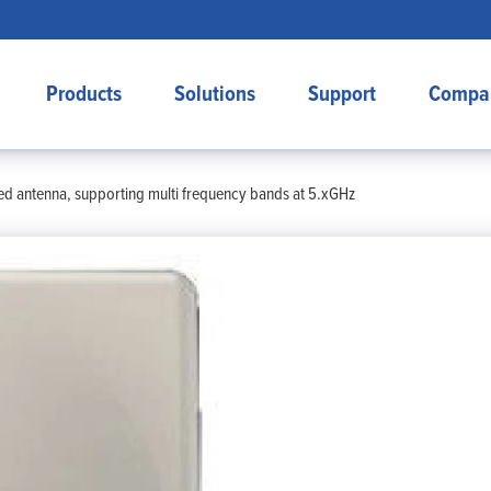
Products
Solutions
Support
Compa
d antenna, supporting multi frequency bands at 5.xGHz