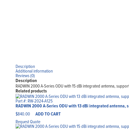
Description
Additional information
Reviews (0)
Description
RADWIN 2000 A-Series ODU with 15 dBi integrated antenna, support
Related products
Part #: RW-2024-A125
RADWIN 2000 A-Series ODU with 13 dBi integrated antenna, s
$
840.00
ADD TO CART
Request Quote