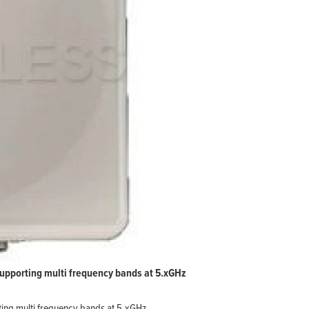
upporting multi frequency bands at 5.xGHz
ing multi frequency bands at 5.xGHz