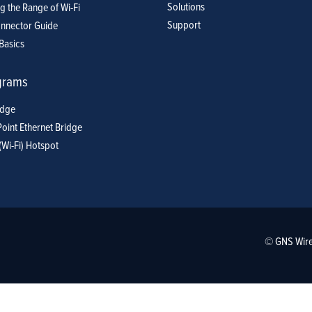
Solutions
g the Range of Wi-Fi
Support
nnector Guide
Basics
grams
idge
Point Ethernet Bridge
(Wi-Fi) Hotspot
© GNS Wire