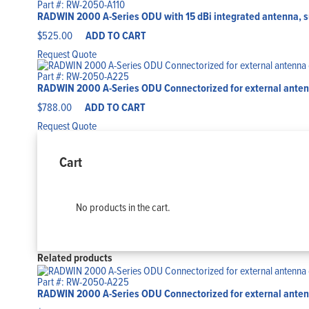
Part #: RW-2050-A110
RADWIN 2000 A-Series ODU with 15 dBi integrated antenna, s
$
525.00
ADD TO CART
Request Quote
Part #: RW-2050-A225
RADWIN 2000 A-Series ODU Connectorized for external antenna
$
788.00
ADD TO CART
Request Quote
Cart
No products in the cart.
Related products
Part #: RW-2050-A225
RADWIN 2000 A-Series ODU Connectorized for external antenna