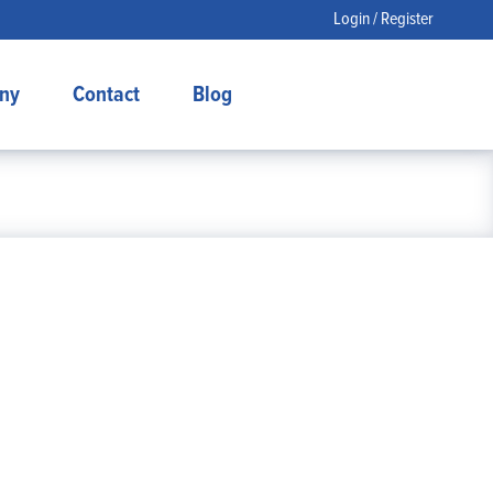
Login / Register
ny
Contact
Blog