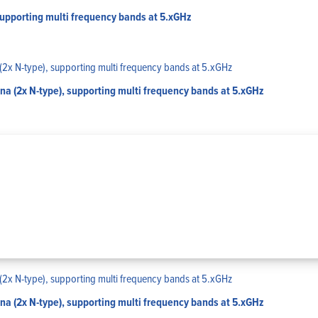
upporting multi frequency bands at 5.xGHz
 (2x N-type), supporting multi frequency bands at 5.xGHz
 (2x N-type), supporting multi frequency bands at 5.xGHz