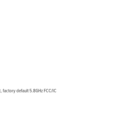
, factory default 5.8GHz FCC/IC