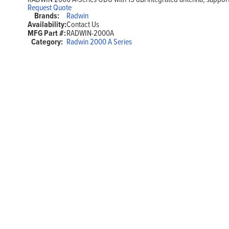
Request Quote
Brands:
Radwin
Availability:
Contact Us
MFG Part #:
RADWIN-2000A
Category:
Radwin 2000 A Series