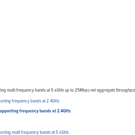
ing multi frequency bands at 5.xGHz up to 25Mbps net aggregate throughput
upporting frequency bands at 2.4GHz