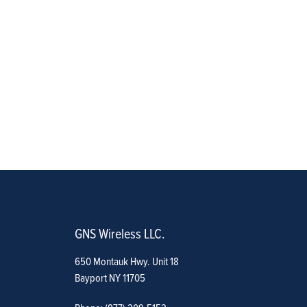
GNS Wireless LLC.
650 Montauk Hwy. Unit 18
Bayport NY 11705