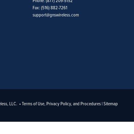
Phone: (877) 209-5152
Fax: (516) 882-7261
support@gnswireless.com
less, LLC. •
Terms of Use, Privacy Policy, and Procedures
|
Sitemap