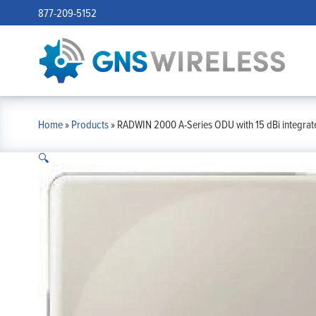
877-209-5152
Home
»
Products
»
RADWIN 2000 A-Series ODU with 15 dBi integrate
🔍