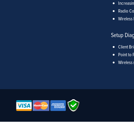
Increasin
Radio Co
Wireless 
Setup Dia
Client Br
Point to 
Wireless 