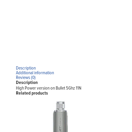
Description
Additional information
Reviews (0)
Description
High Power version on Bullet 5Ghz 11N
Related products