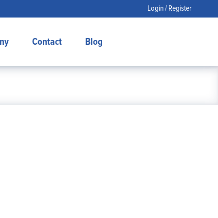
Login / Register
ny
Contact
Blog