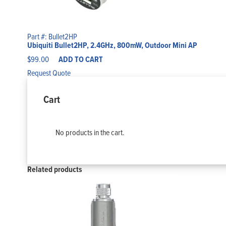
Part #: Bullet2HP
Ubiquiti Bullet2HP, 2.4GHz, 800mW, Outdoor Mini AP
$
99.00
ADD TO CART
Request Quote
Cart
No products in the cart.
Related products