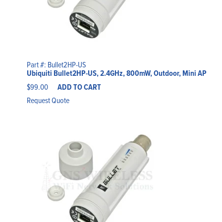
Part #: Bullet2HP-US
Ubiquiti Bullet2HP-US, 2.4GHz, 800mW, Outdoor, Mini AP
$
99.00
ADD TO CART
Request Quote