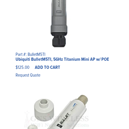
Part #: BulletM5TI
Ubiquiti BulletM5TI, 5GHz Titanium Mini AP w/ POE
$
125.00
ADD TO CART
Request Quote