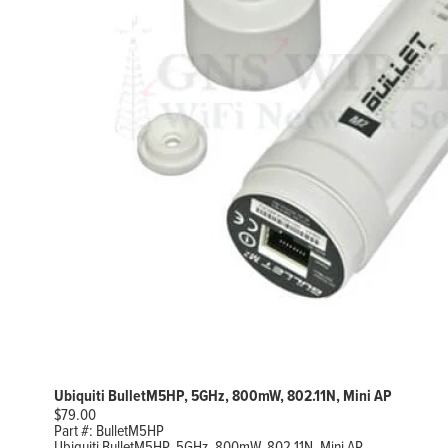
Ubiquiti BulletM5HP, 5GHz, 800mW, 802.11N, Mini AP
$
79.00
Part #:
BulletM5HP
Ubiquiti BulletM5HP, 5GHz, 800mW, 802.11N, Mini AP