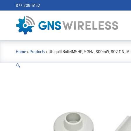
877-209-5152
Home
»
Products
»
Ubiquiti BulletM5HP, 5GHz, 800mW, 802.11N, Mi
🔍