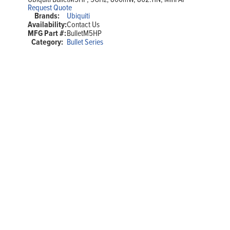
Request Quote
Brands:
Ubiquiti
Availability:
Contact Us
MFG Part #:
BulletM5HP
Category:
Bullet Series