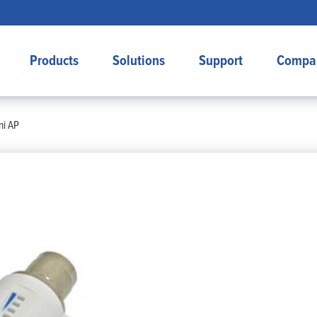
Products
Solutions
Support
Compa
ni AP