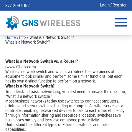
Login / Register
877-209-5152
Home
»
Info
»
What is a Network Switch?
What is a Network Switch?
What is a Network Switch vs. a Router?
(www.Cisco.com)
What is a network switch and what is a router? The two pieces of
equipment look similar and perform some similar functions, but each
has its own distinct function to perform on a network.
What is a Network Switch?
To understand basic networking, you first need to answer the question,
“What is a network switch?”
Most business networks today use switches to connect computers,
printers and servers within a building or campus. A switch serves as a
controller, enabling networked devices to talk to each other efficiently.
Through information sharing and resource allocation, switches save
businesses money and increase employee productivity.
Understand the different types of Ethernet switches and their
capabilities.