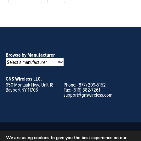
Browse by Manufacturer
GNS Wireless LLC.
650 Montauk Hwy. Unit 18
Phone: (877) 209-5152
Bayport NY 11705
Fax: (516) 882-7261
support@gnswireless.com
We are using cookies to give you the best experience on our