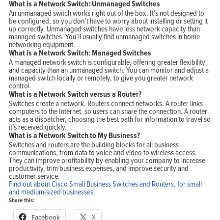
What is a Network Switch: Unmanaged Switches
An unmanaged switch works right out of the box. It’s not designed to
be configured, so you don’t have to worry about installing or setting it
up correctly. Unmanaged switches have less network capacity than
managed switches. You’ll usually find unmanaged switches in home
networking equipment.
Home
What is a Network Switch: Managed Switches
Products
Solutions
A managed network switch is configurable, offering greater flexibility
Support
and capacity than an unmanaged switch. You can monitor and adjust a
Company
Blog
managed switch locally or remotely, to give you greater network
View Cart
control.
My Account
What is a Network Switch versus a Router?
Switches create a network. Routers connect networks. A router links
computers to the Internet, so users can share the connection. A router
acts as a dispatcher, choosing the best path for information to travel so
it’s received quickly.
What is a Network Switch to My Business?
Switches and routers are the building blocks for all business
communications, from data to voice and video to wireless access.
They can improve profitability by enabling your company to increase
productivity, trim business expenses, and improve security and
customer service.
Find out about Cisco Small Business Switches and Routers, for small
and medium-sized businesses.
Share this:
Facebook
X