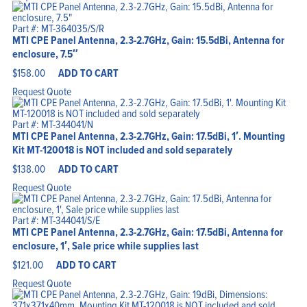
Home
Products
Solutions
Part #: MT-364035/S/R
Support
MTI CPE Panel Antenna, 2.3-2.7GHz, Gain: 15.5dBi, Antenna for
Company
Blog
enclosure, 7.5″
View Cart
My Account
$
158.00
ADD TO CART
Request Quote
Part #: MT-344041/N
MTI CPE Panel Antenna, 2.3-2.7GHz, Gain: 17.5dBi, 1′. Mounting
Kit MT-120018 is NOT included and sold separately
$
138.00
ADD TO CART
Request Quote
Part #: MT-344041/S/E
MTI CPE Panel Antenna, 2.3-2.7GHz, Gain: 17.5dBi, Antenna for
enclosure, 1′, Sale price while supplies last
$
121.00
ADD TO CART
Request Quote