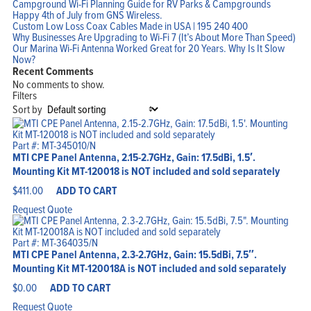
Campground Wi-Fi Planning Guide for RV Parks & Campgrounds
Happy 4th of July from GNS Wireless.
Custom Low Loss Coax Cables Made in USA | 195 240 400
Why Businesses Are Upgrading to Wi-Fi 7 (It’s About More Than Speed)
Our Marina Wi-Fi Antenna Worked Great for 20 Years. Why Is It Slow
Now?
Recent Comments
No comments to show.
Filters
Sort by
Part #: MT-345010/N
MTI CPE Panel Antenna, 2.15-2.7GHz, Gain: 17.5dBi, 1.5′.
Mounting Kit MT-120018 is NOT included and sold separately
$
411.00
ADD TO CART
Request Quote
Part #: MT-364035/N
MTI CPE Panel Antenna, 2.3-2.7GHz, Gain: 15.5dBi, 7.5″.
Mounting Kit MT-120018A is NOT included and sold separately
$
0.00
ADD TO CART
Request Quote