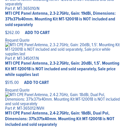
Part #: MT-365010/N
MTI CPE Panel Antenna, 2.3-2.7GHz, Gain: 19dBi, Dimensions:
371x371x40mm. Mounting Kit MT-120018 is NOT included and
sold separately
$
262.00
ADD TO CART
Request Quote
Part #: MT-345017/N
MTI CPE Panel Antenna, 2.3-2.7GHz, Gain: 20dBi, 1.5′. Mounting
Kit MT-120018 is NOT included and sold separately, Sale price
while supplies last
$
515.00
ADD TO CART
Request Quote
Part #: MT-365012/NVH
MTI CPE Panel Antenna, 2.4-2.7GHz, Gain: 18dBi, Dual Pol,
Dimensions: 371x371x40mm. Mounting Kit MT-120018 is NOT
included and sold separately