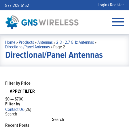
Login / Register
877-209-5152
Home
»
Products
»
Antennas
»
2.3 - 2.7 GHz Antennas
»
Directional/Panel Antennas
»
Page 2
Directional/Panel Antennas
Filter by Price
APPLY FILTER
$0
—
$700
Filter by
Contact Us
(26)
Search
Search
Recent Posts