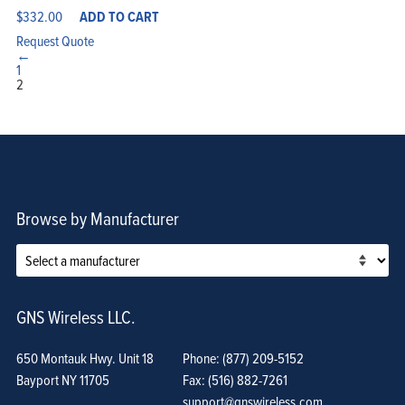
$
332.00
ADD TO CART
Request Quote
←
1
2
Browse by Manufacturer
GNS Wireless LLC.
650 Montauk Hwy. Unit 18
Phone: (877) 209-5152
Bayport NY 11705
Fax: (516) 882-7261
support@gnswireless.com