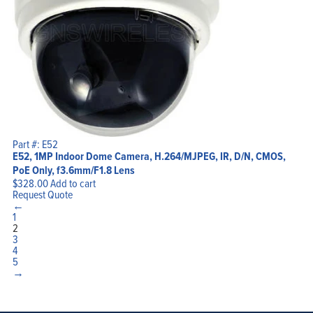
Part #: E52
E52, 1MP Indoor Dome Camera, H.264/MJPEG, IR, D/N, CMOS,
PoE Only, f3.6mm/F1.8 Lens
$
328.00
Add to cart
Request Quote
←
1
2
3
4
5
→