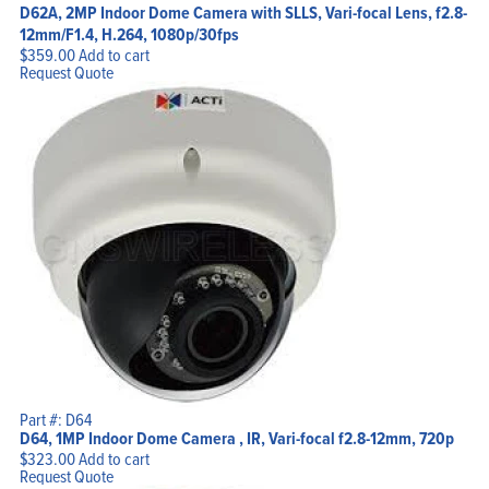
D62A, 2MP Indoor Dome Camera with SLLS, Vari-focal Lens, f2.8-
12mm/F1.4, H.264, 1080p/30fps
$
359.00
Add to cart
Request Quote
Part #: D64
D64, 1MP Indoor Dome Camera , IR, Vari-focal f2.8-12mm, 720p
$
323.00
Add to cart
Request Quote