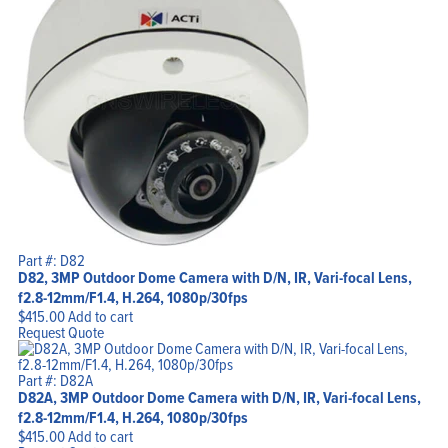
Part #: D82
D82, 3MP Outdoor Dome Camera with D/N, IR, Vari-focal Lens,
f2.8-12mm/F1.4, H.264, 1080p/30fps
$
415.00
Add to cart
Request Quote
Part #: D82A
D82A, 3MP Outdoor Dome Camera with D/N, IR, Vari-focal Lens,
f2.8-12mm/F1.4, H.264, 1080p/30fps
$
415.00
Add to cart