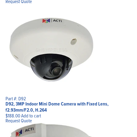
Request Quote
Part #: D92
D92, 3MP Indoor Mini Dome Camera with Fixed Lens,
f2.93mm/F2.0, H.264
$
188.00
Add to cart
Request Quote