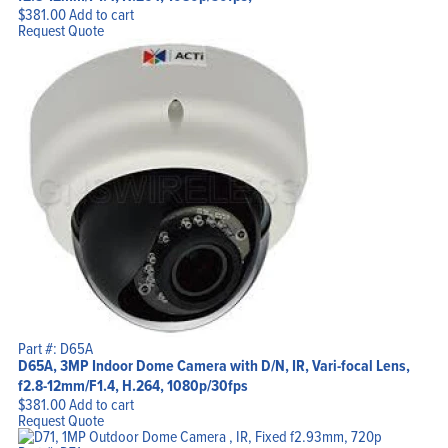
$
381.00
Add to cart
Request Quote
Part #: D65A
D65A, 3MP Indoor Dome Camera with D/N, IR, Vari-focal Lens,
f2.8-12mm/F1.4, H.264, 1080p/30fps
$
381.00
Add to cart
Request Quote