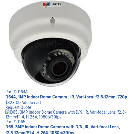
Home
Products
Part #: D64A
Solutions
D64A, 1MP Indoor Dome Camera , IR, Vari-focal f2.8-12mm, 720p
Support
Company
$
323.00
Add to cart
Blog
Request Quote
View Cart
My Account
Part #: D65
D65, 3MP Indoor Dome Camera with D/N, IR, Vari-focal Lens,
f2.8-12mm/F1.4, H.264, 1080p/30fps,