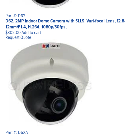
Part #: D62
D62, 2MP Indoor Dome Camera with SLLS, Vari-focal Lens, f2.8-
12mm/F1.4, H.264, 1080p/30fps,
$
302.00
Add to cart
Request Quote
Part #: D62A