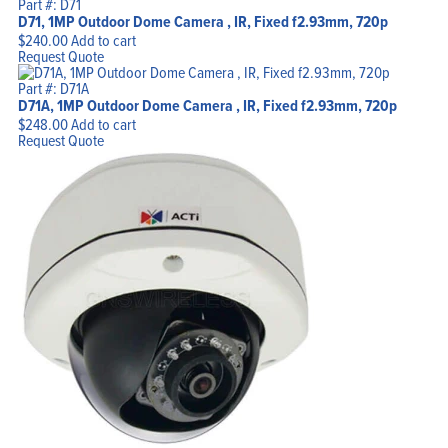
Part #: D71
D71, 1MP Outdoor Dome Camera , IR, Fixed f2.93mm, 720p
$
240.00
Add to cart
Request Quote
Part #: D71A
D71A, 1MP Outdoor Dome Camera , IR, Fixed f2.93mm, 720p
$
248.00
Add to cart
Request Quote