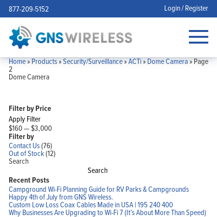
Login / Register
877-209-5152
Home
»
Products
»
Security/Surveillance
»
ACTi
»
Dome Camera
»
Page
2
Dome Camera
Filter by Price
Apply Filter
$160
—
$3,000
Filter by
Contact Us
(76)
Out of Stock
(12)
Search
Search
Recent Posts
Campground Wi-Fi Planning Guide for RV Parks & Campgrounds
Happy 4th of July from GNS Wireless.
Custom Low Loss Coax Cables Made in USA | 195 240 400
Why Businesses Are Upgrading to Wi-Fi 7 (It’s About More Than Speed)