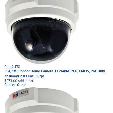
Part #: E51
E51, 1MP Indoor Dome Camera, H.264/MJPEG, CMOS, PoE Only,
f2.8mm/F2.0 Lens, 30fps
$
273.00
Add to cart
Request Quote