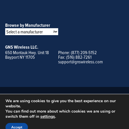
Browse by Manufacturer
GNS Wireless LLC.
650 Montauk Hwy. Unit 18
Phone: (877) 209-5152
Bayport NY 11705
Fax: (516) 882-7261
support@gnswireless.com
We are using cookies to give you the best experience on our
website.
You can find out more about which cookies we are using or
switch them off in
settings
.
© GNS Wireless, LLC. •
Terms of Use, Privacy Policy, and Procedures
|
Sitemap
Accept