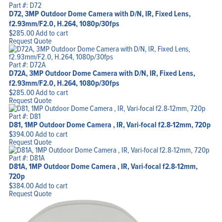
Part #: D72
D72, 3MP Outdoor Dome Camera with D/N, IR, Fixed Lens,
f2.93mm/F2.0, H.264, 1080p/30fps
$
285.00
Add to cart
Request Quote
Part #: D72A
D72A, 3MP Outdoor Dome Camera with D/N, IR, Fixed Lens,
f2.93mm/F2.0, H.264, 1080p/30fps
$
285.00
Add to cart
Request Quote
Part #: D81
D81, 1MP Outdoor Dome Camera , IR, Vari-focal f2.8-12mm, 720p
$
394.00
Add to cart
Request Quote
Part #: D81A
D81A, 1MP Outdoor Dome Camera , IR, Vari-focal f2.8-12mm,
720p
$
384.00
Add to cart
Request Quote