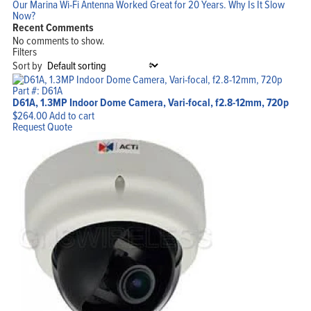
Our Marina Wi-Fi Antenna Worked Great for 20 Years. Why Is It Slow
Now?
Recent Comments
No comments to show.
Filters
Sort by
Part #: D61A
D61A, 1.3MP Indoor Dome Camera, Vari-focal, f2.8-12mm, 720p
$
264.00
Add to cart
Request Quote