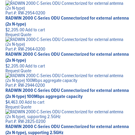
Part #: RW-2954-0200
RADWIN 2000 C-Series ODU Connectorized for external antenna
(2x N-type)
$
2,205.00
Add to cart
Request Quote
Part #: RW-2964-0200
RADWIN 2000 C-Series ODU Connectorized for external antenna
(2x N-type)
$
2,205.00
Add to cart
Request Quote
Part #: RW-2944-0200
RADWIN 2000 C-Series ODU Connectorized for external antenna
(2x N-type) 100Mbps aggregate capacity
$
4,463.00
Add to cart
Request Quote
Part #: RW-2825-0200
RADWIN 2000 C-Series ODU Connectorized for external antenna
(2x N-type), supporting 2.5GHz