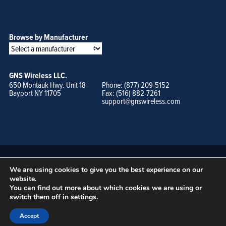
Browse by Manufacturer
GNS Wireless LLC.
650 Montauk Hwy. Unit 18
Phone: (877) 209-5152
Bayport NY 11705
Fax: (516) 882-7261
support@gnswireless.com
We are using cookies to give you the best experience on our
website.
You can find out more about which cookies we are using or
switch them off in
settings
.
© GNS Wireless, LLC. •
Terms of Use, Privacy Policy, and Procedures
|
Sitemap
Accept