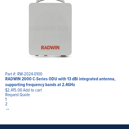
Part #: RW-2024-0100
RADWIN 2000 C-Series ODU with 13 dBi integrated antenna,
supporting frequency bands at 2.4GHz
$
2,415.00
Add to cart
Request Quote
1
2
→