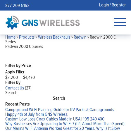
Login / Register
877-209-5152
Home
»
Products
»
Wireless Backhauls
»
Radwin
»
Radwin 2000 C
Series
Radwin 2000 C Series
Filter by Price
Apply Filter
$2,200
—
$4,470
Filter by
Contact Us
(27)
Search
Search
Recent Posts
Campground Wi-Fi Planning Guide for RV Parks & Campgrounds
Happy 4th of July from GNS Wireless.
Custom Low Loss Coax Cables Made in USA | 195 240 400
Why Businesses Are Upgrading to Wi-Fi 7 (It’s About More Than Speed)
Our Marina Wi-Fi Antenna Worked Great for 20 Years. Why Is It Slow