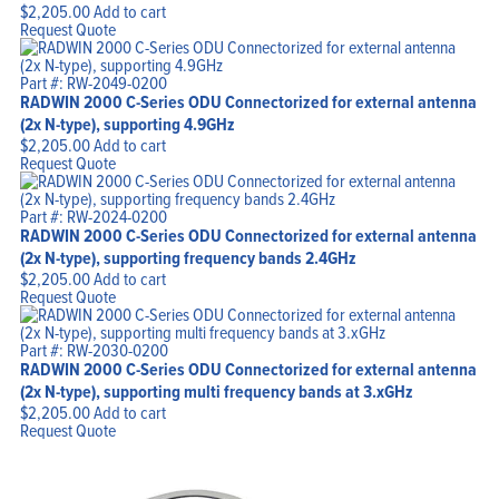
$
2,205.00
Add to cart
Request Quote
Part #: RW-2049-0200
RADWIN 2000 C-Series ODU Connectorized for external antenna
(2x N-type), supporting 4.9GHz
$
2,205.00
Add to cart
Request Quote
Part #: RW-2024-0200
RADWIN 2000 C-Series ODU Connectorized for external antenna
(2x N-type), supporting frequency bands 2.4GHz
$
2,205.00
Add to cart
Request Quote
Part #: RW-2030-0200
RADWIN 2000 C-Series ODU Connectorized for external antenna
(2x N-type), supporting multi frequency bands at 3.xGHz
$
2,205.00
Add to cart
Request Quote