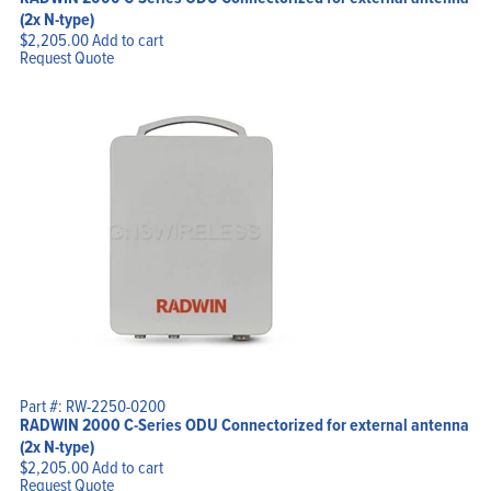
(2x N-type)
$
2,205.00
Add to cart
Request Quote
Part #: RW-2250-0200
RADWIN 2000 C-Series ODU Connectorized for external antenna
(2x N-type)
$
2,205.00
Add to cart
Request Quote