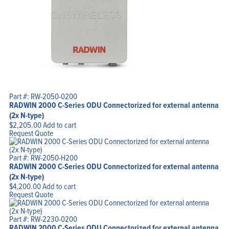
Home
Products
Solutions
Support
Company
Blog
View Cart
Part #: RW-2050-0200
My Account
RADWIN 2000 C-Series ODU Connectorized for external antenna
(2x N-type)
$
2,205.00
Add to cart
Request Quote
Part #: RW-2050-H200
RADWIN 2000 C-Series ODU Connectorized for external antenna
(2x N-type)
$
4,200.00
Add to cart
Request Quote
Part #: RW-2230-0200
RADWIN 2000 C-Series ODU Connectorized for external antenna