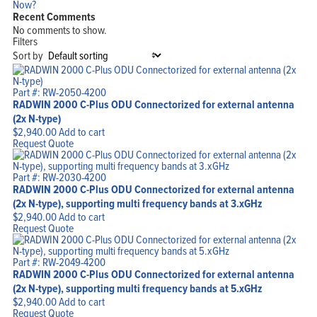
Now?
Recent Comments
No comments to show.
Filters
Sort by
Part #: RW-2050-4200
RADWIN 2000 C-Plus ODU Connectorized for external antenna
(2x N-type)
$
2,940.00
Add to cart
Request Quote
Part #: RW-2030-4200
RADWIN 2000 C-Plus ODU Connectorized for external antenna
(2x N-type), supporting multi frequency bands at 3.xGHz
$
2,940.00
Add to cart
Request Quote
Part #: RW-2049-4200
RADWIN 2000 C-Plus ODU Connectorized for external antenna
(2x N-type), supporting multi frequency bands at 5.xGHz
$
2,940.00
Add to cart
Request Quote