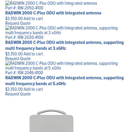
Part #: RW-2050-4100
RADWIN 2000 C-Plus ODU with Integrated antenna
$
3,150.00
Add to cart
Request Quote
Part #: RW-2030-4100
RADWIN 2000 C-Plus ODU with Integrated antenna, supporting
multi frequency bands at 3.xGHz
$
3,150.00
Add to cart
Request Quote
Part #: RW-2049-4100
RADWIN 2000 C-Plus ODU with Integrated antenna, supporting
multi frequency bands at 5.xGHz
$
3,150.00
Add to cart
Request Quote